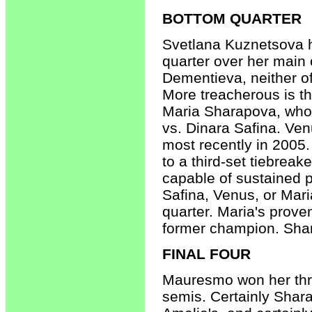
BOTTOM QUARTER
Svetlana Kuznetsova ha
quarter over her main 
Dementieva, neither o
More treacherous is t
Maria Sharapova, who 
vs. Dinara Safina. Ve
most recently in 2005
to a third-set tiebrea
capable of sustained p
Safina, Venus, or Mari
quarter. Maria's prove
former champion. Sha
FINAL FOUR
Mauresmo won her thre
semis. Certainly Shar