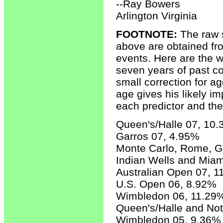
--Ray Bowers
Arlington Virginia
FOOTNOTE:
The raw s
above are obtained fr
events. Here are the w
seven years of past co
small correction for a
age gives his likely i
each predictor and th
Queen's/Halle 07, 10
Garros 07, 4.95%
Monte Carlo, Rome, 
Indian Wells and Mia
Australian Open 07, 
U.S. Open 06, 8.92%
Wimbledon 06, 11.29
Queen's/Halle and No
Wimbledon 05, 9.36%