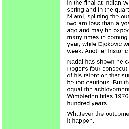
in the final at Indian W
spring and in the quart
Miami, splitting the o
two are less than a yea
age and may be expec
many times in coming 
year, while Djokovic w
week. Another histori
Nadal has shown he ca
Roger's four consecut
of his talent on that 
be too cautious. But th
equal the achievement 
Wimbledon titles 1976
hundred years.
Whatever the outcome, 
it happen.