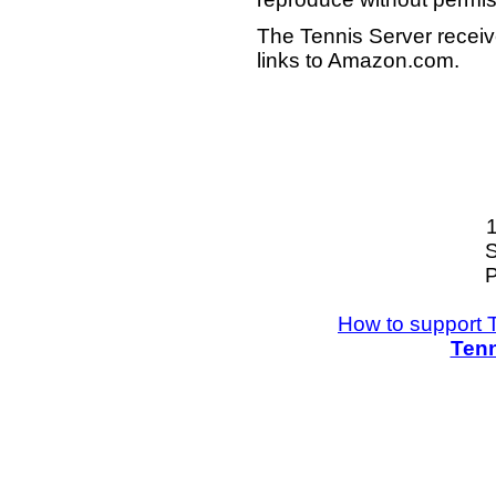
The Tennis Server receiv
links to Amazon.com.
S
P
How to support 
Tenn