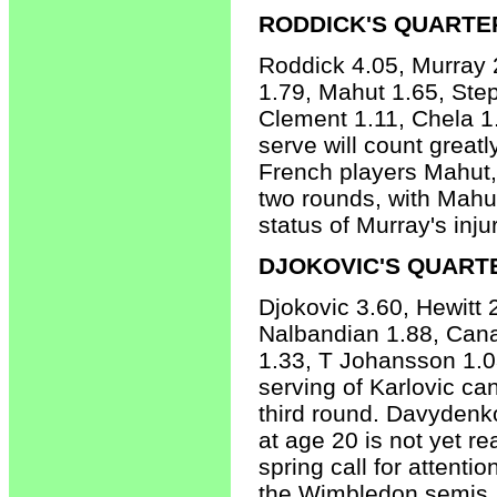
RODDICK'S QUARTE
Roddick 4.05, Murray 2
1.79, Mahut 1.65, Ste
Clement 1.11, Chela 1
serve will count great
French players Mahut, 
two rounds, with Mahut
status of Murray's inju
DJOKOVIC'S QUART
Djokovic 3.60, Hewitt
Nalbandian 1.88, Canas
1.33, T Johansson 1.03
serving of Karlovic can
third round. Davydenk
at age 20 is not yet r
spring call for attenti
the Wimbledon semis. 