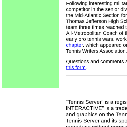
Following interesting milit
competitor in the senior div
the Mid-Atlantic Section fo
Thomas Jefferson High Sch
team three times reached 
All-Metropolitan Coach of t
early pro tennis wars, wor
chapter
, which appeared o
Tennis Writers Association.
Questions and comments ab
this form
.
"Tennis Server" is a reg
INTERACTIVE" is a tradema
and graphics on the Tenn
Tennis Server and its sp
reproduce without permis