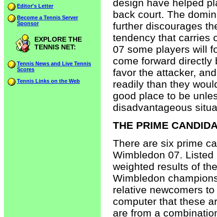
design have helped pla
Editor's Letter
back court. The domin
Become a Tennis Server
Sponsor
further discourages th
tendency that carries
EXPLORE THE
TENNIS NET:
07 some players will fol
come forward directly 
Tennis News and Live Tennis
Scores
favor the attacker, an
Tennis Links on the Web
readily than they would
good place to be unless
disadvantageous situa
THE PRIME CANDIDA
There are six prime c
Wimbledon 07. Listed 
weighted results of the
Wimbledon champions,
relative newcomers to 
computer that these ar
are from a combination