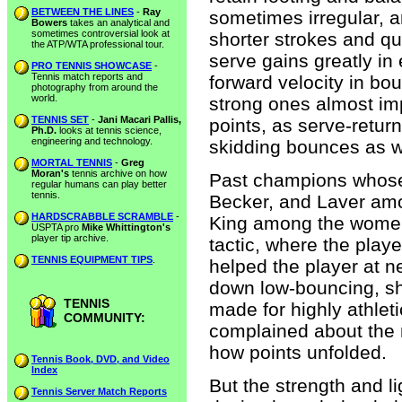
BETWEEN THE LINES
-
Ray
sometimes irregular, a
Bowers
takes an analytical and
sometimes controversial look at
shorter strokes and qu
the ATP/WTA professional tour.
serve gains greatly in e
PRO TENNIS SHOWCASE
-
Tennis match reports and
forward velocity in b
photography from around the
world.
strong ones almost imp
TENNIS SET
-
Jani Macari Pallis,
points, as serve-retur
Ph.D.
looks at tennis science,
engineering and technology.
skidding bounces as w
MORTAL TENNIS
-
Greg
Moran's
tennis archive on how
Past champions whose
regular humans can play better
tennis.
Becker, and Laver am
HARDSCRABBLE SCRAMBLE
-
King among the women-
USPTA pro
Mike Whittington's
player tip archive.
tactic, where the play
TENNIS EQUIPMENT TIPS
.
helped the player at ne
down low-bouncing, sh
TENNIS
made for highly athle
COMMUNITY:
complained about the m
how points unfolded.
Tennis Book, DVD, and Video
Index
But the strength and l
Tennis Server Match Reports