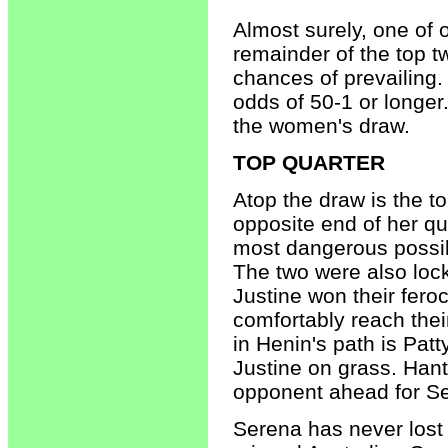
Almost surely, one of 
remainder of the top t
chances of prevailing. 
odds of 50-1 or longer.
the women's draw.
TOP QUARTER
Atop the draw is the t
opposite end of her qu
most dangerous possibl
The two were also loc
Justine won their fero
comfortably reach thei
in Henin's path is Patt
Justine on grass. Hantu
opponent ahead for S
Serena has never lost 