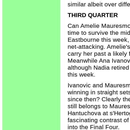
similar albeit over dif
THIRD QUARTER
Can Amelie Mauresmo r
time to survive the m
Eastbourne this week,
net-attacking. Amelie'
carry her past a likely
Meanwhile Ana Ivanovi
although Nadia retired
this week.
Ivanovic and Mauresm
winning in straight se
since then? Clearly th
still belongs to Maures
Hantuchova at s'Herto
fascinating contrast 
into the Final Four.