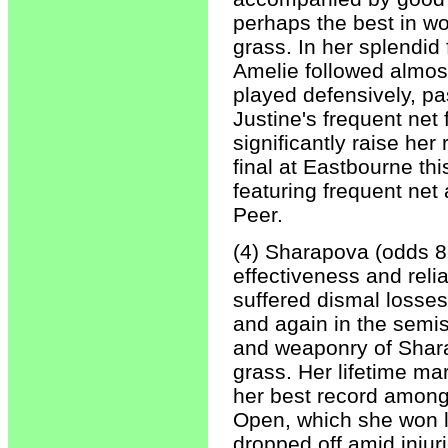
perhaps the best in w
grass. In her splendid 
Amelie followed almost
played defensively, pa
Justine's frequent net 
significantly raise he
final at Eastbourne th
featuring frequent net
Peer.
(4) Sharapova (odds 8-
effectiveness and relia
suffered dismal losses 
and again in the semis
and weaponry of Shara
grass. Her lifetime ma
her best record among
Open, which she won 
dropped off amid injuri