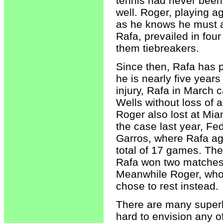
tennis had never been
well. Roger, playing a
as he knows he must 
Rafa, prevailed in four
them tiebreakers.
Since then, Rafa has p
he is nearly five year
injury, Rafa in March 
Wells without loss of a
Roger also lost at Mia
the case last year, Fe
Garros, where Rafa aga
total of 17 games. The
Rafa won two matches 
Meanwhile Roger, who 
chose to rest instead.
There are many superb 
hard to envision any o