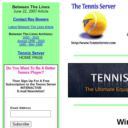
Between The Lines
June 22, 2007 Article
Contact Ray Bowers
Latest Between The Lines Article
Between The Lines Archives:
2003 - 2015
August 1998 - 2003
1995 - May 1998
Tennis Server
HOME PAGE
Do You Want To Be A Better
Tennis Player?
Then Sign Up For A Free
Subscription to the Tennis Server
INTERACTIVE
E-mail Newsletter!
Email Address
Wi