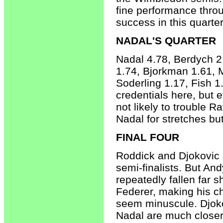
fine performance thro
success in this quarter
NADAL'S QUARTER
Nadal 4.78, Berdych 2
1.74, Bjorkman 1.61, 
Soderling 1.17, Fish 1
credentials here, but e
not likely to trouble R
Nadal for stretches but
FINAL FOUR
Roddick and Djokovic 
semi-finalists. But An
repeatedly fallen far s
Federer, making his c
seem minuscule. Djok
Nadal are much closer