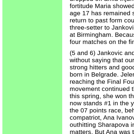
fortitude Maria showe
age 17 has remained st
return to past form co
three-setter to Jankovi
at Birmingham. Becaus
four matches on the fi
(5 and 6) Jankovic and
without saying that ou
strong hitters and goo
born in Belgrade. Jele
reaching the Final Fo
movement continued th
this spring, she won 
now stands #1 in the ye
the 07 points race, be
compatriot, Ana Ivanov
outhitting Sharapova in
matters. But Ana was t