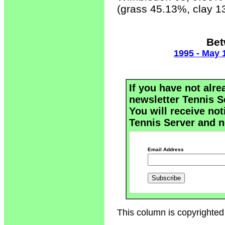
(grass 45.13%, clay 
Bet
1995 - May 
If you have not alre
newsletter Tennis S
You will receive not
Tennis Server and n
Email Address
This column is copyrighted