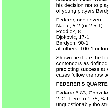
his decision not to pla
of young players Berd
Federer, odds even
Nadal, 5-2 (or 2.5-1)
Roddick, 8-1
Djokovic, 17-1
Berdych, 90-1
all others, 100-1 or lo
Shown next are the fou
contenders as defined 
predicting success at 
cases follow the raw s
FEDERER'S QUARTE
Federer 5.83, Gonzale
2.01, Ferrero 1.75, Sa
unquestionably the str