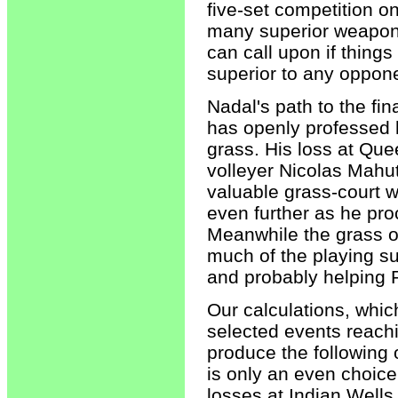
five-set competition o
many superior weapons
can call upon if things
superior to any oppone
Nadal's path to the fina
has openly professed 
grass. His loss at Que
volleyer Nicolas Mahu
valuable grass-court 
even further as he pr
Meanwhile the grass o
much of the playing su
and probably helping 
Our calculations, whi
selected events reac
produce the following
is only an even choice
losses at Indian Wells