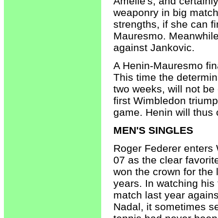
Amelie's, and certain
weaponry in big match
strengths, if she can fi
Mauresmo. Meanwhile i
against Jankovic.
A Henin-Mauresmo final
This time the determin
two weeks, will not be 
first Wimbledon triump
game. Henin will thus
MEN'S SINGLES
Roger Federer enters
07 as the clear favorit
won the crown for the l
years. In watching his 
match last year agains
Nadal, it sometimes s