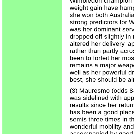
Wimbledon champion in
weight gain have hampe
she won both Australi
strong predictors for 
was her dominant serv
dropped off slightly in
altered her delivery, 
rather than partly acro
been to forfeit her mos
remains a major weapon
well as her powerful d
best, she should be a
(3) Mauresmo (odds 8-
was sidelined with app
results since her retu
has been a good place
semis three times in t
wonderful mobility and
accompanied by good po