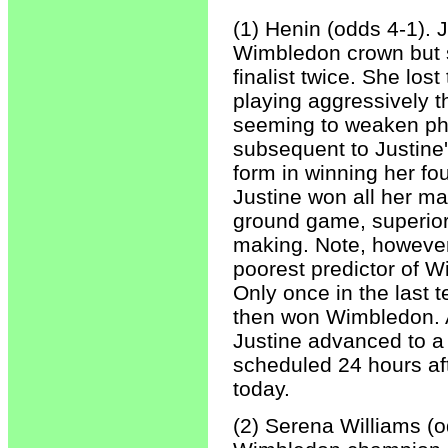
(1) Henin (odds 4-1). 
Wimbledon crown but 
finalist twice. She los
playing aggressively th
seeming to weaken ph
subsequent to Justine'
form in winning her f
Justine won all her ma
ground game, superior 
making. Note, however,
poorest predictor of W
Only once in the last
then won Wimbledon. A
Justine advanced to a
scheduled 24 hours a
today.
(2) Serena Williams (o