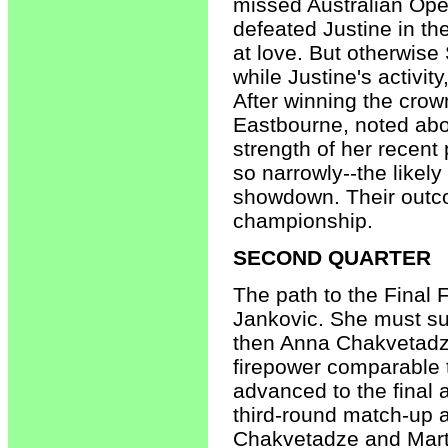
missed Australian Ope
defeated Justine in the
at love. But otherwise
while Justine's activi
After winning the crown
Eastbourne, noted abo
strength of her recent
so narrowly--the likel
showdown. Their outco
championship.
SECOND QUARTER
The path to the Final 
Jankovic. She must su
then Anna Chakvetadze
firepower comparable 
advanced to the final 
third-round match-up a
Chakvetadze and Marti