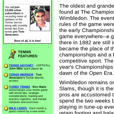
The oldest and grandes
You will
join
13,000 other
found at The Champion
subscribers
in
receiving news of
Wimbledon. The event
updates to the
Tennis Server
rules of the game were 
along with monthly
tennis tips from
the early Championshi
tennis
pro Tom
Veneziano
.
game everywhere--e.g.
Best of all, it is free!
there in 1882 are stil
became the place of th
TENNIS
championships and a ba
FEATURES:
competitive sport. The 
TENNIS ANYONE?
- USPTA Pro
year's Championships t
John Mills
' quick player tip.
dawn of the Open Era.
TENNIS WARRIOR
-
Tom
Veneziano's
Tennis Warrior
archive.
Wimbledon remains one
TURBO TENNIS
-
Ron Waite
Slams, though it is the
turbocharges your tennis game
with tennis tips, strategic
pros are accustomed t
considerations, training and
practice regimens, and mental
spend the two weeks b
mindsets and exercises.
playing in tune-up event
WILD CARDS
- Each month a
guest column by a new writer.
retain footing and bal