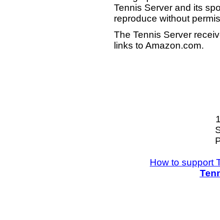
Tennis Server and its sp
reproduce without permis
The Tennis Server receiv
links to Amazon.com.
S
P
How to support 
Tenn