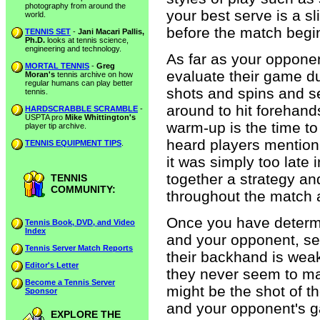
photography from around the
your best serve is a s
world.
before the match begi
TENNIS SET
-
Jani Macari Pallis,
Ph.D.
looks at tennis science,
engineering and technology.
As far as your opponent
MORTAL TENNIS
-
Greg
evaluate their game du
Moran's
tennis archive on how
regular humans can play better
shots and spins and s
tennis.
around to hit forehan
HARDSCRABBLE SCRAMBLE
-
USPTA pro
Mike Whittington's
warm-up is the time to 
player tip archive.
heard players mention 
TENNIS EQUIPMENT TIPS
.
it was simply too late 
together a strategy a
TENNIS
COMMUNITY:
throughout the match 
Once you have determ
Tennis Book, DVD, and Video
Index
and your opponent, see
Tennis Server Match Reports
their backhand is weak 
Editor's Letter
they never seem to ma
Become a Tennis Server
might be the shot of t
Sponsor
and your opponent's g
EXPLORE THE