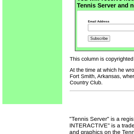
Tennis Server and n
Email Address
This column is copyrighted 
At the time at which he wr
Fort Smith, Arkansas, wher
Country Club.
"Tennis Server" is a reg
INTERACTIVE" is a tradema
and graphics on the Tenn