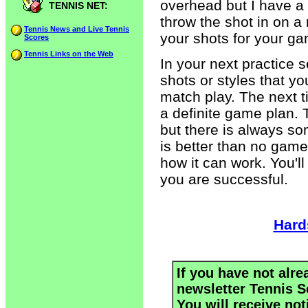
overhead but I have a 
TENNIS NET:
throw the shot in on a
Tennis News and Live Tennis
your shots for your g
Scores
Tennis Links on the Web
In your next practice s
shots or styles that y
match play. The next t
a definite game plan.
but there is always s
is better than no game 
how it can work. You'l
you are successful.
Hard
If you have not alre
newsletter Tennis S
You will receive not