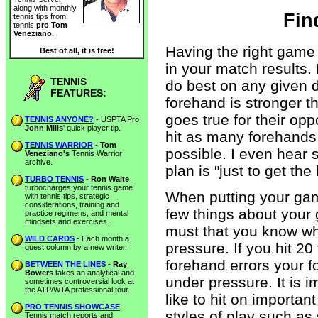
along with monthly
Fin
tennis tips from
tennis
pro Tom
Veneziano
.
Having the right game
Best of all, it is free!
in your match results.
TENNIS
do best on any given d
FEATURES:
forehand is stronger 
goes true for their opp
TENNIS ANYONE?
- USPTA Pro
John Mills
' quick player tip.
hit as many forehands
TENNIS WARRIOR
-
Tom
possible. I even hear
Veneziano's
Tennis Warrior
archive.
plan is "just to get the
TURBO TENNIS
-
Ron Waite
turbocharges your tennis game
When putting your gam
with tennis tips, strategic
considerations, training and
few things about your 
practice regimens, and mental
mindsets and exercises.
must that you know wha
WILD CARDS
- Each month a
pressure. If you hit 2
guest column by a new writer.
forehand errors your f
BETWEEN THE LINES
-
Ray
Bowers
takes an analytical and
under pressure. It is 
sometimes controversial look at
the ATP/WTA professional tour.
like to hit on importan
PRO TENNIS SHOWCASE
-
styles of play such as 
Tennis match reports and