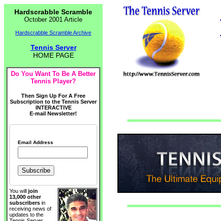
Hardscrabble Scramble
October 2001 Article
Hardscrabble Scramble Archive
Tennis Server
HOME PAGE
Do You Want To Be A Better
Tennis Player?
Then Sign Up For A Free
Subscription to the Tennis Server
INTERACTIVE
E-mail Newsletter!
Email Address
You will
join
13,000 other
subscribers
in
receiving news of
updates to the
Tennis Server