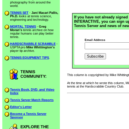
photography from around the
world.
TENNIS SET
-
Jani Macari Pallis,
Ph.D.
looks at tennis science,
If you have not already signed 
engineering and technology.
INTERACTIVE, you can sign up h
Tennis Server and news of new
MORTAL TENNIS
-
Greg
Moran's
tennis archive on how
regular humans can play better
tennis.
Email Address
HARDSCRABBLE SCRAMBLE
-
USPTA pro
Mike Whittington's
player tip archive.
TENNIS EQUIPMENT TIPS
.
TENNIS
This column is copyrighted by Mike Whittingto
COMMUNITY:
At the time at which he wrote this column, 
tennis at the Hardscrabble Country Club.
Tennis Book, DVD, and Video
Index
Tennis Server Match Reports
Editor's Letter
Become a Tennis Server
Sponsor
EXPLORE THE