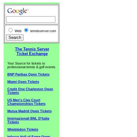
Web
tennisserver.com
The Tennis Server
Ticket Exchange
Your Source for tickets to
professional tennis & golf events.
BNP Paribas Open Tickets
Miami Open Tickets
Credit One Charleston Open
Tickets
US Men's Clay Court
Championships Tickets
Mutua Madrid Open Tickets
Internazionali BNL D'Italia
Tickets
Wimbledon Tickets
Infosys Hall of Fame Open