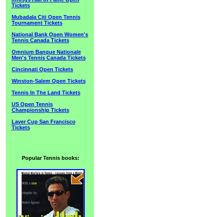
Tickets
Mubadala Citi Open Tennis
Tournament Tickets
National Bank Open Women's
Tennis Canada Tickets
Omnium Banque Nationale
Men's Tennis Canada Tickets
Cincinnati Open Tickets
Winston-Salem Open Tickets
Tennis In The Land Tickets
US Open Tennis
Championship Tickets
Laver Cup San Francisco
Tickets
Popular Tennis books: