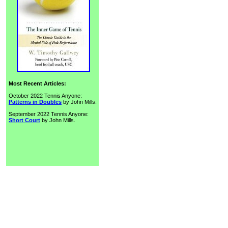
Most Recent Articles:
October 2022 Tennis Anyone:
Patterns in Doubles
by John Mills.
September 2022 Tennis Anyone:
Short Court
by John Mills.