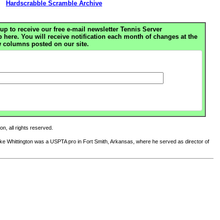
Hardscrabble Scramble Archive
up to receive our free e-mail newsletter Tennis Server
ere. You will receive notification each month of changes at the
 columns posted on our site.
n, all rights reserved.
Mike Whittington was a USPTA pro in Fort Smith, Arkansas, where he served as director of