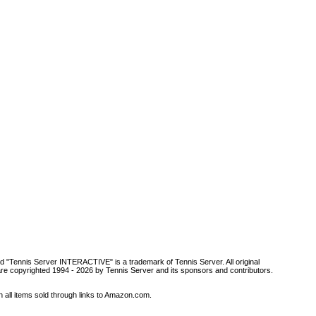
d "Tennis Server INTERACTIVE" is a trademark of Tennis Server. All original
are copyrighted 1994 -
2026 by Tennis Server and its sponsors and contributors.
all items sold through links to Amazon.com.