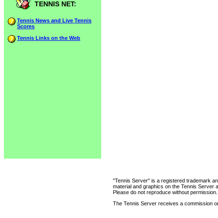
TENNIS NET:
Tennis News and Live Tennis
Scores
Tennis Links on the Web
"Tennis Server" is a registered trademark an
material and graphics on the Tennis Server 
Please do not reproduce without permission.
The Tennis Server receives a commission on 