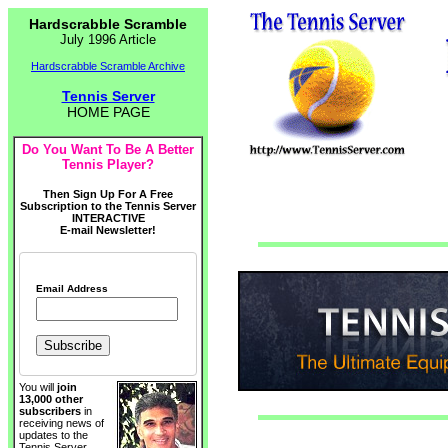
Hardscrabble Scramble
July 1996 Article
Hardscrabble Scramble Archive
Tennis Server
HOME PAGE
Do You Want To Be A Better
Tennis Player?
Then Sign Up For A Free
Subscription to the Tennis Server
INTERACTIVE
E-mail Newsletter!
Email Address
You will
join
13,000 other
subscribers
in
receiving news of
updates to the
Tennis Server