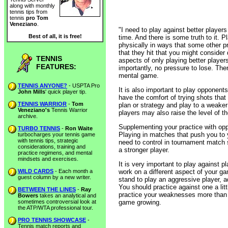
along with monthly
tennis tips from
tennis
pro Tom
Veneziano
.
"I need to play against better players
Best of all, it is free!
time. And there is some truth to it. 
physically in ways that some other pra
that they hit that you might consider
TENNIS
aspects of only playing better players
FEATURES:
importantly, no pressure to lose. Th
mental game.
TENNIS ANYONE?
- USPTA Pro
It is also important to play opponent
John Mills
' quick player tip.
have the comfort of trying shots th
TENNIS WARRIOR
-
Tom
plan or strategy and play to a weaker
Veneziano's
Tennis Warrior
players may also raise the level of t
archive.
Supplementing your practice with oppo
TURBO TENNIS
-
Ron Waite
Playing in matches that push you to y
turbocharges your tennis game
with tennis tips, strategic
need to control in tournament match s
considerations, training and
a stronger player.
practice regimens, and mental
mindsets and exercises.
It is very important to play against pl
WILD CARDS
- Each month a
work on a different aspect of your gam
guest column by a new writer.
stand to play an aggressive player, a
You should practice against one a li
BETWEEN THE LINES
-
Ray
practice your weaknesses more than y
Bowers
takes an analytical and
sometimes controversial look at
game growing.
the ATP/WTA professional tour.
PRO TENNIS SHOWCASE
-
Tennis match reports and