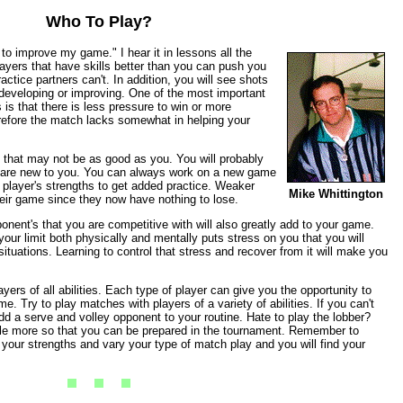
Who To Play?
 to improve my game." I hear it in lessons all the
Players that have skills better than you can push you
ctice partners can't. In addition, you will see shots
 developing or improving. One of the most important
 is that there is less pressure to win or more
erefore the match lacks somewhat in helping your
s that may not be as good as you. You will probably
at are new to you. You can always work on a new game
 player's strengths to get added practice. Weaker
Mike Whittington
heir game since they now have nothing to lose.
nent's that you are competitive with will also greatly add to your game.
our limit both physically and mentally puts stress on you that you will
ituations. Learning to control that stress and recover from it will make you
ayers of all abilities. Each type of player can give you the opportunity to
e. Try to play matches with players of a variety of abilities. If you can't
dd a serve and volley opponent to your routine. Hate to play the lobber?
ttle more so that you can be prepared in the tournament. Remember to
our strengths and vary your type of match play and you will find your