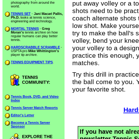
put away volley or a to
photography from around the
world.
shots need to be practi
TENNIS SET
-
Jani Macari Pallis,
coach alternate shots t
Ph.D.
looks at tennis science,
engineering and technology.
low shot. Make yoursel
MORTAL TENNIS
-
Greg
try to make the ball's
Moran's
tennis archive on how
regular humans can play better
volley, bend your knee
tennis.
your volley to a desig
HARDSCRABBLE SCRAMBLE
-
USPTA pro
Mike Whittington's
practice this enough, yo
player tip archive.
matches.
TENNIS EQUIPMENT TIPS
.
Try this drill in pract
TENNIS
the ball come to you. Y
COMMUNITY:
your favorite shot.
Tennis Book, DVD, and Video
Index
Tennis Server Match Reports
Hard
Editor's Letter
Become a Tennis Server
Sponsor
If you have not alre
EXPLORE THE
newsletter Tennis S