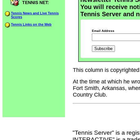
TENNIS NET:
You will receive not
Tennis Server and n
Tennis News and Live Tennis
Scores
Tennis Links on the Web
Email Address
This column is copyrighted 
At the time at which he wr
Fort Smith, Arkansas, wher
Country Club.
"Tennis Server" is a reg
INTERACTIVE" is a tradema