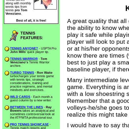
along with monthly
tennis tips from
tennis
pro Tom
Veneziano
.
A great quality that al
Best of all, it is free!
the ability to know wh
TENNIS
play it safe while play
FEATURES:
player will look to put 
or at his/her opponent
TENNIS ANYONE?
- USPTA Pro
John Mills
' quick player tip.
know there are times (w
TENNIS WARRIOR
-
Tom
best to just play a sm
Veneziano's
Tennis Warrior
archive.
baseline player, if ther
TURBO TENNIS
-
Ron Waite
turbocharges your tennis game
Many intermediate leve
with tennis tips, strategic
considerations, training and
game. Everything is a
practice regimens, and mental
mindsets and exercises.
with a low shoestring 
WILD CARDS
- Each month a
Remember that a good d
guest column by a new writer.
volleys-he/she goes to
BETWEEN THE LINES
-
Ray
Bowers
takes an analytical and
realize this might take
sometimes controversial look at
the ATP/WTA professional tour.
I would have to say th
PRO TENNIS SHOWCASE
-
Tennis match reports and