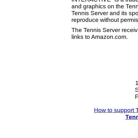
and graphics on the Tenn
Tennis Server and its sp
reproduce without permis
The Tennis Server receiv
links to Amazon.com.
S
P
How to support 
Tenn