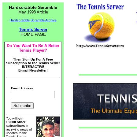
Hardscrabble Scramble
May 1998 Article
Hardscrabble Scramble Archive
Tennis Server
HOME PAGE
Do You Want To Be A Better
Tennis Player?
Then Sign Up For A Free
Subscription to the Tennis Server
INTERACTIVE
E-mail Newsletter!
Email Address
You will
join
13,000 other
subscribers
in
receiving news of
updates to the
Tennis Server