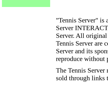
"Tennis Server" is 
Server INTERACTIV
Server. All origina
Tennis Server are 
Server and its spon
reproduce without 
The Tennis Server 
sold through links