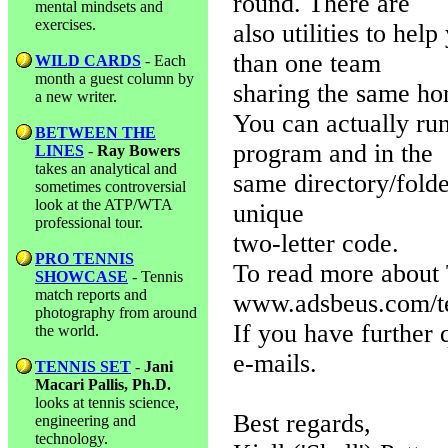
round. There are
mental mindsets and
exercises.
also utilities to he
than one team
WILD CARDS
- Each
month a guest column by
sharing the same ho
a new writer.
You can actually ru
BETWEEN THE
program and in the
LINES
-
Ray Bowers
takes an analytical and
same directory/folde
sometimes controversial
look at the ATP/WTA
unique
professional tour.
two-letter code.
PRO TENNIS
To read more about 
SHOWCASE
- Tennis
match reports and
www.adsbeus.com/t
photography from around
If you have further 
the world.
e-mails.
TENNIS SET
-
Jani
Macari Pallis, Ph.D.
looks at tennis science,
Best regards,
engineering and
technology.