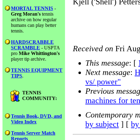
Kjell ('Shell') Petter
MORTAL TENNIS
-
Greg Moran's
tennis
archive on how regular
humans can play better
tennis.
HARDSCRABBLE
Received on
Fri Aug
SCRAMBLE
- USPTA
pro
Mike Whittington's
player tip archive.
This message
: [
TENNIS EQUIPMENT
Next message
:
H
TIPS
.
vs/ power"
Previous messa
TENNIS
COMMUNITY:
machines for ten
Contemporary m
Tennis Book, DVD, and
Video Index
by subject
] [
by
Tennis Server Match
Reports