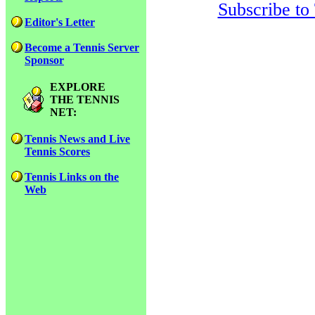
Subscribe to
Editor's Letter
Become a Tennis Server
Sponsor
EXPLORE
THE TENNIS
NET:
Tennis News and Live
Tennis Scores
Tennis Links on the
Web