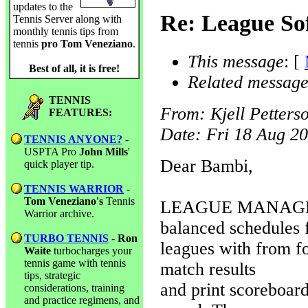
updates to the
Re: League So
Tennis Server along with
monthly tennis tips from
tennis
pro Tom Veneziano
.
This message
: [
Best of all, it is free!
Related message
TENNIS
From
: Kjell Petters
FEATURES:
Date
: Fri 18 Aug 2
TENNIS ANYONE?
-
USPTA Pro
John Mills
'
Dear Bambi,
quick player tip.
TENNIS WARRIOR
-
Tom Veneziano's
Tennis
LEAGUE MANAGER f
Warrior archive.
balanced schedules 
TURBO TENNIS
-
Ron
leagues with from fo
Waite
turbocharges your
tennis game with tennis
match results
tips, strategic
and print scoreboard
considerations, training
and practice regimens, and