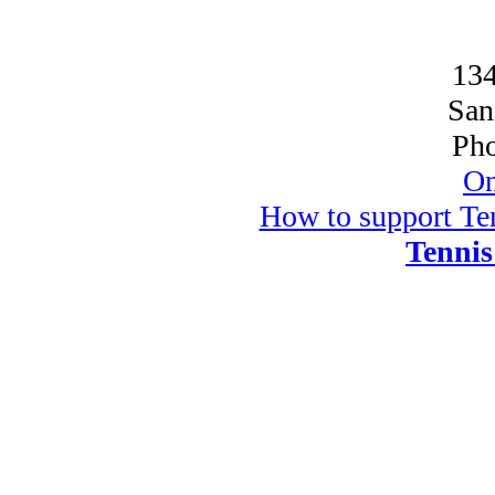
134
San
Pho
On
How to support Ten
Tennis