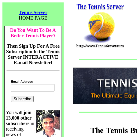
Tennis Server
HOME PAGE
Do You Want To Be A
Better Tennis Player?
Then Sign Up For A Free
Subscription to the Tennis
Server INTERACTIVE
E-mail Newsletter!
Email Address
You will
join
13,000 other
subscribers
in
The Tennis B
receiving
news of