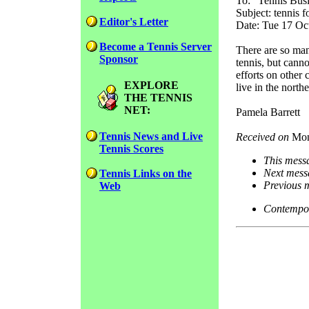
To: "Tennis Busi
Subject: tennis f
Editor's Letter
Date: Tue 17 Oc
Become a Tennis Server
There are so man
Sponsor
tennis, but cann
efforts on other
EXPLORE
live in the north
THE TENNIS
NET:
Pamela Barrett
Tennis News and Live
Received on
Mon
Tennis Scores
This mess
Next mess
Tennis Links on the
Previous 
Web
Contempor