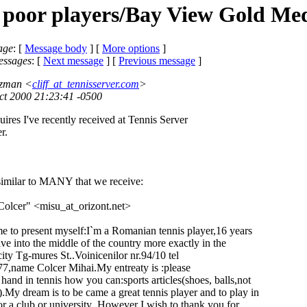
 poor players/Bay View Gold Me
age
: [
Message body
] [
More options
]
essages
:
[
Next message
] [
Previous message
]
rtzman <
cliff_at_tennisserver.com
>
ct 2000 21:23:41 -0500
ires I've recently received at Tennis Server
r.
s similar to MANY that we receive:
olcer" <misu_at_orizont.
net>
me to present myself:I`m a Romanian tennis player,16 years
ve into the middle of the country more exactly in the
ity Tg-mures St..Voinicenilor nr.94/10 tel
name Colcer Mihai.My entreaty is :please
and in tennis how you can:sports articles(shoes, balls,not
y dream is to be came a great tennis player and to play in
 a club or university .However I wish to thank you for