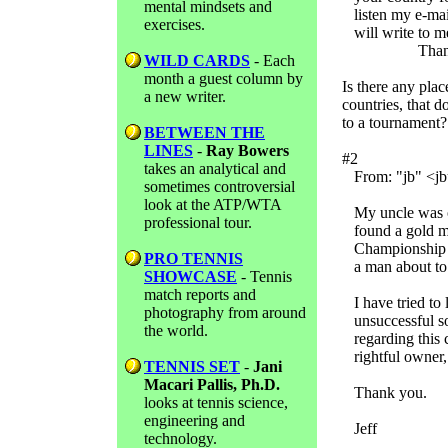
mental mindsets and
listen my e-mai
exercises.
will write to me
Thank you v
WILD CARDS
- Each
month a guest column by
Is there any plac
a new writer.
countries, that d
to a tournament?
BETWEEN THE
LINES
-
Ray Bowers
#2
takes an analytical and
From: "jb" <jbu
sometimes controversial
look at the ATP/WTA
My uncle was out
professional tour.
found a gold me
Championship M
PRO TENNIS
a man about to 
SHOWCASE
- Tennis
match reports and
I have tried to 
photography from around
unsuccessful so
the world.
regarding this c
rightful owner, 
TENNIS SET
-
Jani
Macari Pallis, Ph.D.
Thank you.
looks at tennis science,
engineering and
Jeff
technology.