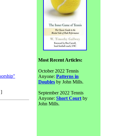
Most Recent Articles:
October 2022 Tennis
sorship"
Anyone:
Patterns in
Doubles
by John Mills.
]
September 2022 Tennis
Anyone:
Short Court
by
John Mills.