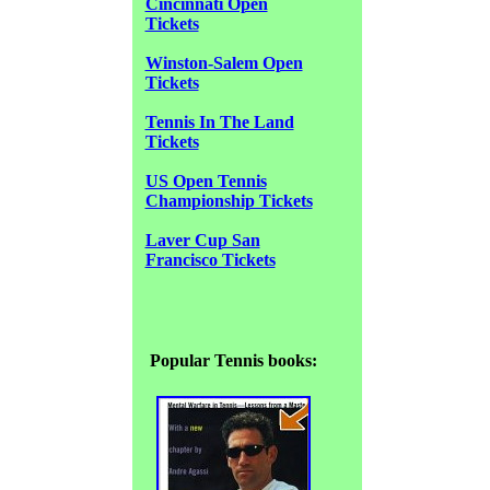
Cincinnati Open
Tickets
Winston-Salem Open
Tickets
Tennis In The Land
Tickets
US Open Tennis
Championship Tickets
Laver Cup San
Francisco Tickets
Popular Tennis books: