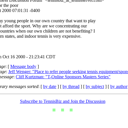
ness Discussion Forum" <tennisbiz_at_tennisserver.
com>
or the poor
t 2000 07:01:31 -0400
y young people in our own country that want to play
ot afford the sport. Why are we concentrating our
 countries when our own children are not benefiting? I
ern states, and indoor tennis is very expensive.
 Oct 16 2000 - 21:23:41 CDT
age
: [
Message body
]
age
:
Jeff Wenger: "Place to refer people seeking tennis equipment/spon
message
:
Cliff Kurtzman: "T-Online Sponsors Masters Series"
ary messages sorted
: [
by date
] [
by thread
] [
by subject
] [
by author
Subscribe to TennisBiz and Join the Discussion