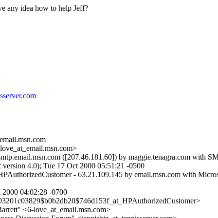
e any idea how to help Jeff?
isserver.com
email.
msn.com
love_at_email.
msn.com>
smtp.email.msn.com ([207.46.181.60]) by maggie.tenagra.com with SM
ersion 4.0); Tue 17 Oct 2000 05:51:21 -0500
HPAuthorizedCustomer - 63.21.109.145 by email.msn.com with Micros
00 04:02:28 -0700
003201c03829$b0b2db20$746d153f_at_HPAuthorizedCustomer>
arrett" <6-love_at_email.
msn.com>