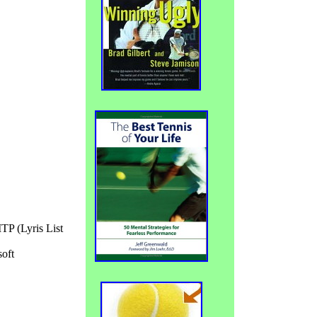
TP (Lyris List
oft