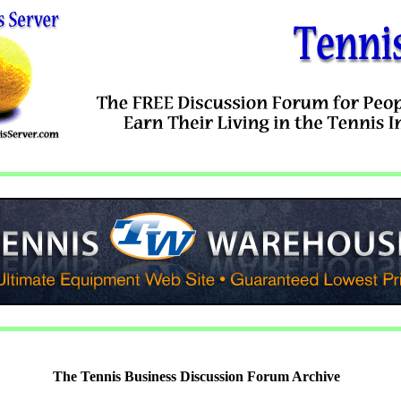
The Tennis Business Discussion Forum Archive