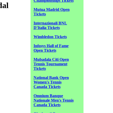
Championships Tickets
dal
Mutua Madrid Open
Tickets
Internazionali BNL
D'Italia Tickets
Wimbledon Tickets
Infosys Hall of Fame
Open Tickets
Mubadala Citi Open
Tennis Tournament
Tickets
National Bank Open
Women's Tennis
Canada Tickets
Omnium Banque
Nationale Men's Tennis
Canada Tickets