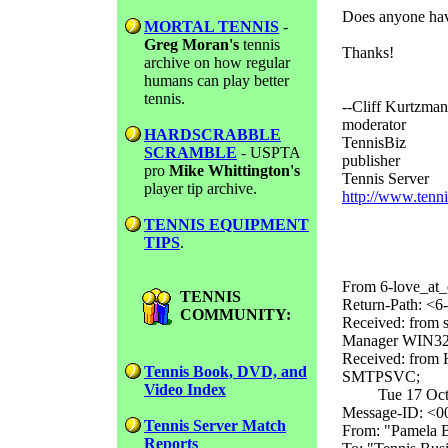
Does anyone hav
MORTAL TENNIS
-
Greg Moran's
tennis
Thanks!
archive on how regular
humans can play better
tennis.
--Cliff Kurtzman
moderator
HARDSCRABBLE
TennisBiz
SCRAMBLE
- USPTA
publisher
pro
Mike Whittington's
Tennis Server
player tip archive.
http://www.tenn
TENNIS EQUIPMENT
TIPS
.
From 6-love_at_
TENNIS
Return-Path: <6-
COMMUNITY:
Received: from 
Manager WIN32 v
Received: from 
Tennis Book, DVD, and
SMTPSVC;
Video Index
Tue 17 Oct 20
Message-ID: <
Tennis Server Match
From: "Pamela B
Reports