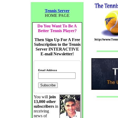
Tennis Server
HOME PAGE
Do You Want To Be A
Better Tennis Player?
Then Sign Up For A Free
Subscription to the Tennis
Server INTERACTIVE
E-mail Newsletter!
Email Address
You will
join
13,000 other
subscribers
in
receiving
news of