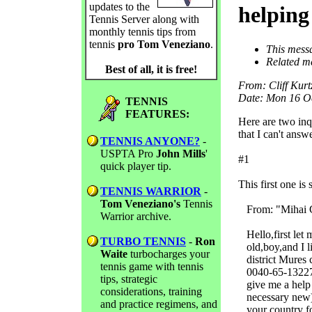
updates to the
helping
Tennis Server along with
monthly tennis tips from
tennis
pro Tom Veneziano
.
This mess
Related m
Best of all, it is free!
From
: Cliff Ku
Date
: Mon 16 O
TENNIS
FEATURES:
Here are two inqu
that I can't answe
TENNIS ANYONE?
-
USPTA Pro
John Mills
'
#1
quick player tip.
This first one i
TENNIS WARRIOR
-
Tom Veneziano's
Tennis
From: "Mihai C
Warrior archive.
Hello,first let 
TURBO TENNIS
-
Ron
old,boy,and I li
Waite
turbocharges your
district Mures c
tennis game with tennis
0040-65-132277,
tips, strategic
give me a help h
considerations, training
necessary new).M
and practice regimens, and
your country for