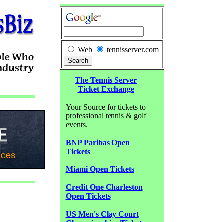
Web
tennisserver.com
The Tennis Server
Ticket Exchange
Your Source for tickets to
professional tennis & golf
events.
BNP Paribas Open
Tickets
Miami Open Tickets
Credit One Charleston
Open Tickets
US Men's Clay Court