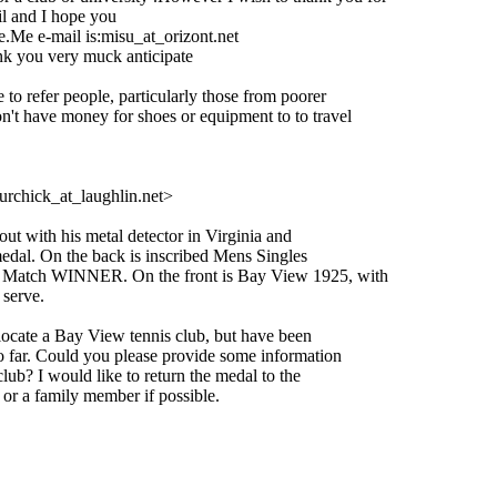
l and I hope you
.Me e-mail is:misu_at_orizont.
net
ery muck anticipate
e to refer people, particularly those from poorer
on't have money for shoes or equipment to to travel
rchick_at_laughlin.
net>
 with his metal detector in Virginia and
dal. On the back is inscribed Mens Singles
atch WINNER. On the front is Bay View 1925, with
serve.
locate a Bay View tennis club, but have been
 far. Could you please provide some information
lub? I would like to return the medal to the
or a family member if possible.