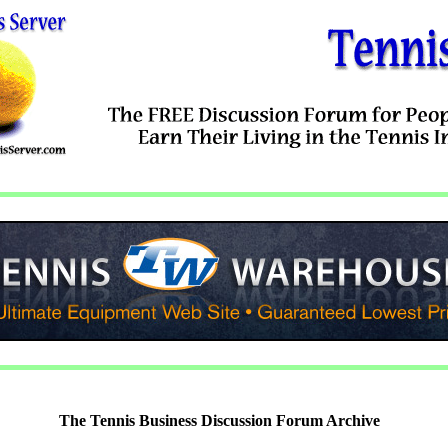
The Tennis Business Discussion Forum Archive