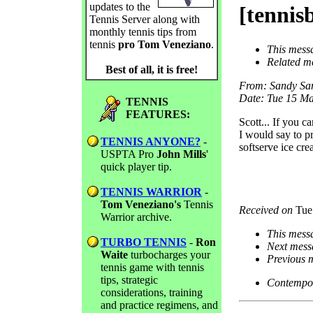
updates to the
[tennis
Tennis Server along with
monthly tennis tips from
tennis
pro Tom Veneziano
.
This mess
Related m
Best of all, it is free!
From
: Sandy Sa
Date
: Tue 15 M
TENNIS
FEATURES:
Scott... If you c
I would say to p
TENNIS ANYONE?
-
softserve ice cr
USPTA Pro
John Mills
'
quick player tip.
TENNIS WARRIOR
-
Tom Veneziano's
Tennis
Received on
Tue
Warrior archive.
This mess
TURBO TENNIS
-
Ron
Next mess
Waite
turbocharges your
Previous 
tennis game with tennis
tips, strategic
Contempor
considerations, training
and practice regimens, and