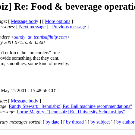
biz] Re: Food & beverage operati
age
: [
Message body
] [
More options
]
essages
:
[
Next message
] [
Previous message
]
nders <
sandy_at_tennisaffinity.com
>
ay 2001 07:55:56 -0500
an't enforce the "no coolers" rule.
rovide something that they cant,
eam, smoothies, some kind of novelty.
 May 15 2001 - 15:48:56 CDT
age
: [
Message body
]
age
:
Randy Stewart: "[tennisbiz] Re: Ball machine recommendations"
message
:
Lorne Magory: "[tennisbiz] Re: University Scholarships"
ary messages sorted
: [
by date
] [
by thread
] [
by subject
] [
by author