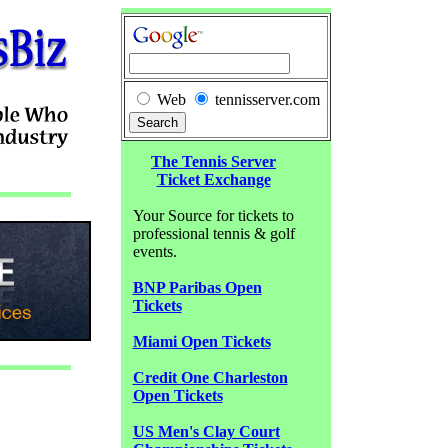
Web
tennisserver.com
The Tennis Server
Ticket Exchange
Your Source for tickets to
professional tennis & golf
events.
BNP Paribas Open
Tickets
Miami Open Tickets
Credit One Charleston
Open Tickets
US Men's Clay Court