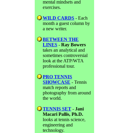
mental mindsets and
exercises.
WILD CARDS
- Each
month a guest column by
a new writer.
BETWEEN THE
LINES
-
Ray Bowers
takes an analytical and
sometimes controversial
look at the ATP/WTA
professional tour.
PRO TENNIS
SHOWCASE
- Tennis
match reports and
photography from around
the world.
TENNIS SET
-
Jani
Macari Pallis, Ph.D.
looks at tennis science,
engineering and
technology.