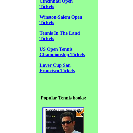
Cincinnati Open
Tickets
Winston-Salem Open
Tickets
Tennis In The Land
Tickets
US Open Tennis
Championship Tickets
Laver Cup San
Francisco Tickets
Popular Tennis books: