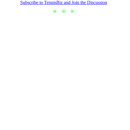
Subscribe to TennisBiz and Join the Discussion