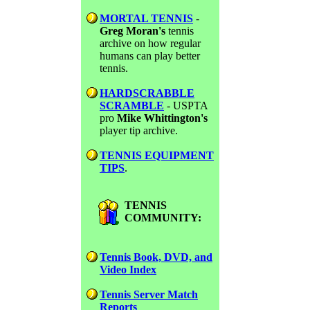
MORTAL TENNIS
-
Greg Moran's
tennis
archive on how regular
humans can play better
tennis.
HARDSCRABBLE
SCRAMBLE
- USPTA
pro
Mike Whittington's
player tip archive.
TENNIS EQUIPMENT
TIPS
.
TENNIS
COMMUNITY:
Tennis Book, DVD, and
Video Index
Tennis Server Match
Reports