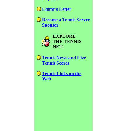
Editor's Letter
Become a Tennis Server
Sponsor
EXPLORE
THE TENNIS
NET:
Tennis News and Live
Tennis Scores
Tennis Links on the
Web