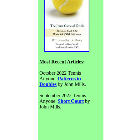
Most Recent Articles:
October 2022 Tennis
Anyone:
Patterns in
Doubles
by John Mills.
September 2022 Tennis
Anyone:
Short Court
by
John Mills.