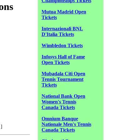
Championships Tickets
ons
Mutua Madrid Open
Tickets
Internazionali BNL
D'Italia Tickets
Wimbledon Tickets
Infosys Hall of Fame
Open Tickets
Mubadala Citi Open
Tennis Tournament
Tickets
National Bank Open
Women's Tennis
Canada Tickets
Omnium Banque
Nationale Men's Tennis
]
Canada Tickets