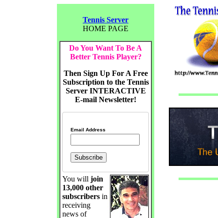
Tennis Server
HOME PAGE
Do You Want To Be A
Better Tennis Player?
Then Sign Up For A Free
Subscription to the Tennis
Server INTERACTIVE
E-mail Newsletter!
Email Address
You will
join
13,000 other
subscribers
in
receiving
news of