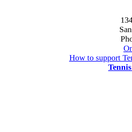
134
San
Pho
On
How to support Ten
Tennis