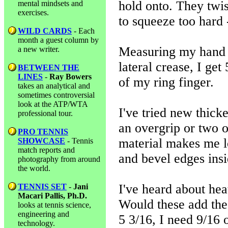
hold onto. They twist
mental mindsets and
exercises.
to squeeze too hard 
WILD CARDS
- Each
month a guest column by
Measuring my hand w
a new writer.
lateral crease, I get
BETWEEN THE
LINES
-
Ray Bowers
of my ring finger.
takes an analytical and
sometimes controversial
look at the ATP/WTA
I've tried new thick
professional tour.
an overgrip or two on
PRO TENNIS
material makes me l
SHOWCASE
- Tennis
match reports and
and bevel edges insi
photography from around
the world.
I've heard about hea
TENNIS SET
-
Jani
Macari Pallis, Ph.D.
Would these add the
looks at tennis science,
engineering and
5 3/16, I need 9/16 
technology.