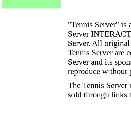
"Tennis Server" is 
Server INTERACTIV
Server. All origina
Tennis Server are 
Server and its spon
reproduce without 
The Tennis Server 
sold through links