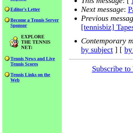
This message
: [
Next message
:
P
Editor's Letter
Previous messa
Become a Tennis Server
[tennisbiz] Tape
Sponsor
EXPLORE
Contemporary m
THE TENNIS
NET:
by subject
] [
by
Tennis News and Live
Tennis Scores
Subscribe to
Tennis Links on the
Web