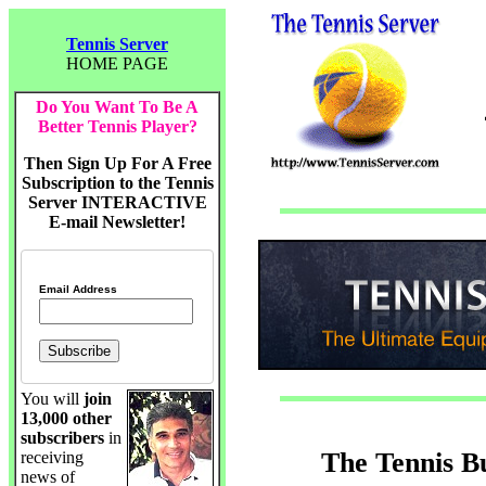
Tennis Server
HOME PAGE
Do You Want To Be A
Better Tennis Player?
Then Sign Up For A Free
Subscription to the Tennis
Server INTERACTIVE
E-mail Newsletter!
Email Address
You will
join
13,000 other
subscribers
in
The Tennis B
receiving
news of