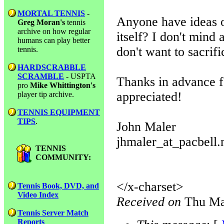
MORTAL TENNIS
-
Anyone have ideas o
Greg Moran's
tennis
archive on how regular
itself? I don't mind
humans can play better
don't want to sacrif
tennis.
HARDSCRABBLE
SCRAMBLE
- USPTA
Thanks in advance f
pro
Mike Whittington's
appreciated!
player tip archive.
TENNIS EQUIPMENT
TIPS
.
John Maler
jhmaler_at_pacbell.
TENNIS
COMMUNITY:
</x-charset>
Tennis Book, DVD, and
Video Index
Received on
Thu Ma
Tennis Server Match
Reports