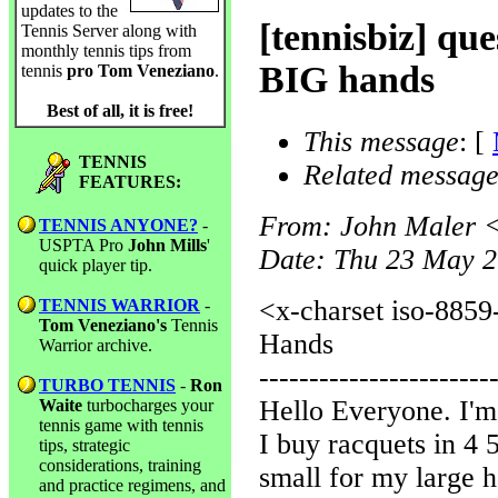
updates to the
[tennisbiz] que
Tennis Server along with
monthly tennis tips from
BIG hands
tennis
pro Tom Veneziano
.
Best of all, it is free!
This message
: [
TENNIS
Related message
FEATURES:
From
: John Maler 
TENNIS ANYONE?
-
USPTA Pro
John Mills
'
Date
: Thu 23 May 2
quick player tip.
<x-charset iso-8859
TENNIS WARRIOR
-
Tom Veneziano's
Tennis
Hands
Warrior archive.
-----------------------
TURBO TENNIS
-
Ron
Hello Everyone. I'm 
Waite
turbocharges your
tennis game with tennis
I buy racquets in 4 5
tips, strategic
considerations, training
small for my large h
and practice regimens, and