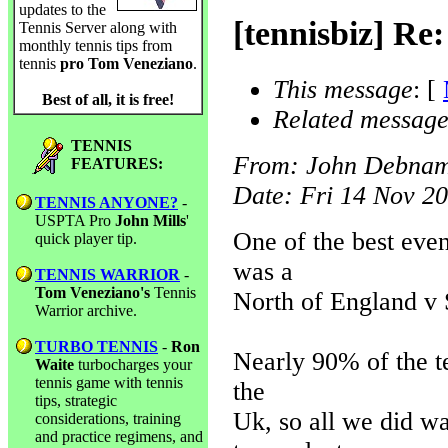
updates to the
[tennisbiz] Re
Tennis Server along with
monthly tennis tips from
tennis
pro Tom Veneziano
.
This message
: [
Best of all, it is free!
Related message
TENNIS
From
: John Debna
FEATURES:
Date
: Fri 14 Nov 2
TENNIS ANYONE?
-
USPTA Pro
John Mills
'
One of the best even
quick player tip.
was a
TENNIS WARRIOR
-
Tom Veneziano's
Tennis
North of England v 
Warrior archive.
TURBO TENNIS
-
Ron
Nearly 90% of the t
Waite
turbocharges your
tennis game with tennis
the
tips, strategic
Uk, so all we did wa
considerations, training
and practice regimens, and