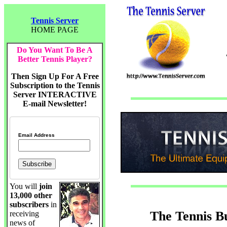
Tennis Server
HOME PAGE
Do You Want To Be A
Better Tennis Player?
Then Sign Up For A Free
Subscription to the Tennis
Server INTERACTIVE
E-mail Newsletter!
Email Address
You will
join
13,000 other
subscribers
in
The Tennis B
receiving
news of