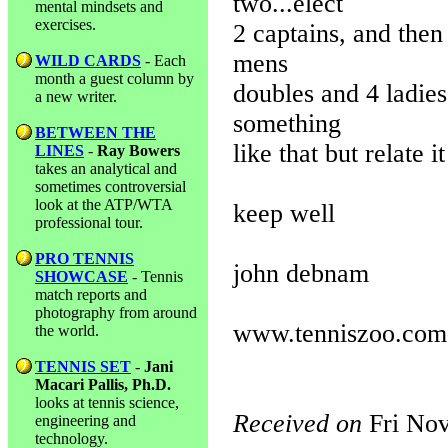
two...elect
mental mindsets and
exercises.
2 captains, and then
mens
WILD CARDS
- Each
month a guest column by
doubles and 4 ladies
a new writer.
something
BETWEEN THE
like that but relate i
LINES
-
Ray Bowers
takes an analytical and
sometimes controversial
look at the ATP/WTA
keep well
professional tour.
PRO TENNIS
john debnam
SHOWCASE
- Tennis
match reports and
photography from around
www.tenniszoo.com
the world.
TENNIS SET
-
Jani
Macari Pallis, Ph.D.
looks at tennis science,
Received on
Fri Nov
engineering and
technology.