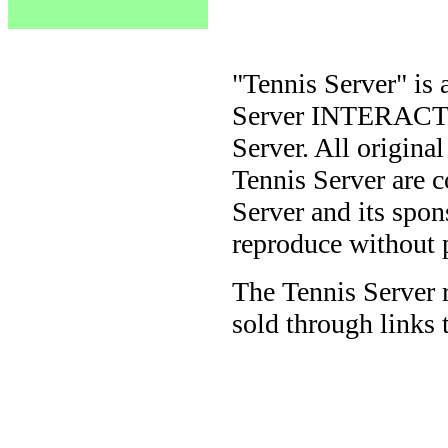
"Tennis Server" is 
Server INTERACTIV
Server. All origina
Tennis Server are 
Server and its spon
reproduce without 
The Tennis Server 
sold through links