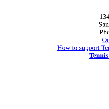
134
San
Pho
On
How to support Ten
Tennis