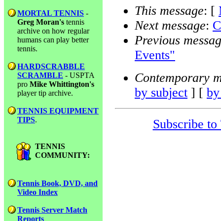
This message
: [
MORTAL TENNIS
-
Greg Moran's
tennis
Next message
:
C
archive on how regular
Previous messa
humans can play better
tennis.
Events"
HARDSCRABBLE
Contemporary m
SCRAMBLE
- USPTA
pro
Mike Whittington's
by subject
] [
by
player tip archive.
TENNIS EQUIPMENT
TIPS
.
Subscribe to
TENNIS
COMMUNITY:
Tennis Book, DVD, and
Video Index
Tennis Server Match
Reports