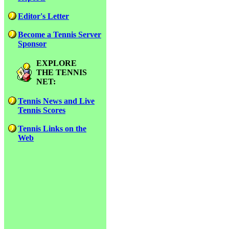
Editor's Letter
Become a Tennis Server
Sponsor
EXPLORE
THE TENNIS
NET:
Tennis News and Live
Tennis Scores
Tennis Links on the
Web