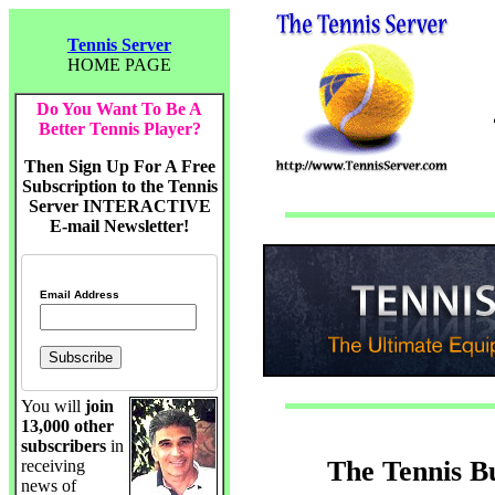
Tennis Server
HOME PAGE
Do You Want To Be A
Better Tennis Player?
Then Sign Up For A Free
Subscription to the Tennis
Server INTERACTIVE
E-mail Newsletter!
Email Address
You will
join
13,000 other
subscribers
in
The Tennis B
receiving
news of