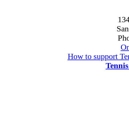
134
San
Pho
On
How to support Ten
Tennis