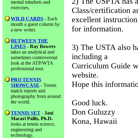
2) The USPTA has 
mental mindsets and
exercises.
Class/certification 
excellent instructi
WILD CARDS
- Each
month a guest column by
for information.
a new writer.
BETWEEN THE
3) The USTA also ha
LINES
-
Ray Bowers
takes an analytical and
including a
sometimes controversial
look at the ATP/WTA
Curriculum Guide wh
professional tour.
website.
PRO TENNIS
Hope this informatio
SHOWCASE
- Tennis
match reports and
photography from around
Good luck.
the world.
Don Guluzzy
TENNIS SET
-
Jani
Macari Pallis, Ph.D.
Kona, Hawaii
looks at tennis science,
engineering and
technology.