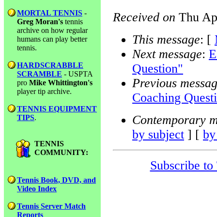
MORTAL TENNIS
-
Received on
Thu Apr
Greg Moran's
tennis
archive on how regular
This message
: [
humans can play better
tennis.
Next message
:
E
HARDSCRABBLE
Question"
SCRAMBLE
- USPTA
Previous messa
pro
Mike Whittington's
player tip archive.
Coaching Quest
TENNIS EQUIPMENT
Contemporary m
TIPS
.
by subject
] [
by
TENNIS
COMMUNITY:
Subscribe to
Tennis Book, DVD, and
Video Index
Tennis Server Match
Reports