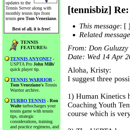
updates to the
[tennisbiz] Re
Tennis Server along with
monthly tennis tips from
tennis
pro Tom Veneziano
.
This message
: [
Best of all, it is free!
Related message
TENNIS
From
: Don Guluzzy
FEATURES:
Date
: Wed 14 Apr 
TENNIS ANYONE?
-
USPTA Pro
John Mills
'
Aloha, Kristy:
quick player tip.
I suggest three poss
TENNIS WARRIOR
-
Tom Veneziano's
Tennis
Warrior archive.
1) Human Kinetics h
TURBO TENNIS
-
Ron
Coaching Youth Ten
Waite
turbocharges your
tennis game with tennis
course which is very
tips, strategic
considerations, training
and practice regimens, and