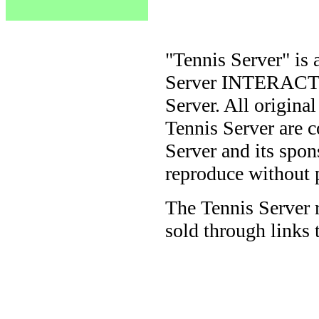
"Tennis Server" is 
Server INTERACTIV
Server. All origina
Tennis Server are 
Server and its spon
reproduce without 
The Tennis Server 
sold through links