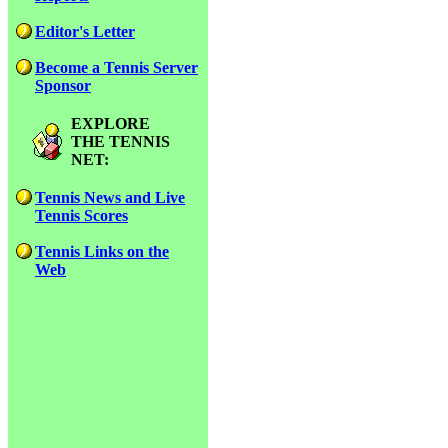
Editor's Letter
Become a Tennis Server
Sponsor
EXPLORE
THE TENNIS
NET:
Tennis News and Live
Tennis Scores
Tennis Links on the
Web