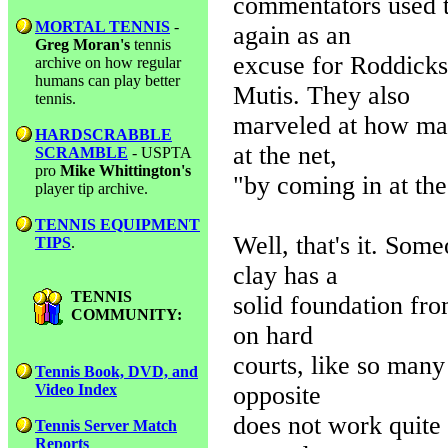
commentators used t
MORTAL TENNIS
-
again as an
Greg Moran's
tennis
excuse for Roddicks 
archive on how regular
humans can play better
Mutis. They also
tennis.
marveled at how man
HARDSCRABBLE
at the net,
SCRAMBLE
- USPTA
pro
Mike Whittington's
"by coming in at the
player tip archive.
TENNIS EQUIPMENT
Well, that's it. Som
TIPS
.
clay has a
TENNIS
solid foundation fro
COMMUNITY:
on hard
courts, like so man
Tennis Book, DVD, and
opposite
Video Index
does not work quite a
Tennis Server Match
Reports