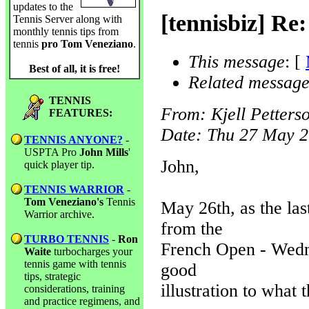
updates to the
[tennisbiz] Re
Tennis Server along with
monthly tennis tips from
tennis
pro Tom Veneziano
.
This message
: [
Best of all, it is free!
Related message
TENNIS
From
: Kjell Petters
FEATURES:
Date
: Thu 27 May 2
TENNIS ANYONE?
-
USPTA Pro
John Mills
'
John,
quick player tip.
TENNIS WARRIOR
-
Tom Veneziano's
Tennis
May 26th, as the la
Warrior archive.
from the
TURBO TENNIS
-
Ron
French Open - Wedne
Waite
turbocharges your
tennis game with tennis
good
tips, strategic
illustration to what 
considerations, training
and practice regimens, and