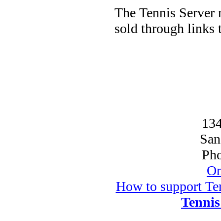
The Tennis Server 
sold through links
134
San
Pho
On
How to support Ten
Tennis