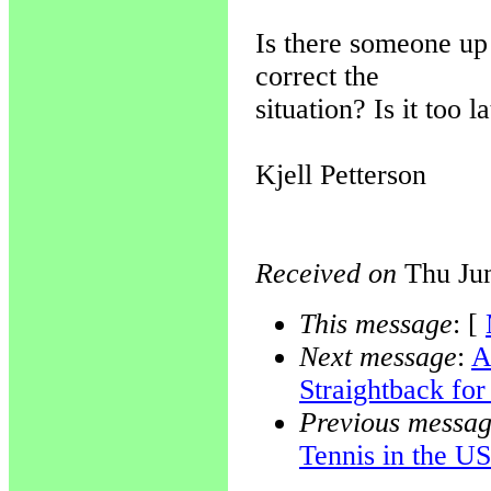
Is there someone up
correct the
situation? Is it too l
Kjell Petterson
Received on
Thu Jun
This message
: [
Next message
:
A
Straightback fo
Previous messa
Tennis in the U