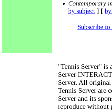
Contemporary m
by subject
] [
by
Subscribe to
"Tennis Server" is 
Server INTERACTIV
Server. All origina
Tennis Server are 
Server and its spon
reproduce without 