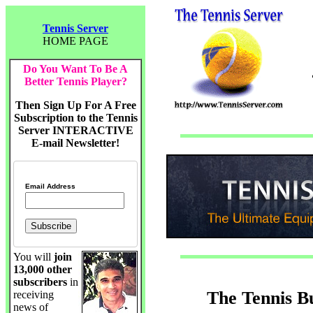
Tennis Server
HOME PAGE
Do You Want To Be A
Better Tennis Player?
Then Sign Up For A Free
Subscription to the Tennis
Server INTERACTIVE
E-mail Newsletter!
Email Address
You will
join
13,000 other
subscribers
in
The Tennis B
receiving
news of