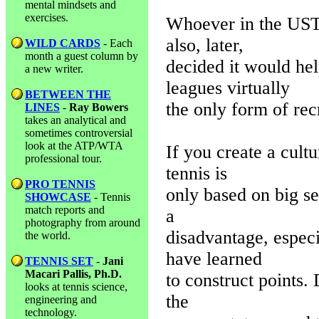
mental mindsets and
exercises.
Whoever in the USTA
also, later,
WILD CARDS
- Each
month a guest column by
decided it would he
a new writer.
leagues virtually
BETWEEN THE
the only form of recr
LINES
-
Ray Bowers
takes an analytical and
sometimes controversial
look at the ATP/WTA
If you create a cult
professional tour.
tennis is
PRO TENNIS
only based on big s
SHOWCASE
- Tennis
match reports and
a
photography from around
disadvantage, especi
the world.
have learned
TENNIS SET
-
Jani
Macari Pallis, Ph.D.
to construct points.
looks at tennis science,
the
engineering and
technology.