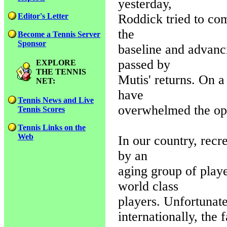
yesterday,
Roddick tried to com
Editor's Letter
the
Become a Tennis Server
Sponsor
baseline and advanci
passed by
EXPLORE
THE TENNIS
Mutis' returns. On a
NET:
have
Tennis News and Live
overwhelmed the opp
Tennis Scores
Tennis Links on the
Web
In our country, recr
by an
aging group of playe
world class
players. Unfortunat
internationally, the 