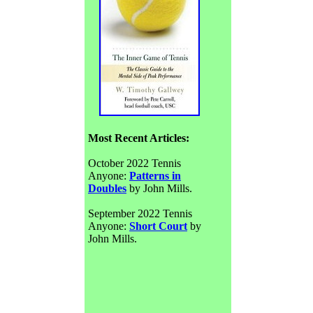
Most Recent Articles:
October 2022 Tennis
Anyone:
Patterns in
Doubles
by John Mills.
September 2022 Tennis
Anyone:
Short Court
by
John Mills.