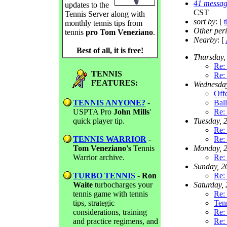
41 messag
updates to the
CST
Tennis Server along with
sort by
: [
monthly tennis tips from
Other per
tennis
pro Tom Veneziano
.
Nearby
: [
Best of all, it is free!
Thursday,
Re:
TENNIS
Re:
FEATURES:
Wednesda
Off
TENNIS ANYONE?
-
Ball
USPTA Pro
John Mills
'
Re:
quick player tip.
Tuesday, 
Re:
TENNIS WARRIOR
-
Re:
Tom Veneziano's
Tennis
Monday, 
Warrior archive.
Re:
Sunday, 
TURBO TENNIS
-
Ron
Re: 
Waite
turbocharges your
Saturday,
tennis game with tennis
Re: 
tips, strategic
Ten
considerations, training
Re: 
and practice regimens, and
Re: 