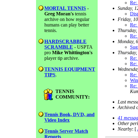
Re: 
MORTAL TENNIS
-
Sunday, 
Greg Moran's
tennis
Dis
archive on how regular
Friday, 1
humans can play better
Re: 
tennis.
Thursday,
Re: 
HARDSCRABBLE
Monday, 
SCRAMBLE
- USPTA
Sugg
pro
Mike Whittington's
Thursday,
player tip archive.
Re: 
Re: 
TENNIS EQUIPMENT
Wednesda
TIPS
.
Re: 
Win
Re: 
TENNIS
Ku
COMMUNITY:
Last mess
Archived 
Tennis Book, DVD, and
41 messag
Video Index
Other per
Nearby
: [
Tennis Server Match
Reports