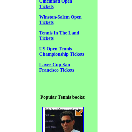
Cincinnati Open
Tickets
Winston-Salem Open
Tickets
Tennis In The Land
Tickets
US Open Tennis
Championship Tickets
Laver Cup San
Francisco Tickets
Popular Tennis books: