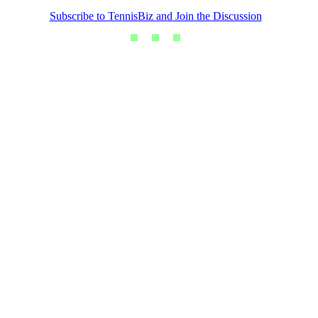
Subscribe to TennisBiz and Join the Discussion