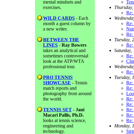
mental mindsets and
Ten
exercises.
Thursday,
Re: 
WILD CARDS
- Each
Wednesda
month a guest column by
Re: 
a new writer.
Nutr
Re: 
BETWEEN THE
Tuesday, 
LINES
-
Ray Bowers
Re: 
takes an analytical and
Saturday,
sometimes controversial
Re: 
look at the ATP/WTA
Clin
professional tour.
Wednesda
Re:
PRO TENNIS
Tuesday, 
SHOWCASE
- Tennis
Re:
match reports and
Re: 
photography from around
Look
the world.
Re:
Re:
TENNIS SET
-
Jani
Re:
Macari Pallis, Ph.D.
Re:
looks at tennis science,
Re:
engineering and
Monday, 
technology.
Stri