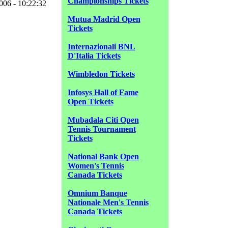
Championships Tickets
06 - 10:22:32
Mutua Madrid Open
Tickets
Internazionali BNL
D'Italia Tickets
Wimbledon Tickets
Infosys Hall of Fame
Open Tickets
Mubadala Citi Open
Tennis Tournament
Tickets
National Bank Open
Women's Tennis
Canada Tickets
Omnium Banque
Nationale Men's Tennis
Canada Tickets