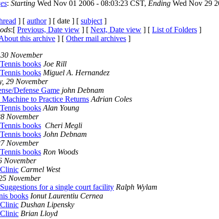
es
:
Starting
Wed Nov 01 2006 - 08:03:23 CST,
Ending
Wed Nov 29 20
thread
] [
author
] [ date ] [
subject
]
iods
:[
Previous, Date view
] [
Next, Date view
] [
List of Folders
]
About this archive
] [
Other mail archives
]
 30 November
 Tennis books
Joe Rill
 Tennis books
Miguel A. Hernandez
y, 29 November
ense/Defense Game
john Debnam
 Machine to Practice Returns
Adrian Coles
 Tennis books
Alan Young
28 November
 Tennis books
Cheri Megli
 Tennis books
John Debnam
27 November
 Tennis books
Ron Woods
26 November
Clinic
Carmel West
 25 November
Suggestions for a single court facility
Ralph Wylam
nis books
Ionut Laurentiu Cernea
Clinic
Dushan Lipensky
Clinic
Brian Lloyd