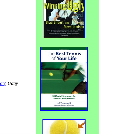
son)
Uday