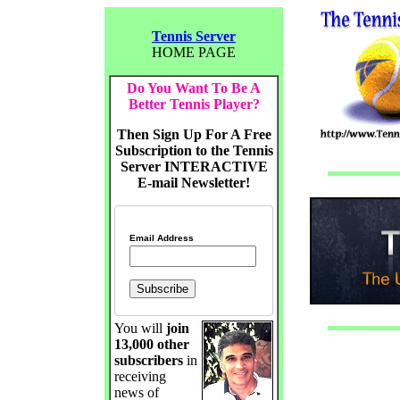
Tennis Server
HOME PAGE
Do You Want To Be A
Better Tennis Player?
Then Sign Up For A Free
Subscription to the Tennis
Server INTERACTIVE
E-mail Newsletter!
Email Address
You will
join
13,000 other
subscribers
in
receiving
news of