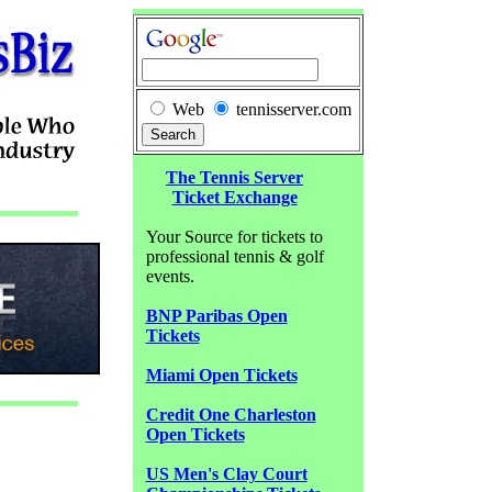
Web
tennisserver.com
The Tennis Server
Ticket Exchange
Your Source for tickets to
professional tennis & golf
events.
BNP Paribas Open
Tickets
Miami Open Tickets
Credit One Charleston
Open Tickets
US Men's Clay Court