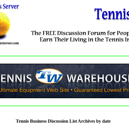
Tennis Business Discussion List Archives by date