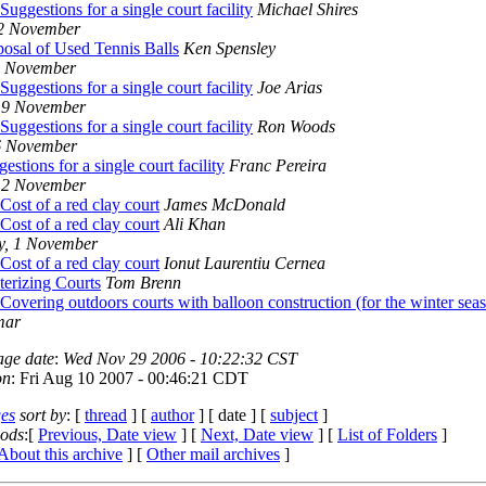
Suggestions for a single court facility
Michael Shires
12 November
posal of Used Tennis Balls
Ken Spensley
0 November
Suggestions for a single court facility
Joe Arias
 9 November
Suggestions for a single court facility
Ron Woods
6 November
estions for a single court facility
Franc Pereira
 2 November
Cost of a red clay court
James McDonald
Cost of a red clay court
Ali Khan
y, 1 November
Cost of a red clay court
Ionut Laurentiu Cernea
terizing Courts
Tom Brenn
Covering outdoors courts with balloon construction (for the winter sea
mar
age date
:
Wed Nov 29 2006 - 10:22:32 CST
on
: Fri Aug 10 2007 - 00:46:21 CDT
es
sort by
: [
thread
] [
author
] [ date ] [
subject
]
iods
:[
Previous, Date view
] [
Next, Date view
] [
List of Folders
]
About this archive
] [
Other mail archives
]