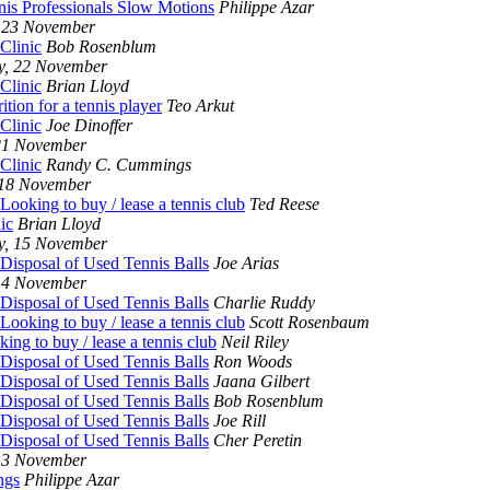
nis Professionals Slow Motions
Philippe Azar
 23 November
Clinic
Bob Rosenblum
y, 22 November
Clinic
Brian Lloyd
ition for a tennis player
Teo Arkut
Clinic
Joe Dinoffer
21 November
Clinic
Randy C. Cummings
 18 November
Looking to buy / lease a tennis club
Ted Reese
ic
Brian Lloyd
y, 15 November
 Disposal of Used Tennis Balls
Joe Arias
14 November
 Disposal of Used Tennis Balls
Charlie Ruddy
Looking to buy / lease a tennis club
Scott Rosenbaum
ing to buy / lease a tennis club
Neil Riley
 Disposal of Used Tennis Balls
Ron Woods
 Disposal of Used Tennis Balls
Jaana Gilbert
 Disposal of Used Tennis Balls
Bob Rosenblum
 Disposal of Used Tennis Balls
Joe Rill
 Disposal of Used Tennis Balls
Cher Peretin
13 November
ngs
Philippe Azar