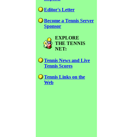
Editor's Letter
Become a Tennis Server
Sponsor
EXPLORE
THE TENNIS
NET:
Tennis News and Live
Tennis Scores
Tennis Links on the
Web