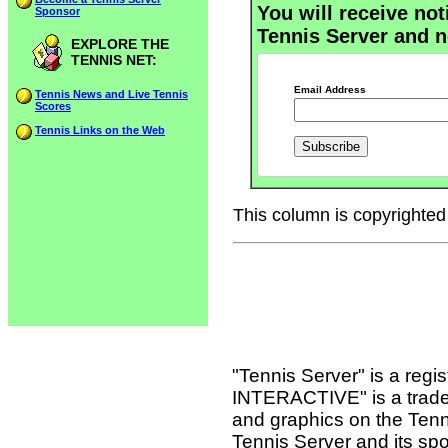
You will receive not
Sponsor
Tennis Server and n
EXPLORE THE
TENNIS NET:
Email Address
Tennis News and Live Tennis
Scores
Tennis Links on the Web
This column is copyrighted 
"Tennis Server" is a reg
INTERACTIVE" is a tradema
and graphics on the Tenn
Tennis Server and its sp