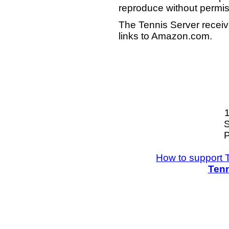
reproduce without permis
The Tennis Server receiv
links to Amazon.com.
S
P
How to support 
Tenn