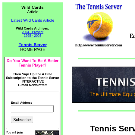
Wild Cards
Article
Latest Wild Cards Article
Wild Cards Archives:
2004 - Present
1998 - 2003
Tennis Server
HOME PAGE
Do You Want To Be A Better
Tennis Player?
Then Sign Up For A Free
Subscription to the Tennis Server
INTERACTIVE
E-mail Newsletter!
Email Address
Tennis Ser
You will
join