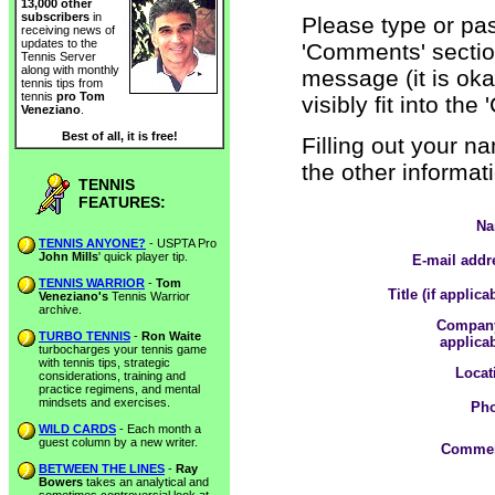
13,000 other
subscribers
in
Please type or pas
receiving news of
updates to the
'Comments' section
Tennis Server
along with monthly
message (it is oka
tennis tips from
tennis
pro Tom
visibly fit into th
Veneziano
.
Best of all, it is free!
Filling out your n
the other informati
TENNIS
FEATURES:
Na
TENNIS ANYONE?
- USPTA Pro
John Mills
' quick player tip.
E-mail addr
TENNIS WARRIOR
-
Tom
Title (if applica
Veneziano's
Tennis Warrior
archive.
Company
TURBO TENNIS
-
Ron Waite
applicab
turbocharges your tennis game
with tennis tips, strategic
Locat
considerations, training and
practice regimens, and mental
mindsets and exercises.
Pho
WILD CARDS
- Each month a
guest column by a new writer.
Commen
BETWEEN THE LINES
-
Ray
Bowers
takes an analytical and