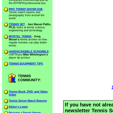
sometimes controversial look at
the ATP/WTA professional tour.
PRO TENNIS SHOWCASE
-
Tennis match reports and
photography from around the
world.
TENNIS SET
-
Jani Macari Pallis,
Ph.D.
looks at tennis science,
engineering and technology.
MORTAL TENNIS
-
Greg
Moran's
tennis archive on how
regular humans can play better
tennis.
HARDSCRABBLE SCRAMBLE
-
USPTA pro
Mike Whittington's
player tip archive.
TENNIS EQUIPMENT TIPS
.
TENNIS
COMMUNITY:
Tennis Book, DVD, and Video
Index
Tennis Server Match Reports
If you have not alre
Editor's Letter
newsletter Tennis S
Become a Tennis Server