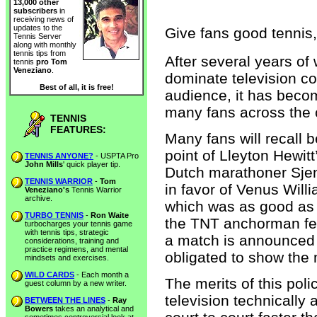
13,000 other
subscribers
in
receiving news of
updates to the
Give fans good tennis,
Tennis Server
along with monthly
tennis tips from
After several years o
tennis
pro Tom
Veneziano
.
dominate television c
Best of all, it is free!
audience, it has beco
many fans across the co
TENNIS
FEATURES:
Many fans will recall 
point of Lleyton Hewitt
TENNIS ANYONE?
- USPTA Pro
John Mills
' quick player tip.
Dutch marathoner Sjeng
TENNIS WARRIOR
-
Tom
in favor of Venus Will
Veneziano's
Tennis Warrior
archive.
which was as good as ove
TURBO TENNIS
-
Ron Waite
the TNT anchorman fel
turbocharges your tennis game
with tennis tips, strategic
a match is announced
considerations, training and
practice regimens, and mental
obligated to show the m
mindsets and exercises.
WILD CARDS
- Each month a
The merits of this pol
guest column by a new writer.
television technically
BETWEEN THE LINES
-
Ray
Bowers
takes an analytical and