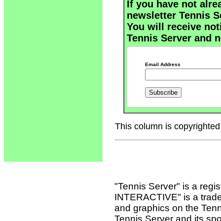
If you have not alre
newsletter Tennis S
You will receive not
Tennis Server and n
Email Address
This column is copyrighted 
"Tennis Server" is a reg
INTERACTIVE" is a tradema
and graphics on the Tenn
Tennis Server and its sp