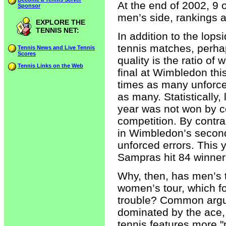
At the end of 2002, 9 
Sponsor
men’s side, rankings 
EXPLORE THE
TENNIS NET:
In addition to the lop
tennis matches, perha
Tennis News and Live Tennis
Scores
quality is the ratio of 
Tennis Links on the Web
final at Wimbledon th
times as many unforce
as many. Statisticall
year was not won by con
competition. By contra
in Wimbledon’s secon
unforced errors. This
Sampras hit 84 winners
Why, then, has men’s t
women’s tour, which f
trouble? Common argum
dominated by the ace,
tennis features more "p