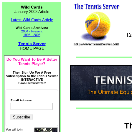
Wild Cards
January 2003 Article
Latest Wild Cards Article
Wild Cards Archives:
2004 - Present
1998 - 2003
Tennis Server
HOME PAGE
Do You Want To Be A Better
Tennis Player?
Then Sign Up For A Free
Subscription to the Tennis Server
INTERACTIVE
E-mail Newsletter!
Email Address
T
You will
join