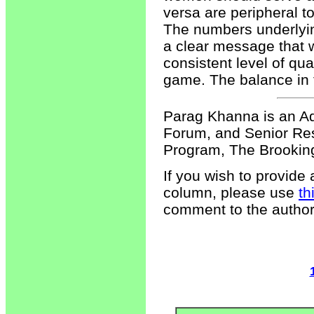
versa are peripheral t
The numbers underlyi
a clear message that 
consistent level of qua
game. The balance in 
Parag Khanna is an Ad
Forum, and Senior Re
Program, The Brookings
If you wish to provide
column, please use
th
comment to the author