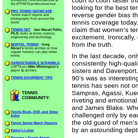
court to court faster t
sometimes controversial look at
the ATP/WTA professional tour.
looking for the best t
PRO TENNIS SHOWCASE
-
reverse gender bias th
Tennis match reports and
photography from around the
tennis coverage today. 
world.
claim that women’s te
TENNIS SET
-
Jani Macari Pallis,
Ph.D.
looks at tennis science,
excitement. Ironically,
engineering and technology.
from the truth.
MORTAL TENNIS
-
Greg
Moran's
tennis archive on how
regular humans can play better
In the last decade, o
tennis.
consistently high-quali
HARDSCRABBLE SCRAMBLE
-
USPTA pro
Mike Whittington's
sisters and Davenport.
player tip archive.
90’s was as interestin
TENNIS EQUIPMENT TIPS
.
tennis has seen not on
Sampras, Agassi, Kuert
TENNIS
COMMUNITY:
riveting and emotiona
and James Blake. Whe
Tennis Book, DVD, and Video
challenged only by eac
Index
the old guard of men’
Tennis Server Match Reports
by an astounding dep
Editor's Letter
Become a Tennis Server