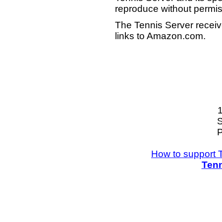
reproduce without permis
The Tennis Server receiv
links to Amazon.com.
S
P
How to support 
Tenn