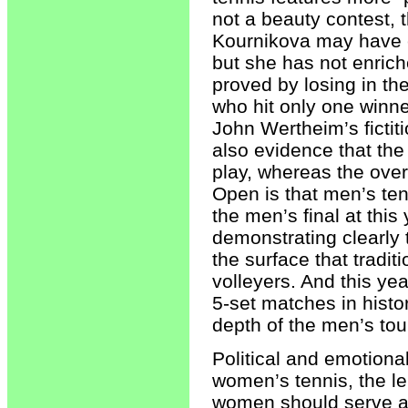
not a beauty contest, 
Kournikova may have 
but she has not enriche
proved by losing in th
who hit only one winn
John Wertheim’s fictiti
also evidence that the
play, whereas the ove
Open is that men’s ten
the men’s final at thi
demonstrating clearly 
the surface that tradi
volleyers. And this ye
5-set matches in histo
depth of the men’s tou
Political and emotiona
women’s tennis, the l
women should serve a