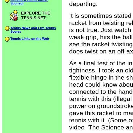
departing.
Sponsor
EXPLORE THE
It is sometimes stated 
TENNIS NET:
racket from twisting re
Tennis News and Live Tennis
is not true. Just watch
Scores
weak grip, hits the bal
Tennis Links on the Web
see the racket twistin
does twist on an off-ax
As a final test of the
tightness, I took an o
flexible hinge in the s
head could know about
connected to the handle
tennis with this (illega
power on groundstrokes 
gave this racket to man
tennis with it. (Some 
video "The Science an