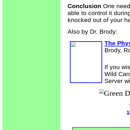
Conclusion
One needs 
able to control it duri
knocked out of your h
Also by Dr. Brody:
The Phys
Brody, R
If you wi
Wild Car
Server wi
1