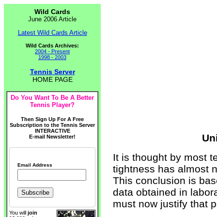
Wild Cards
June 2006 Article
Latest Wild Cards Article
Wild Cards Archives:
2004 - Present
1998 - 2003
Tennis Server
HOME PAGE
Do You Want To Be A Better
Tennis Player?
Then Sign Up For A Free
Subscription to the Tennis Server
INTERACTIVE
Uni
E-mail Newsletter!
It is thought by most t
Email Address
tightness has almost n
This conclusion is bas
data obtained in labora
must now justify that p
You will
join