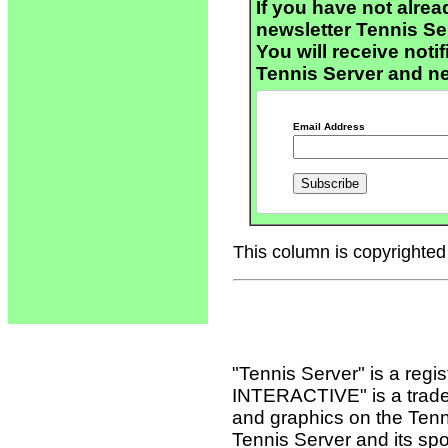
If you have not alrea
newsletter Tennis S
You will receive noti
Tennis Server and n
Email Address
This column is copyrighted 
"Tennis Server" is a reg
INTERACTIVE" is a tradema
and graphics on the Tenn
Tennis Server and its sp