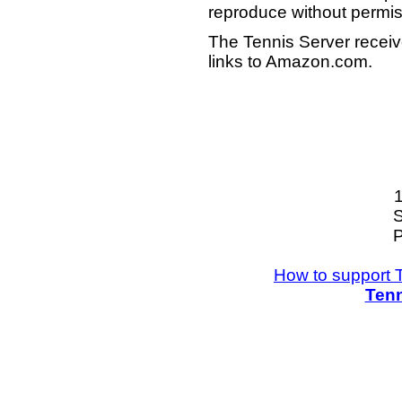
reproduce without permis
The Tennis Server receiv
links to Amazon.com.
S
P
How to support 
Tenn