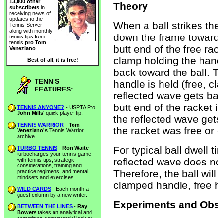
13,000 other
Theory
subscribers
in
receiving news of
updates to the
When a ball strikes th
Tennis Server
along with monthly
down the frame toward
tennis tips from
tennis
pro Tom
butt end of the free ra
Veneziano
.
clamp holding the handl
Best of all, it is free!
back toward the ball. 
TENNIS
handle is held (free, cl
FEATURES:
reflected wave gets bac
butt end of the racket i
TENNIS ANYONE?
- USPTA Pro
John Mills
' quick player tip.
the reflected wave ge
TENNIS WARRIOR
-
Tom
the racket was free or
Veneziano's
Tennis Warrior
archive.
For typical ball dwell 
TURBO TENNIS
-
Ron Waite
turbocharges your tennis game
reflected wave does not
with tennis tips, strategic
considerations, training and
Therefore, the ball wil
practice regimens, and mental
mindsets and exercises.
clamped handle, free 
WILD CARDS
- Each month a
guest column by a new writer.
Experiments and Obs
BETWEEN THE LINES
-
Ray
Bowers
takes an analytical and