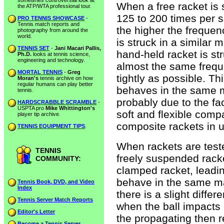
sometimes controversial look at
When a free racket is st
the ATP/WTA professional tour.
125 to 200 times per s
PRO TENNIS SHOWCASE
-
Tennis match reports and
the higher the frequen
photography from around the
world.
is struck in a similar 
TENNIS SET
-
Jani Macari Pallis,
hand-held racket is stru
Ph.D.
looks at tennis science,
engineering and technology.
almost the same frequ
MORTAL TENNIS
-
Greg
tightly as possible. T
Moran's
tennis archive on how
regular humans can play better
behaves in the same ma
tennis.
probably due to the fa
HARDSCRABBLE SCRAMBLE
-
USPTA pro
Mike Whittington's
soft and flexible compa
player tip archive.
composite rackets in u
TENNIS EQUIPMENT TIPS
.
When rackets are teste
TENNIS
freely suspended rack
COMMUNITY:
clamped racket, leadin
behave in the same ma
Tennis Book, DVD, and Video
Index
there is a slight diffe
Tennis Server Match Reports
when the ball impacts 
Editor's Letter
the propagating then re
Become a Tennis Server