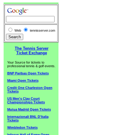
Web
tennisserver.com
The Tennis Server
Ticket Exchange
Your Source for tickets to
professional tennis & golf events.
BNP Paribas Open Tickets
Miami Open Tickets
Credit One Charleston Open
Tickets
US Men's Clay Court
Championships Tickets
Mutua Madrid Open Tickets
Internazionali BNL D'Italia
Tickets
Wimbledon Tickets
Infosys Hall of Fame Open