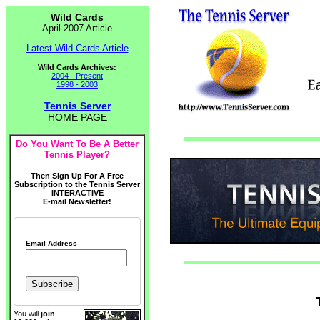
Wild Cards
April 2007 Article
Latest Wild Cards Article
Wild Cards Archives:
2004 - Present
1998 - 2003
Tennis Server
HOME PAGE
Do You Want To Be A Better
Tennis Player?
Then Sign Up For A Free
Subscription to the Tennis Server
INTERACTIVE
E-mail Newsletter!
Email Address
You will
join