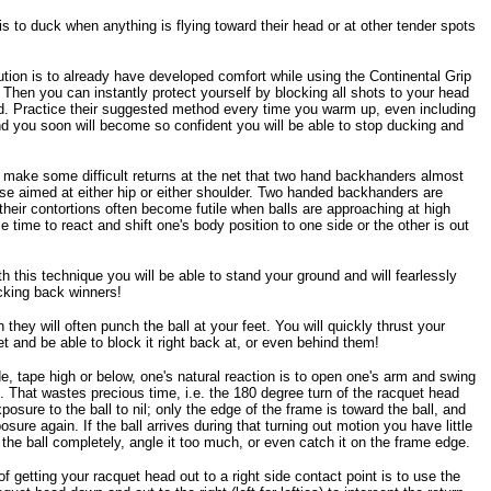
s to duck when anything is flying toward their head or at other tender spots
ution is to already have developed comfort while using the Continental Grip
 Then you can instantly protect yourself by blocking all shots to your head
d. Practice their suggested method every time you warm up, even including
nd you soon will become so confident you will be able to stop ducking and
o make some difficult returns at the net that two hand backhanders almost
e aimed at either hip or either shoulder. Two handed backhanders are
heir contortions often become futile when balls are approaching at high
e time to react and shift one's body position to one side or the other is out
this technique you will be able to stand your ground and will fearlessly
ocking back winners!
ey will often punch the ball at your feet. You will quickly thrust your
et and be able to block it right back at, or even behind them!
de, tape high or below, one's natural reaction is to open one's arm and swing
t. That wastes precious time, i.e. the 180 degree turn of the racquet head
osure to the ball to nil; only the edge of the frame is toward the ball, and
sure again. If the ball arrives during that turning out motion you have little
the ball completely, angle it too much, or even catch it on the frame edge.
f getting your racquet head out to a right side contact point is to use the