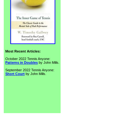
Most Recent Articles:
October 2022 Tennis Anyone:
Patterns in Doubles
by John Mills.
September 2022 Tennis Anyone:
Short Court
by John Mills.