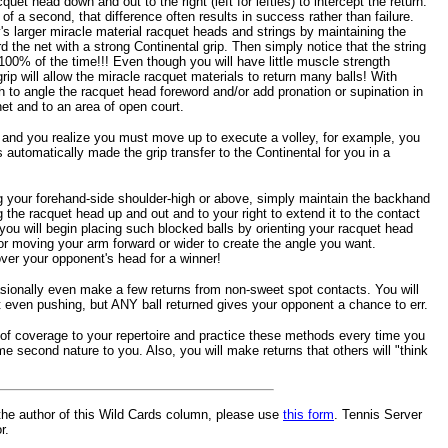
quet head down and out to the right (left for lefties) to intercept the return.
of a second, that difference often results in success rather than failure.
's larger miracle material racquet heads and strings by maintaining the
d the net with a strong Continental grip. Then simply notice that the string
100% of the time!!! Even though you will have little muscle strength
 grip will allow the miracle racquet materials to return many balls! With
 to angle the racquet head foreword and/or add pronation or supination in
 net and to an area of open court.
 and you realize you must move up to execute a volley, for example, you
 automatically made the grip transfer to the Continental for you in a
ng your forehand-side shoulder-high or above, simply maintain the backhand
g the racquet head up and out and to your right to extend it to the contact
 you will begin placing such blocked balls by orienting your racquet head
/or moving your arm forward or wider to create the angle you want.
er your opponent's head for a winner!
asionally even make a few returns from non-sweet spot contacts. You will
t even pushing, but ANY ball returned gives your opponent a chance to err.
s of coverage to your repertoire and practice these methods every time you
me second nature to you. Also, you will make returns that others will "think
the author of this Wild Cards column, please use
this form
. Tennis Server
r.