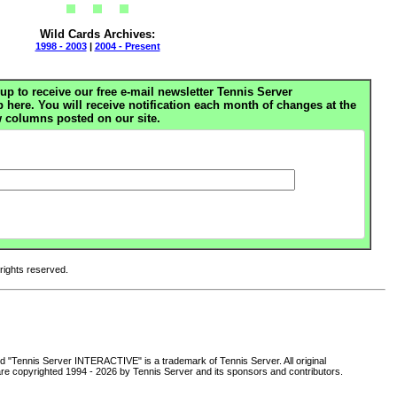
Wild Cards Archives:
1998 - 2003
|
2004 - Present
up to receive our free e-mail newsletter Tennis Server
ere. You will receive notification each month of changes at the
 columns posted on our site.
 rights reserved.
d "Tennis Server INTERACTIVE" is a trademark of Tennis Server. All original
are copyrighted 1994 -
2026 by Tennis Server and its sponsors and contributors.