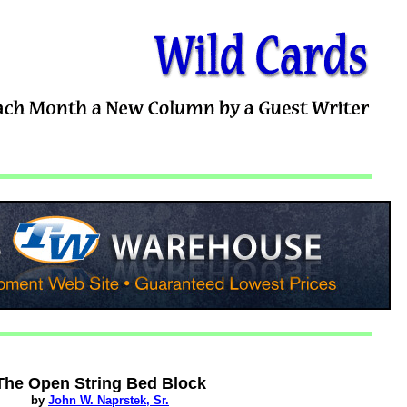
The Open String Bed Block
by
John W. Naprstek, Sr.