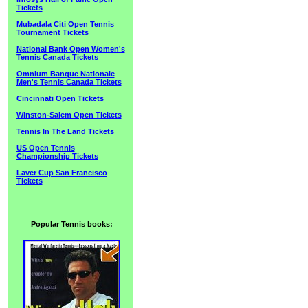
Tickets
Mubadala Citi Open Tennis
Tournament Tickets
National Bank Open Women's
Tennis Canada Tickets
Omnium Banque Nationale
Men's Tennis Canada Tickets
Cincinnati Open Tickets
Winston-Salem Open Tickets
Tennis In The Land Tickets
US Open Tennis
Championship Tickets
Laver Cup San Francisco
Tickets
Popular Tennis books: