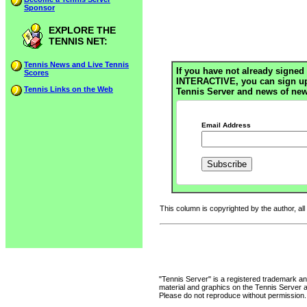
Sponsor
EXPLORE THE
TENNIS NET:
Tennis News and Live Tennis
If you have not already signed 
Scores
INTERACTIVE, you can sign up h
Tennis Links on the Web
Tennis Server and news of new
Email Address
This column is copyrighted by the author, all
"Tennis Server" is a registered trademark an
material and graphics on the Tennis Server 
Please do not reproduce without permission.