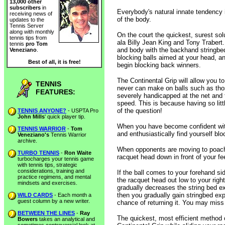
13,000 other
subscribers
in
Everybody's natural innate tendency i
receiving news of
of the body.
updates to the
Tennis Server
along with monthly
On the court the quickest, surest sol
tennis tips from
ala Billy Jean King and Tony Trabert.
tennis
pro Tom
and body with the backhand stringbe
Veneziano
.
blocking balls aimed at your head, a
Best of all, it is free!
begin blocking back winners.
The Continental Grip will allow you t
TENNIS
never can make on balls such as thos
FEATURES:
severely handicapped at the net and t
speed. This is because having so littl
of the question!
TENNIS ANYONE?
- USPTA Pro
John Mills
' quick player tip.
When you have become confident with 
TENNIS WARRIOR
-
Tom
and enthusiastically find yourself bl
Veneziano's
Tennis Warrior
archive.
When opponents are moving to poach th
TURBO TENNIS
-
Ron Waite
racquet head down in front of your fe
turbocharges your tennis game
with tennis tips, strategic
considerations, training and
If the ball comes to your forehand si
practice regimens, and mental
the racquet head out low to your righ
mindsets and exercises.
gradually decreases the string bed exp
then you gradually gain stringbed expo
WILD CARDS
- Each month a
guest column by a new writer.
chance of returning it. You may miss 
BETWEEN THE LINES
-
Ray
The quickest, most efficient method o
Bowers
takes an analytical and