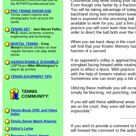
sometimes controversial look at
Continental Grip while sliding your rac
the ATP/WTA professional tour.
Even though only faster by a fraction 
You will be taking advantage of today
PRO TENNIS SHOWCASE
-
backhand string bed orientation towar
Tennis match reports and
photography from around the
bed is exposed to the oncoming ball 
world.
available to work for you, just a firm
practice you will soon learn how much
TENNIS SET
-
Jani Macari Pallis,
order to direct the ball both over the
Ph.D.
looks at tennis science,
engineering and technology.
When you are back deep in the court
MORTAL TENNIS
-
Greg
will find that your Kinetic Memory has
Moran's
tennis archive on how
fraction of a second.
regular humans can play better
tennis.
If an opponent's volley is approachi
HARDSCRABBLE SCRAMBLE
-
stringbed facing forward while rotatin
USPTA pro
Mike Whittington's
point to effect a block. With practice
player tip archive.
with the help of forearm rotation and
TENNIS EQUIPMENT TIPS
.
Sometimes one can even pop a lob ov
Utilizing these methods you will occ
TENNIS
simply be blocking, not punching, no
COMMUNITY:
If you will add these additional area
are on the court, they soon will beco
Tennis Book, DVD, and Video
impossible."
Index
Tennis Server Match Reports
If you wish to provide a comment to 
Editor's Letter
will forward the comment to the autho
Become a Tennis Server