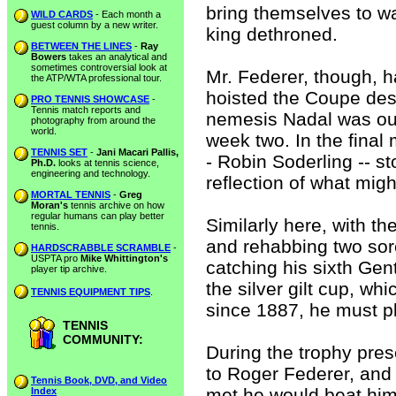
bring themselves to wa
WILD CARDS
- Each month a
guest column by a new writer.
king dethroned.
BETWEEN THE LINES
-
Ray
Bowers
takes an analytical and
sometimes controversial look at
Mr. Federer, though, h
the ATP/WTA professional tour.
hoisted the Coupe des
PRO TENNIS SHOWCASE
-
Tennis match reports and
nemesis Nadal was out
photography from around the
world.
week two. In the final
TENNIS SET
-
Jani Macari Pallis,
- Robin Soderling -- s
Ph.D.
looks at tennis science,
engineering and technology.
reflection of what mig
MORTAL TENNIS
-
Greg
Moran's
tennis archive on how
regular humans can play better
Similarly here, with t
tennis.
and rehabbing two sore
HARDSCRABBLE SCRAMBLE
-
USPTA pro
Mike Whittington's
catching his sixth Gen
player tip archive.
the silver gilt cup, w
TENNIS EQUIPMENT TIPS
.
since 1887, he must p
TENNIS
COMMUNITY:
During the trophy pres
to Roger Federer, and 
Tennis Book, DVD, and Video
met he would beat him
Index