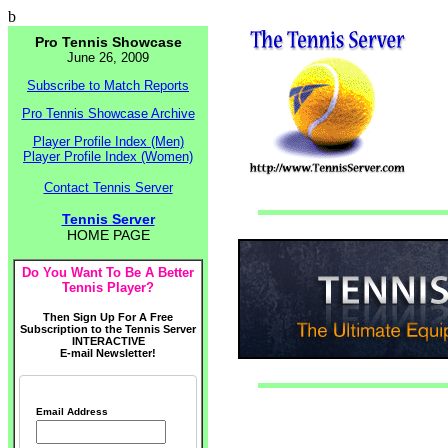
b
Pro Tennis Showcase
June 26, 2009
Subscribe to Match Reports
Pro Tennis Showcase Archive
Player Profile Index (Men)
Player Profile Index (Women)
Contact Tennis Server
Tennis Server
HOME PAGE
Do You Want To Be A Better
Tennis Player?
Then Sign Up For A Free
Subscription to the Tennis Server
INTERACTIVE
E-mail Newsletter!
Email Address