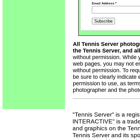
Email Address
*
All Tennis Server photog
the Tennis Server, and all
without permission. While 
web pages, you may not em
without permission. To req
be sure to clearly indicate
permission to use, as term
photographer and the phot
"Tennis Server" is a reg
INTERACTIVE" is a tradema
and graphics on the Tenn
Tennis Server and its sp