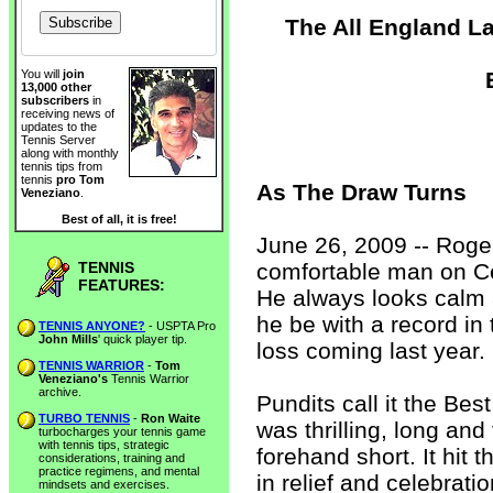
The All England L
You will
join
13,000 other
subscribers
in
receiving news of
updates to the
Tennis Server
along with monthly
tennis tips from
tennis
pro Tom
As The Draw Turns
Veneziano
.
Best of all, it is free!
June 26, 2009 -- Roge
TENNIS
comfortable man on C
FEATURES:
He always looks calm 
he be with a record in t
TENNIS ANYONE?
- USPTA Pro
John Mills
' quick player tip.
loss coming last year.
TENNIS WARRIOR
-
Tom
Veneziano's
Tennis Warrior
archive.
Pundits call it the Bes
TURBO TENNIS
-
Ron Waite
was thrilling, long an
turbocharges your tennis game
with tennis tips, strategic
forehand short. It hit 
considerations, training and
practice regimens, and mental
in relief and celebrati
mindsets and exercises.