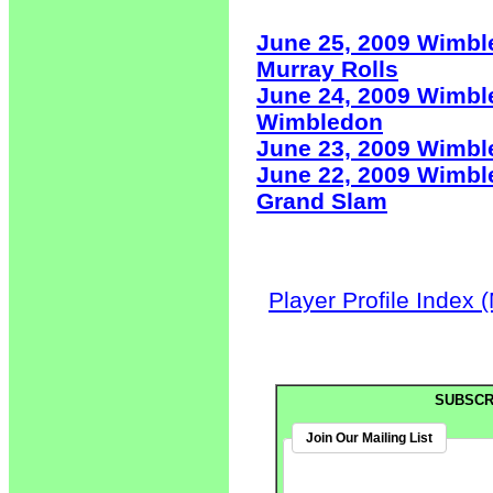
June 25, 2009 Wimbl
Murray Rolls
June 24, 2009 Wimbl
Wimbledon
June 23, 2009 Wimb
June 22, 2009 Wimbl
Grand Slam
Player Profile Index 
SUBSCR
Join Our Mailing List