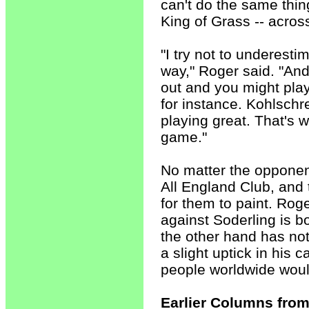
can't do the same thi
King of Grass -- acros
"I try not to underesti
way," Roger said. "And
out and you might play w
for instance. Kohlschr
playing great. That's 
game."
No matter the opponent
All England Club, and 
for them to paint. Rog
against Soderling is b
the other hand has no
a slight uptick in his
people worldwide woul
Earlier Columns from