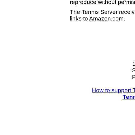
reproduce without permis
The Tennis Server receiv
links to Amazon.com.
S
P
How to support 
Tenn