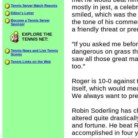
mostly in jest, a celeb
Tennis Server Match Reports
smiled, which was the f
Editor's Letter
the tone of his comment
Become a Tennis Server
Sponsor
a friendly threat or pr
EXPLORE THE
TENNIS NET:
"If you asked me befor
dangerous on grass th
Tennis News and Live Tennis
Scores
saw all those great ma
Tennis Links on the Web
too."
Roger is 10-0 against 
itself, which would me
We always want to pred
Robin Soderling has ch
altered quite drastica
and fortune. He beat R
accomplished in four y