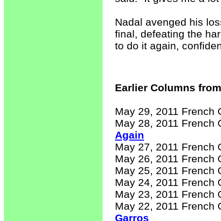
Nadal avenged his loss
final, defeating the h
to do it again, confiden
Earlier Columns from
May 29, 2011 French 
May 28, 2011 French 
Again
May 27, 2011 French 
May 26, 2011 French 
May 25, 2011 French 
May 24, 2011 French 
May 23, 2011 French 
May 22, 2011 French 
Garros