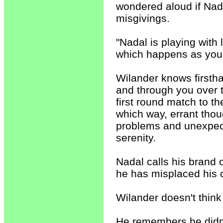
wondered aloud if Nada
misgivings.
"Nadal is playing with 
which happens as you 
Wilander knows firstha
and through you over 
first round match to 
which way, errant tho
problems and unexpect
serenity.
Nadal calls his brand o
he has misplaced his 
Wilander doesn't think
He remembers he didn't