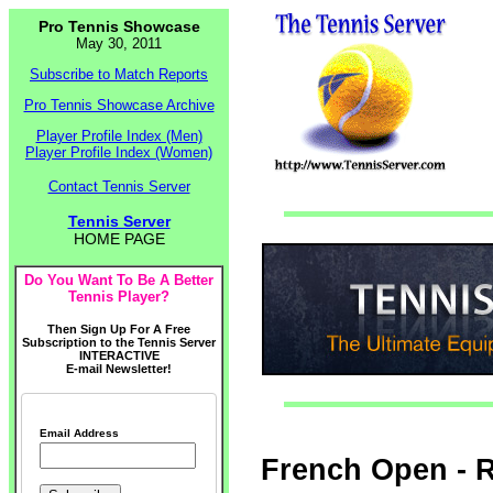
Pro Tennis Showcase
May 30, 2011
Subscribe to Match Reports
Pro Tennis Showcase Archive
Player Profile Index (Men)
Player Profile Index (Women)
Contact Tennis Server
Tennis Server
HOME PAGE
Do You Want To Be A Better
Tennis Player?
Then Sign Up For A Free
Subscription to the Tennis Server
INTERACTIVE
E-mail Newsletter!
Email Address
French Open - R