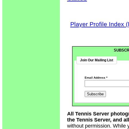
Player Profile Index 
SUBSCR
Join Our Mailing List
Email Address
*
All Tennis Server photog
the Tennis Server, and all
without permission. While 