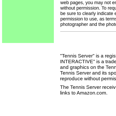
web pages, you may not em
without permission. To req
be sure to clearly indicate
permission to use, as term
photographer and the phot
"Tennis Server" is a reg
INTERACTIVE" is a tradema
and graphics on the Tenn
Tennis Server and its sp
reproduce without permis
The Tennis Server receiv
links to Amazon.com.