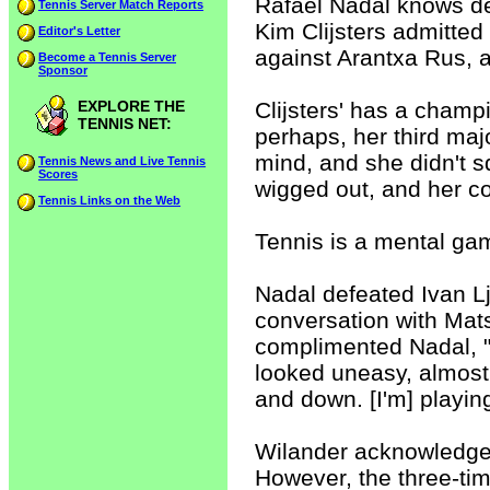
Rafael Nadal knows de
Tennis Server Match Reports
Kim Clijsters admitted 
Editor's Letter
against Arantxa Rus, a 
Become a Tennis Server
Sponsor
EXPLORE THE
Clijsters' has a champ
TENNIS NET:
perhaps, her third maj
mind, and she didn't sq
Tennis News and Live Tennis
Scores
wigged out, and her co
Tennis Links on the Web
Tennis is a mental ga
Nadal defeated Ivan Lju
conversation with Mats
complimented Nadal, "Y
looked uneasy, almost s
and down. [I'm] playing
Wilander acknowledge
However, the three-ti