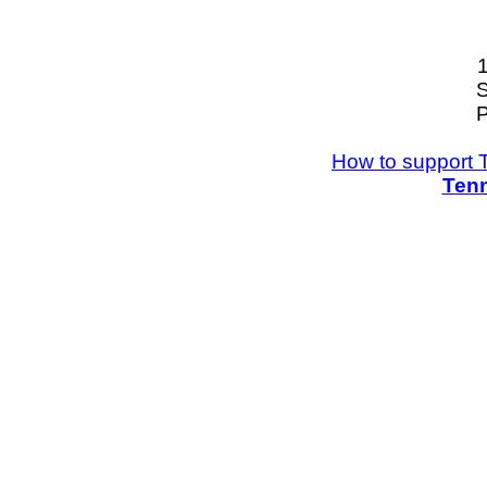
S
P
How to support 
Tenn