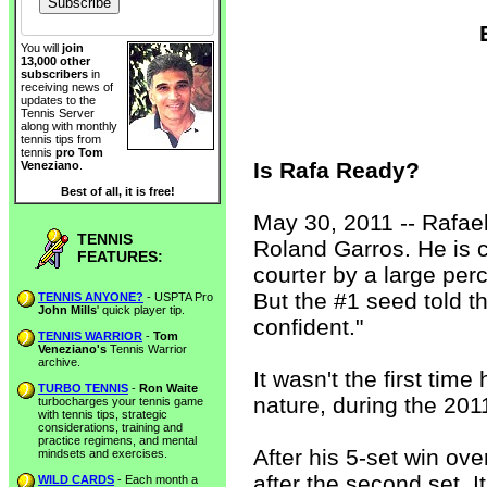
You will
join
13,000 other
subscribers
in
receiving news of
updates to the
Tennis Server
along with monthly
tennis tips from
tennis
pro Tom
Is Rafa Ready?
Veneziano
.
Best of all, it is free!
May 30, 2011 -- Rafae
TENNIS
Roland Garros. He is 
FEATURES:
courter by a large perc
But the #1 seed told t
TENNIS ANYONE?
- USPTA Pro
John Mills
' quick player tip.
confident."
TENNIS WARRIOR
-
Tom
Veneziano's
Tennis Warrior
archive.
It wasn't the first time
TURBO TENNIS
-
Ron Waite
nature, during the 20
turbocharges your tennis game
with tennis tips, strategic
considerations, training and
practice regimens, and mental
After his 5-set win ove
mindsets and exercises.
after the second set. I
WILD CARDS
- Each month a