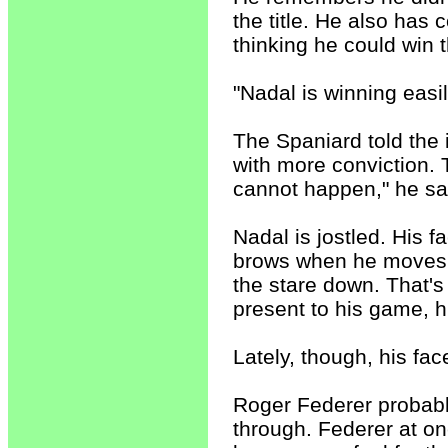
the title. He also has 
thinking he could win t
"Nadal is winning easil
The Spaniard told the i
with more conviction. 
cannot happen," he sai
Nadal is jostled. His fa
brows when he moves f
the stare down. That's 
present to his game, h
Lately, though, his fac
Roger Federer probably
through. Federer at on