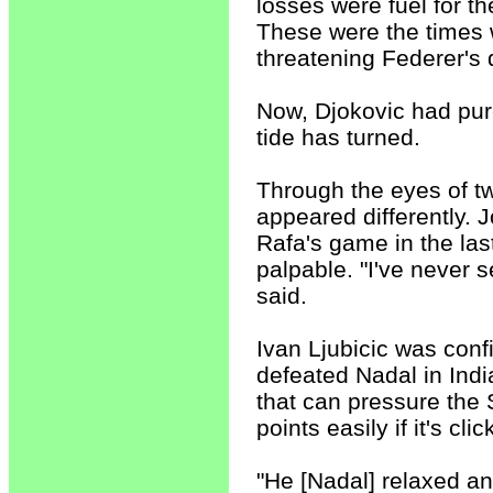
losses were fuel for t
These were the times w
threatening Federer's 
Now, Djokovic had pur
tide has turned.
Through the eyes of t
appeared differently. J
Rafa's game in the last
palpable. "I've never s
said.
Ivan Ljubicic was conf
defeated Nadal in Indi
that can pressure the 
points easily if it's cli
"He [Nadal] relaxed an