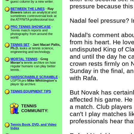
guest column by a new writer.
pressure because this 
BETWEEN THE LINES
-
Ray
Bowers
takes an analytical and
sometimes controversial look at
Nadal feel pressure? I
the ATP/WTA professional tour.
PRO TENNIS SHOWCASE
-
Tennis match reports and
Nadal's comment abou
photography from around the
world.
from his heart. He lov
TENNIS SET
-
Jani Macari Pallis,
undisputed King of Cla
Ph.D.
looks at tennis science,
engineering and technology.
and until the day he c
MORTAL TENNIS
-
Greg
crown rests firmly on 
Moran's
tennis archive on how
regular humans can play better
Sunday in the final, a
tennis.
with Rafa.
HARDSCRABBLE SCRAMBLE
-
USPTA pro
Mike Whittington's
player tip archive.
But Novak has certainl
TENNIS EQUIPMENT TIPS
.
affected his game. He 
a match. Club players 
TENNIS
COMMUNITY:
can't I play matches l
professionals hear that
Tennis Book, DVD, and Video
Index