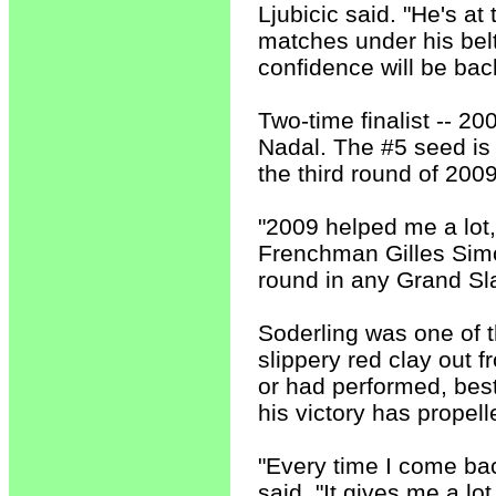
Ljubicic said. "He's at 
matches under his belt
confidence will be bac
Two-time finalist -- 20
Nadal. The #5 seed is 
the third round of 2009
"2009 helped me a lot,"
Frenchman Gilles Simon
round in any Grand Sla
Soderling was one of t
slippery red clay out 
or had performed, best
his victory has propell
"Every time I come bac
said. "It gives me a lo