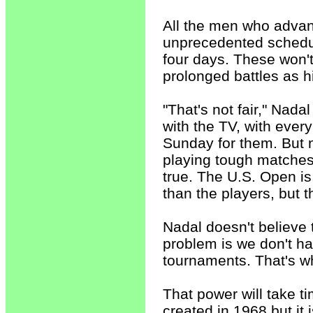
All the men who advanc
unprecedented schedule
four days. These won'
prolonged battles as h
"That's not fair," Nada
with the TV, with every
Sunday for them. But n
playing tough matches i
true. The U.S. Open is
than the players, but t
Nadal doesn't believe 
problem is we don't h
tournaments. That's w
That power will take 
created in 1968 but it 