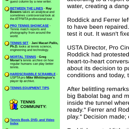
guest column by a new writer.
water, creating a dange
BETWEEN THE LINES
-
Ray
Bowers
takes an analytical and
sometimes controversial look at
Roddick and Ferrer le
the ATP/WTA professional tour.
to have been repaired.
PRO TENNIS SHOWCASE
-
Tennis match reports and
test it out. It wasn't fix
photography from around the
world.
TENNIS SET
-
Jani Macari Pallis,
USTA Director, Pro Ci
Ph.D.
looks at tennis science,
engineering and technology.
Roddick had protested
MORTAL TENNIS
-
Greg
heart-to-heart convers
Moran's
tennis archive on how
regular humans can play better
about its decision to 
tennis.
conditions and today, 
HARDSCRABBLE SCRAMBLE
-
USPTA pro
Mike Whittington's
player tip archive.
After belittling remark
TENNIS EQUIPMENT TIPS
.
big Babolat bag and m
inside the tunnel wher
TENNIS
COMMUNITY:
ready." Ferrer and Rod
play." Decision made; 
Tennis Book, DVD, and Video
Index