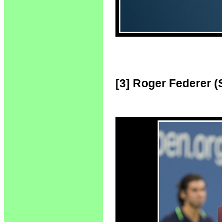
[3] Roger Federer (S