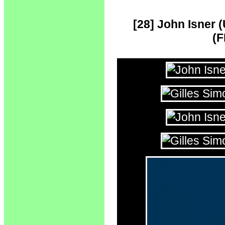
[28] John Isner (
(F