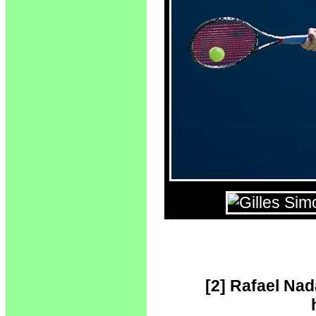
[2] Rafael Nad