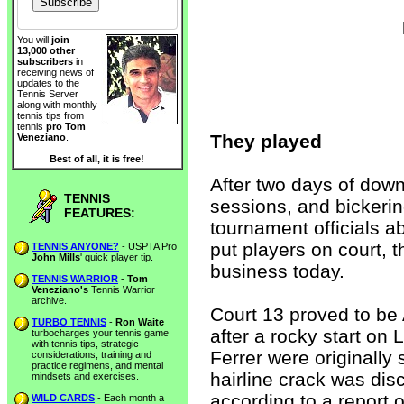
You will
join
13,000 other
subscribers
in
receiving news of
updates to the
Tennis Server
along with monthly
tennis tips from
tennis
pro Tom
They played
Veneziano
.
Best of all, it is free!
After two days of down
TENNIS
sessions, and bickeri
FEATURES:
tournament officials a
put players on court, 
TENNIS ANYONE?
- USPTA Pro
John Mills
' quick player tip.
business today.
TENNIS WARRIOR
-
Tom
Veneziano's
Tennis Warrior
archive.
Court 13 proved to be
TURBO TENNIS
-
Ron Waite
after a rocky start o
turbocharges your tennis game
with tennis tips, strategic
Ferrer were originally
considerations, training and
practice regimens, and mental
hairline crack was dis
mindsets and exercises.
according to a report
WILD CARDS
- Each month a