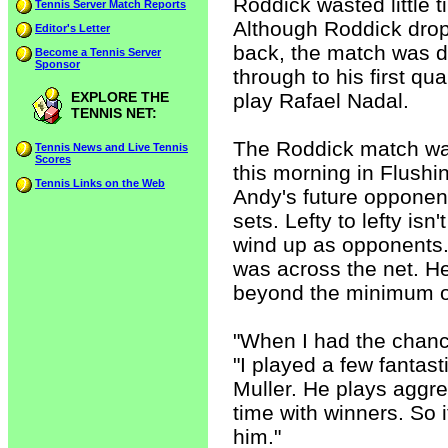
Roddick wasted little 
Tennis Server Match Reports
Although Roddick dropp
Editor's Letter
back, the match was d
Become a Tennis Server
Sponsor
through to his first qu
EXPLORE THE
play Rafael Nadal.
TENNIS NET:
The Roddick match was
Tennis News and Live Tennis
Scores
this morning in Flush
Tennis Links on the Web
Andy's future opponent
sets. Lefty to lefty isn
wind up as opponents.
was across the net. He
beyond the minimum of
"When I had the chance 
"I played a few fantas
Muller. He plays aggre
time with winners. So it
him."