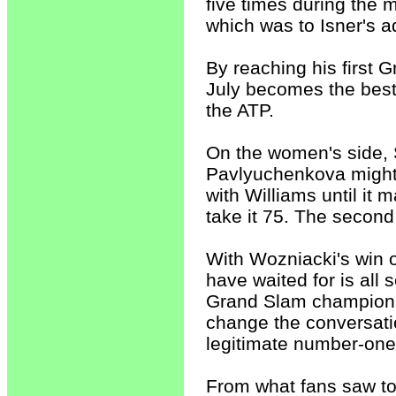
five times during the 
which was to Isner's a
By reaching his first G
July becomes the best 
the ATP.
On the women's side, 
Pavlyuchenkova mightil
with Williams until it m
take it 75. The second,
With Wozniacki's win o
have waited for is all 
Grand Slam champion 
change the conversatio
legitimate number-one
From what fans saw to