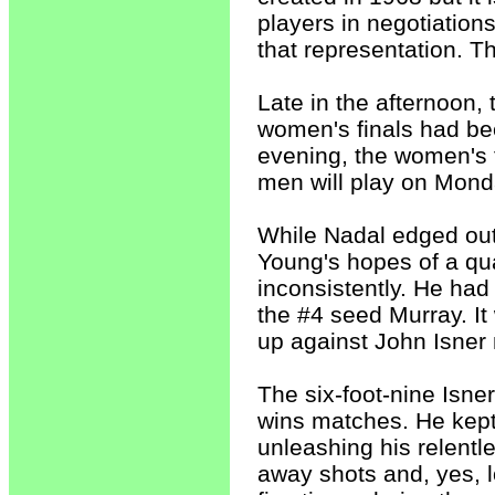
players in negotiation
that representation. T
Late in the afternoon
women's finals had be
evening, the women's f
men will play on Mond
While Nadal edged ou
Young's hopes of a qua
inconsistently. He had
the #4 seed Murray. It 
up against John Isner 
The six-foot-nine Isne
wins matches. He kept
unleashing his relentl
away shots and, yes, l