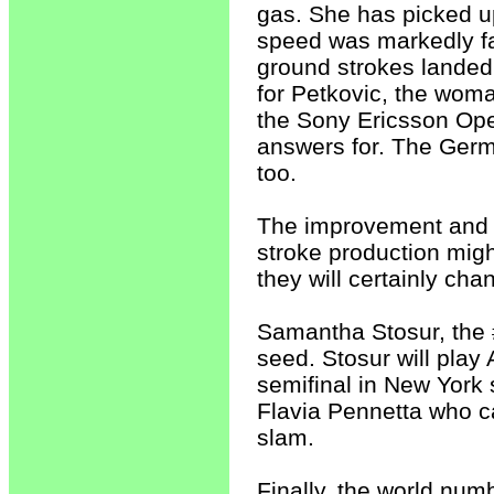
gas. She has picked u
speed was markedly fa
ground strokes landed 
for Petkovic, the wom
the Sony Ericsson Op
answers for. The Germ
too.
The improvement and t
stroke production migh
they will certainly ch
Samantha Stosur, the 
seed. Stosur will play 
semifinal in New York
Flavia Pennetta who ca
slam.
Finally, the world nu