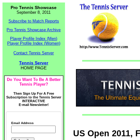
Pro Tennis Showcase
September 8, 2011
Subscribe to Match Reports
Pro Tennis Showcase Archive
Player Profile Index (Men)
Player Profile Index (Women)
Contact Tennis Server
Tennis Server
HOME PAGE
Do You Want To Be A Better
Tennis Player?
Then Sign Up For A Free
Subscription to the Tennis Server
INTERACTIVE
E-mail Newsletter!
Email Address
US Open 2011, 