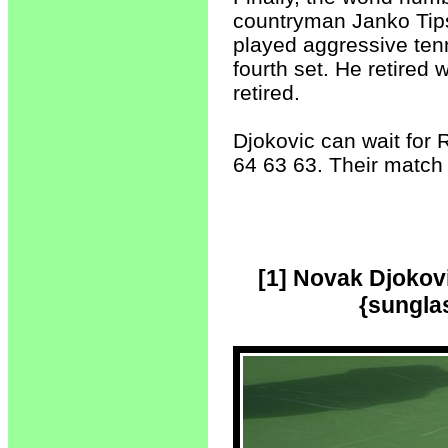
countryman Janko Tipsa
played aggressive tennis
fourth set. He retired w
retired.
Djokovic can wait for 
64 63 63. Their match 
[1] Novak Djokov
{sunglas