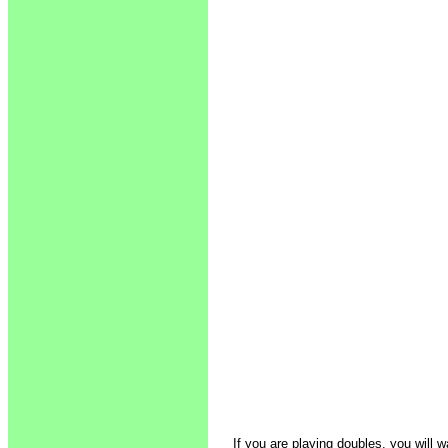
If you are playing doubles, you will w