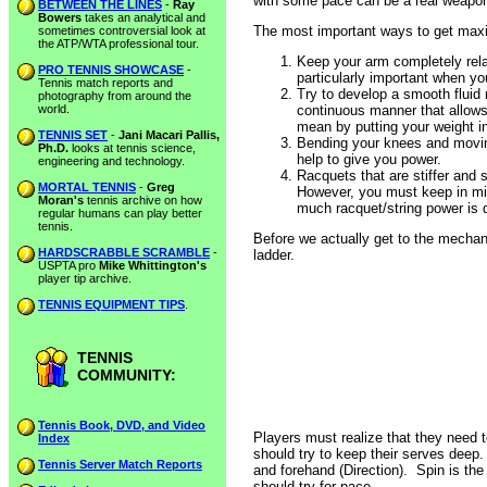
with some pace can be a real weapo
BETWEEN THE LINES
-
Ray
Bowers
takes an analytical and
The most important ways to get maxi
sometimes controversial look at
the ATP/WTA professional tour.
Keep your arm completely rela
PRO TENNIS SHOWCASE
-
particularly important when yo
Tennis match reports and
Try to develop a smooth fluid
photography from around the
world.
continuous manner that allows 
mean by putting your weight in
TENNIS SET
-
Jani Macari Pallis,
Bending your knees and moving
Ph.D.
looks at tennis science,
help to give you power.
engineering and technology.
Racquets that are stiffer and 
MORTAL TENNIS
-
Greg
However, you must keep in min
Moran's
tennis archive on how
much racquet/string power is di
regular humans can play better
tennis.
Before we actually get to the mechanics
HARDSCRABBLE SCRAMBLE
-
ladder.
USPTA pro
Mike Whittington's
player tip archive.
TENNIS EQUIPMENT TIPS
.
TENNIS
COMMUNITY:
Tennis Book, DVD, and Video
Players must realize that they need to
Index
should try to keep their serves deep
Tennis Server Match Reports
and forehand (Direction). Spin is the 
should try for pace.