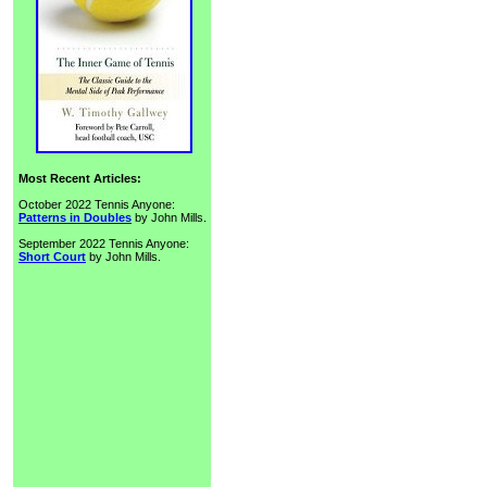
Most Recent Articles:
October 2022 Tennis Anyone:
Patterns in Doubles
by John Mills.
September 2022 Tennis Anyone:
Short Court
by John Mills.