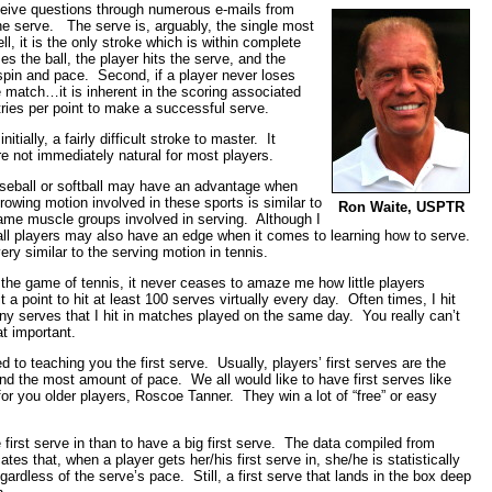
receive questions through numerous e-mails from
the serve. The serve is, arguably, the single most
, it is the only stroke which is within complete
es the ball, the player hits the serve, and the
spin and pace. Second, if a player never loses
he match…it is inherent in the scoring associated
tries per point to make a successful serve.
itially, a fairly difficult stroke to master. It
e not immediately natural for most players.
ball or softball may have an advantage when
owing motion involved in these sports is similar to
Ron Waite, USPTR
ame muscle groups involved in serving. Although I
yball players may also have an edge when it comes to learning how to serve.
very similar to the serving motion in tennis.
 the game of tennis, it never ceases to amaze me how little players
 a point to hit at least 100 serves virtually every day. Often times, I hit
any serves that I hit in matches played on the same day. You really can’t
at important.
 to teaching you the first serve. Usually, players’ first serves are the
nd the most amount of pace. We all would like to have first serves like
or you older players, Roscoe Tanner. They win a lot of “free” or easy
 first serve in than to have a big first serve. The data compiled from
es that, when a player gets her/his first serve in, she/he is statistically
ardless of the serve’s pace. Still, a first serve that lands in the box deep