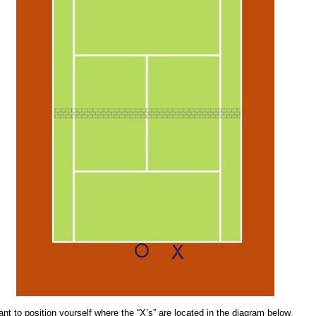
ant to position yourself where the “X’s” are located in the diagram below.