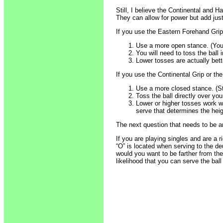
Still, I believe the Continental and 
They can allow for power but add just 
If you use the Eastern Forehand Grip,
Use a more open stance. (You 
You will need to toss the ball i
Lower tosses are actually bett
If you use the Continental Grip or th
Use a more closed stance. (St
Toss the ball directly over your
Lower or higher tosses work we
serve that determines the heig
The next question that needs to be a
If you are playing singles and are a 
“O” is located when serving to the d
would you want to be farther from th
likelihood that you can serve the ball