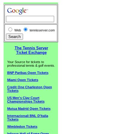
Web
tennisserver.com
The Tennis Server
Ticket Exchange
Your Source for tickets to
professional tennis & golf events.
BNP Paribas Open Tickets
Miami Open Tickets
Credit One Charleston Open
Tickets
US Men's Clay Court
Championships Tickets
Mutua Madrid Open Tickets
Internazionali BNL D'Italia
Tickets
Wimbledon Tickets
Infosys Hall of Fame Open