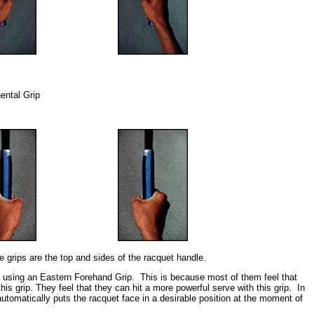
nental Grip
e grips are the top and sides of the racquet handle.
e using an Eastern Forehand Grip. This is because most of them feel that
 this grip. They feel that they can hit a more powerful serve with this grip. In
utomatically puts the racquet face in a desirable position at the moment of