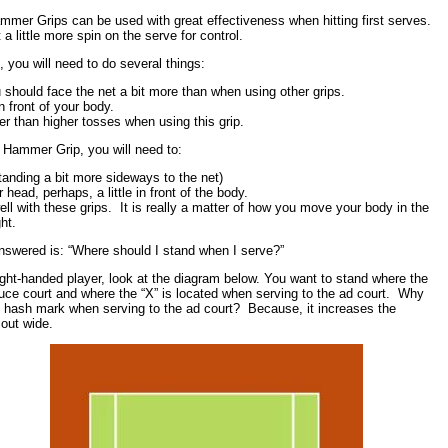
Hammer Grips can be used with great effectiveness when hitting first serves.
a little more spin on the serve for control.
 you will need to do several things:
should face the net a bit more than when using other grips.
n front of your body.
er than higher tosses when using this grip.
e Hammer Grip, you will need to:
anding a bit more sideways to the net)
 head, perhaps, a little in front of the body.
ll with these grips. It is really a matter of how you move your body in the
ht.
nswered is: “Where should I stand when I serve?”
right-handed player, look at the diagram below. You want to stand where the
euce court and where the “X” is located when serving to the ad court. Why
e hash mark when serving to the ad court? Because, it increases the
 out wide.