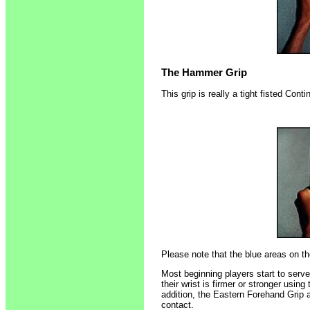
The Hammer Grip
This grip is really a tight fisted Conti
Please note that the blue areas on th
Most beginning players start to serv
their wrist is firmer or stronger using
addition, the Eastern Forehand Grip a
contact.