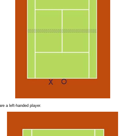
are a left-handed player.