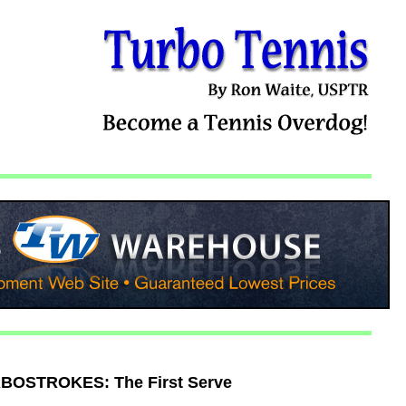
BOSTROKES: The First Serve