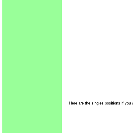
Here are the singles positions if you 