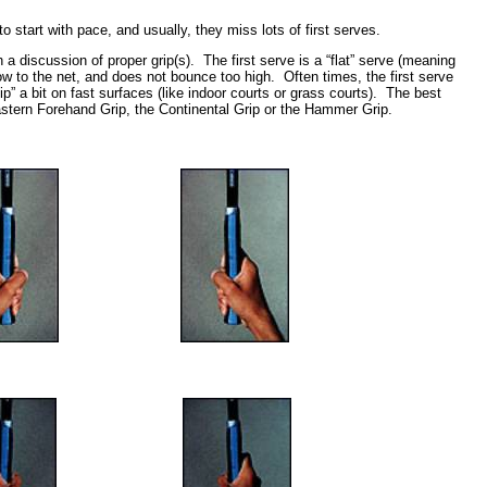
 start with pace, and usually, they miss lots of first serves.
 a discussion of proper grip(s). The first serve is a “flat” serve (meaning
s low to the net, and does not bounce too high. Often times, the first serve
” a bit on fast surfaces (like indoor courts or grass courts). The best
Eastern Forehand Grip, the Continental Grip or the Hammer Grip.