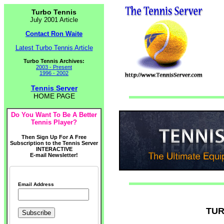
Turbo Tennis
July 2001 Article
Contact Ron Waite
Latest Turbo Tennis Article
Turbo Tennis Archives:
2003 - Present
1996 - 2002
Tennis Server
HOME PAGE
Do You Want To Be A Better
Tennis Player?
Then Sign Up For A Free
Subscription to the Tennis Server
INTERACTIVE
E-mail Newsletter!
Email Address
TUR