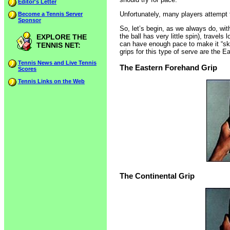
Editor's Letter
Unfortunately, many players attempt to
Become a Tennis Server
Sponsor
So, let’s begin, as we always do, with
the ball has very little spin), travel
EXPLORE THE
can have enough pace to make it “skip
TENNIS NET:
grips for this type of serve are the 
Tennis News and Live Tennis
The Eastern Forehand Grip
Scores
Tennis Links on the Web
The Continental Grip