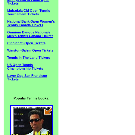
Tickets
Mubadala Citi Open Tennis
Tournament Tickets
National Bank Open Women's
Tennis Canada Tickets
Omnium Banque Nationale
Men's Tennis Canada Tickets
Cincinnati Open Tickets
Winston-Salem Open Tickets
Tennis In The Land Tickets
US Open Tennis
Championship Tickets
Laver Cup San Francisco
Tickets
Popular Tennis books: