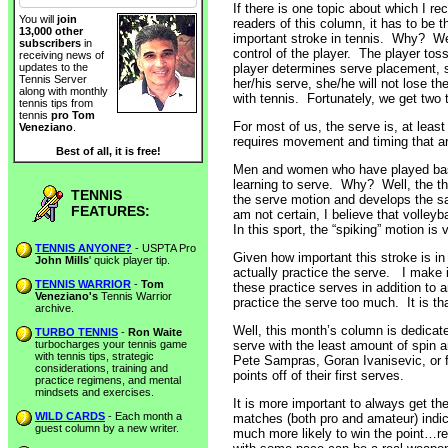
If there is one topic about which I 
You will
join
readers of this column, it has to be 
13,000 other
important stroke in tennis. Why? Well
subscribers
in
control of the player. The player toss
receiving news of
player determines serve placement, 
updates to the
Tennis Server
her/his serve, she/he will not lose t
along with monthly
with tennis. Fortunately, we get two 
tennis tips from
tennis
pro Tom
For most of us, the serve is, at least in
Veneziano
.
requires movement and timing that ar
Best of all, it is free!
Men and women who have played base
learning to serve. Why? Well, the thr
TENNIS
the serve motion and develops the s
FEATURES:
am not certain, I believe that volle
In this sport, the “spiking” motion is 
TENNIS ANYONE?
- USPTA Pro
Given how important this stroke is in
John Mills
' quick player tip.
actually practice the serve. I make it
TENNIS WARRIOR
-
Tom
these practice serves in addition to 
Veneziano's
Tennis Warrior
practice the serve too much. It is th
archive.
Well, this month’s column is dedicated
TURBO TENNIS
-
Ron Waite
turbocharges your tennis game
serve with the least amount of spin a
with tennis tips, strategic
Pete Sampras, Goran Ivanisevic, or f
considerations, training and
points off of their first serves.
practice regimens, and mental
mindsets and exercises.
It is more important to always get the
WILD CARDS
- Each month a
matches (both pro and amateur) indicat
guest column by a new writer.
much more likely to win the point…reg