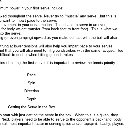
n.
mum power in your first serve include:
xed throughout the serve. Never try to “muscle” any serve…but this is
u want to impart pace to the serve.
 movement in your serve motion. The idea is to serve in an even,
for body weight transfer (from back foot to front foot). This is what we
to the serve.
 (or even jumping) upward as you make contact with the ball will also
strung at lower tensions will also help you impart pace to your serves.
d that you will also need to hit groundstrokes with the same racquet. Too
fficult to control when hitting groundstrokes.
 of hitting the first serve, it is important to review the tennis priority
Pace
Spin
Direction
Depth
Getting the Serve in the Box
 start with just getting the serve in the box. When this is a given, they
. Next, players need to be able to serve to the opponent’s backhand, body
next most important factor in serving (slice and/or topspin). Lastly, players