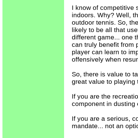
I know of competitive 
indoors. Why? Well, the
outdoor tennis. So, th
likely to be all that u
different game... one t
can truly benefit from 
player can learn to i
offensively when resu
So, there is value to t
great value to playing 
If you are the recreati
component in dusting 
If you are a serious, c
mandate... not an optio