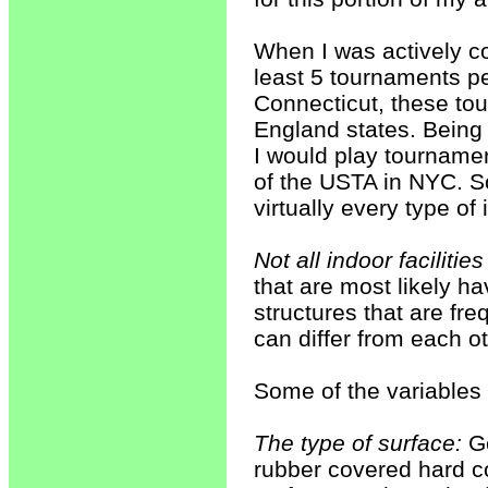
When I was actively co
least 5 tournaments per
Connecticut, these to
England states. Being 
I would play tourname
of the USTA in NYC. So
virtually every type of 
Not all indoor facilities
that are most likely ha
structures that are fre
can differ from each ot
Some of the variables 
The type of surface:
Ge
rubber covered hard co