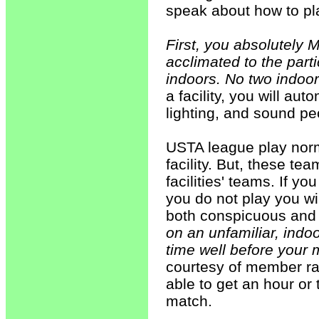
speak about how to pla
First, you absolutely 
acclimated to the part
indoors. No two indoor
a facility, you will au
lighting, and sound pec
USTA league play norm
facility. But, these te
facilities' teams. If y
you do not play you wi
both conspicuous and 
on an unfamiliar, indo
time well before your 
courtesy of member ra
able to get an hour or 
match.