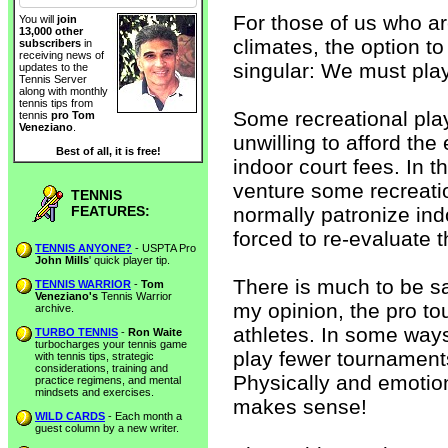
For those of us who are
You will
join
13,000 other
climates, the option to
subscribers
in
receiving news of
singular: We must play
updates to the
Tennis Server
along with monthly
tennis tips from
Some recreational pla
tennis
pro Tom
Veneziano
.
unwilling to afford th
Best of all, it is free!
indoor court fees. In 
venture some recreati
TENNIS
FEATURES:
normally patronize ind
forced to re-evaluate t
TENNIS ANYONE?
- USPTA Pro
John Mills
' quick player tip.
There is much to be sai
TENNIS WARRIOR
-
Tom
Veneziano's
Tennis Warrior
my opinion, the pro to
archive.
athletes. In some ways
TURBO TENNIS
-
Ron Waite
turbocharges your tennis game
play fewer tournaments
with tennis tips, strategic
considerations, training and
Physically and emotion
practice regimens, and mental
mindsets and exercises.
makes sense!
WILD CARDS
- Each month a
guest column by a new writer.