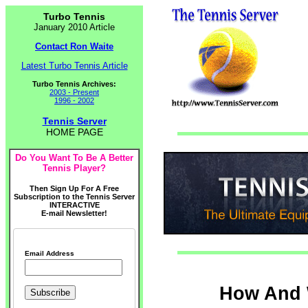
Turbo Tennis
January 2010 Article
Contact Ron Waite
Latest Turbo Tennis Article
Turbo Tennis Archives:
2003 - Present
1996 - 2002
Tennis Server
HOME PAGE
Do You Want To Be A Better
Tennis Player?
Then Sign Up For A Free
Subscription to the Tennis Server
INTERACTIVE
E-mail Newsletter!
Email Address
How And 