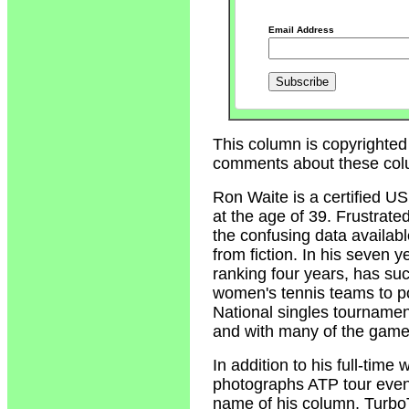
Email Address
This column is copyrighted
comments about these col
Ron Waite
is a certified U
at the age of 39. Frustrate
the confusing data availabl
from fiction. In his seven 
ranking four years, has su
women's tennis teams to p
National singles tournamen
and with many of the game'
In addition to his full-tim
photographs ATP tour event
name of his column, Turbo