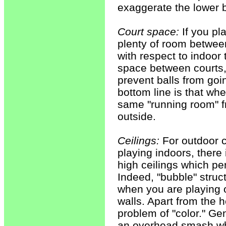
exaggerate the lower b
Court space:
If you pl
plenty of room betwee
with respect to indoor
space between courts, 
prevent balls from goin
bottom line is that wh
same "running room" f
outside.
Ceilings:
For outdoor co
playing indoors, there 
high ceilings which pe
Indeed, "bubble" struct
when you are playing o
walls. Apart from the he
problem of "color." Gene
an overhead smash when