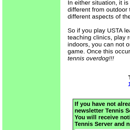
In either situation, it 
different from outdoor
different aspects of th
So if you play USTA le
teaching clinics, play 
indoors, you can not o
game. Once this occur
tennis overdog!!!
If you have not alre
newsletter Tennis S
You will receive not
Tennis Server and n