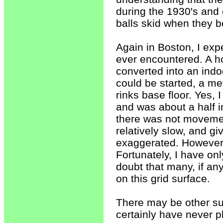
during the 1930's and e
balls skid when they 
Again in Boston, I ex
ever encountered. A ho
converted into an indoo
could be started, a m
rinks base floor. Yes, 
and was about a half i
there was not movemen
relatively slow, and gi
exaggerated. However,
Fortunately, I have on
doubt that many, if any
on this grid surface.
There may be other sur
certainly have never 