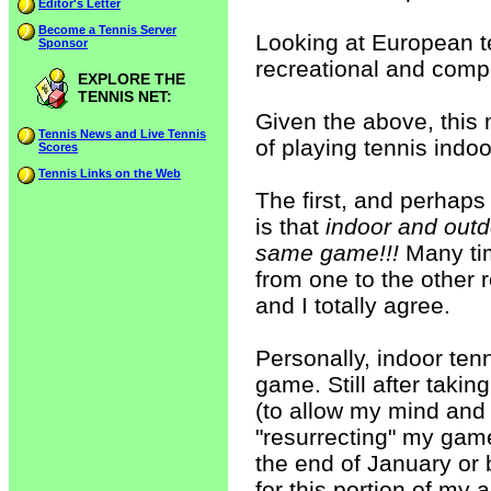
Editor's Letter
Become a Tennis Server
Looking at European te
Sponsor
recreational and compet
EXPLORE THE
TENNIS NET:
Given the above, this
Tennis News and Live Tennis
of playing tennis indoo
Scores
Tennis Links on the Web
The first, and perhaps
is that
indoor and outdo
same game!!!
Many tim
from one to the other r
and I totally agree.
Personally, indoor ten
game. Still after taki
(to allow my mind and 
"resurrecting" my game
the end of January or 
for this portion of my 