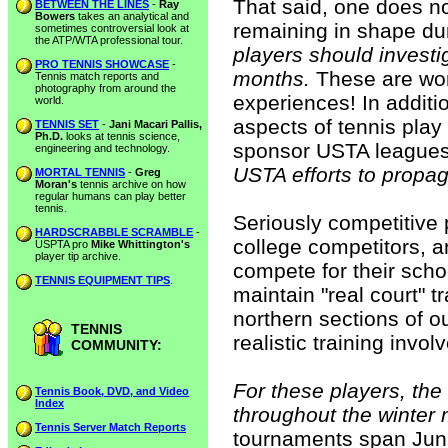
That said, one does n
BETWEEN THE LINES
-
Ray
Bowers
takes an analytical and
remaining in shape du
sometimes controversial look at
the ATP/WTA professional tour.
players should investi
PRO TENNIS SHOWCASE
-
months.
These are won
Tennis match reports and
photography from around the
experiences! In additio
world.
aspects of tennis play
TENNIS SET
-
Jani Macari Pallis,
Ph.D.
looks at tennis science,
sponsor USTA league
engineering and technology.
USTA efforts to propag
MORTAL TENNIS
-
Greg
Moran's
tennis archive on how
regular humans can play better
tennis.
Seriously competitive
HARDSCRABBLE SCRAMBLE
-
college competitors, a
USPTA pro
Mike Whittington's
player tip archive.
compete for their scho
TENNIS EQUIPMENT TIPS
.
maintain "real court" tr
northern sections of ou
TENNIS
realistic training invo
COMMUNITY:
For these players, t
Tennis Book, DVD, and Video
Index
throughout the winter m
Tennis Server Match Reports
tournaments span Juni