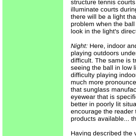
structure tennis court
illuminate courts duri
there will be a light t
problem when the ball 
look in the light's dir
Night:
Here, indoor and
playing outdoors under
difficult. The same is 
seeing the ball in low
difficulty playing indoo
much more pronounced
that sunglass manufac
eyewear that is specifi
better in poorly lit sit
encourage the reader 
products available... t
Having described the va