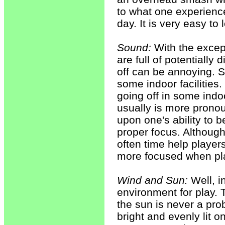
to what one experienc
day. It is very easy to 
Sound:
With the except
are full of potentially
off can be annoying. S
some indoor facilities.
going off in some indo
usually is more prono
upon one's ability to b
proper focus. Although 
often time help player
more focused when pla
Wind and Sun:
Well, i
environment for play. 
the sun is never a prob
bright and evenly lit o