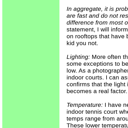
In aggregate, it is pro
are fast and do not res
difference from most o
statement, I will infor
on rooftops that have b
kid you not.
Lighting:
More often tha
some exceptions to be s
low. As a photographer
indoor courts. I can a
confirms that the light 
becomes a real factor.
Temperature:
I have ne
indoor tennis court wh
temps range from aroun
These lower temperatur