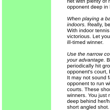
net with plenty of
opponent deep in h
When playing a ba
indoors.
Really, be
With indoor tennis
victorious. Let y
ill-timed winner.
Use the narrow cou
your advantage.
By
periodically hit gr
opponent's court, 
It may not sound f
opponent to run wi
courts. These sho
winners. You just 
deep behind her/hi
short angled shot.