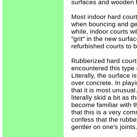
surfaces and wooden f
Most indoor hard courts
when bouncing and gen
while, indoor courts w
"grit" in the new surfac
refurbished courts to 
Rubberized hard court
encountered this type 
Literally, the surface i
over concrete. In playi
that it is most unusual
literally skid a bit as 
become familiar with th
that this is a very co
confess that the rubber
gentler on one's joints