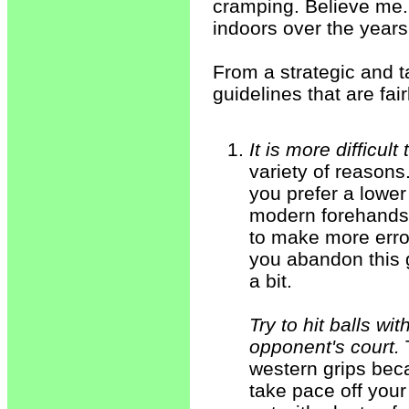
cramping. Believe me.
indoors over the years
From a strategic and t
guidelines that are fair
It is more difficul
variety of reasons
you prefer a lower
modern forehands 
to make more error
you abandon this 
a bit.
Try to hit balls wi
opponent's court.
T
western grips bec
take pace off your 