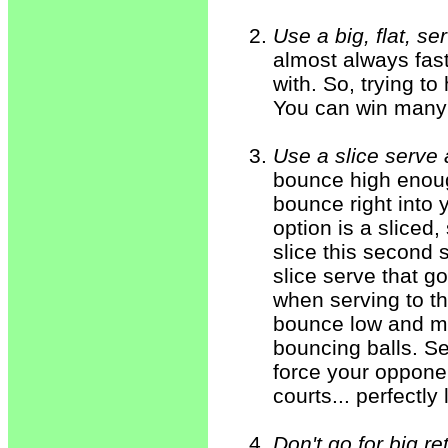
Use a big, flat, se
almost always fast
with. So, trying to 
You can win many "
Use a slice serve
bounce high enough
bounce right into 
option is a sliced
slice this second 
slice serve that g
when serving to th
bounce low and mo
bouncing balls. Se
force your opponen
courts... perfectly 
Don't go for big re