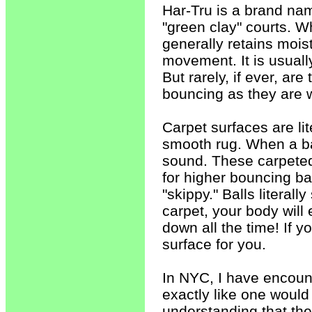
Har-Tru is a brand na
"green clay" courts. Wh
generally retains moist
movement. It is usuall
But rarely, if ever, ar
bouncing as they are 
Carpet surfaces are lit
smooth rug. When a ba
sound. These carpeted
for higher bouncing ba
"skippy." Balls literal
carpet, your body will 
down all the time! If y
surface for you.
In NYC, I have encount
exactly like one would 
understanding that the