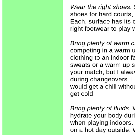
Wear the right shoes.
S
shoes for hard courts, 
Each, surface has its o
right footwear to play w
Bring plenty of warm c
competing in a warm up
clothing to an indoor 
sweats or a warm up su
your match, but I alwa
during changeovers. I 
would get a chill witho
get cold.
Bring plenty of fluids.
W
hydrate your body duri
when playing indoors. 
on a hot day outside. 