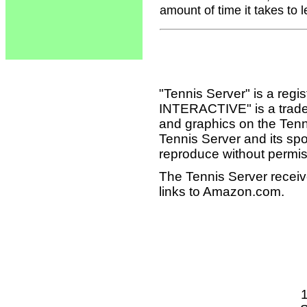
amount of time it takes to 
"Tennis Server" is a reg
INTERACTIVE" is a tradema
and graphics on the Tenn
Tennis Server and its sp
reproduce without permis
The Tennis Server receiv
links to Amazon.com.