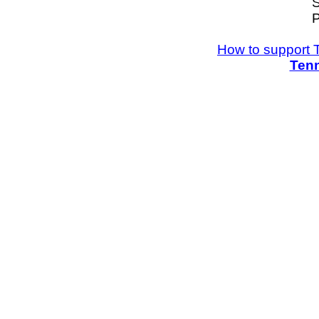
S
P
How to support 
Tenn