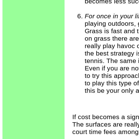
becomes less succe
For once in your l
playing outdoors, 
Grass is fast and
on grass there are 
really play havoc 
the best strategy 
tennis. The same i
Even if you are not
to try this approac
to play this type 
this be your only 
If cost becomes a signi
The surfaces are reall
court time fees among 