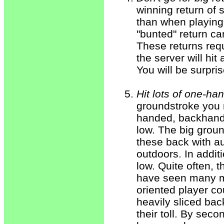
winning return of 
than when playing 
"bunted" return ca
These returns requ
the server will hit
You will be surpris
Hit lots of one-h
groundstroke you m
handed, backhand s
low. The big grou
these back with au
outdoors. In addit
low. Quite often, 
have seen many ma
oriented player co
heavily sliced back
their toll. By sec