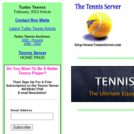
Turbo Tennis
February 2013 Article
Contact Ron Waite
Latest Turbo Tennis Article
Turbo Tennis Archives:
2003 - Present
1996 - 2002
Tennis Server
HOME PAGE
Do You Want To Be A Better
Tennis Player?
Then Sign Up For A Free
Subscription to the Tennis Server
INTERACTIVE
E-mail Newsletter!
Email Address