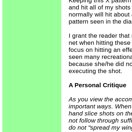
Keeping this X pattern 
and hit all of my shot
normally will hit about
pattern seen in the d
I grant the reader tha
net when hitting these s
focus on hitting an eff
seen many recreation
because she/he did not
executing the shot.
A Personal Critique
As you view the accom
important ways. When 
hand slice shots on th
not follow through suf
do not "spread my win