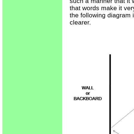
such a manner that it w
that words make it very
the following diagram 
clearer.