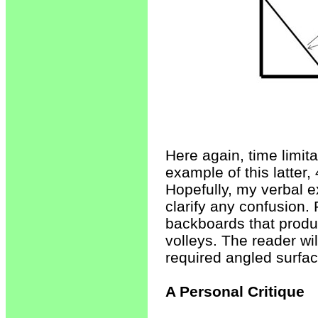
Here again, time limit
example of this latter,
Hopefully, my verbal e
clarify any confusion.
backboards that produ
volleys. The reader wi
required angled surfac
A Personal Critique