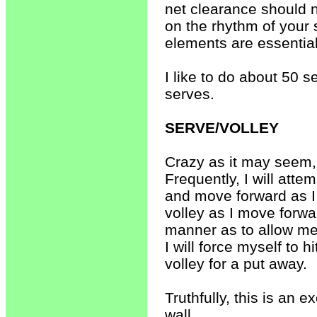
net clearance should n
on the rhythm of your 
elements are essentia
I like to do about 50 s
serves.
SERVE/VOLLEY
Crazy as it may seem, 
Frequently, I will attem
and move forward as I s
volley as I move forward
manner as to allow me 
I will force myself to h
volley for a put away.
Truthfully, this is an 
wall.