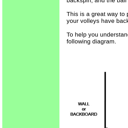
backspin, and the ball
This is a great way to 
your volleys have bac
To help you understand
following diagram.