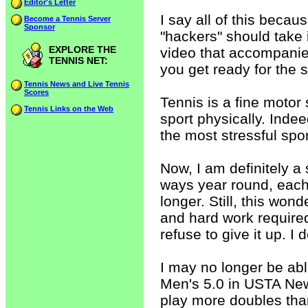
Editor's Letter
I say all of this beca
Become a Tennis Server
Sponsor
"hackers" should take i
EXPLORE THE
video that accompanies
TENNIS NET:
you get ready for the
Tennis News and Live Tennis
Scores
Tennis is a fine motor 
Tennis Links on the Web
sport physically. Indee
the most stressful spor
Now, I am definitely a
ways year round, each 
longer. Still, this wond
and hard work required
refuse to give it up. I d
I may no longer be abl
Men's 5.0 in USTA New
play more doubles than