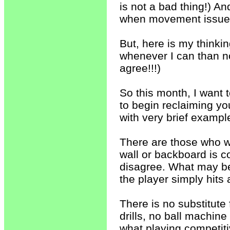
is not a bad thing!) A
when movement issues
But, here is my thinkin
whenever I can than no
agree!!!)
So this month, I want 
to begin reclaiming y
with very brief example
There are those who wo
wall or backboard is c
disagree. What may be
the player simply hits
There is no substitute 
drills, no ball machin
what playing competitiv