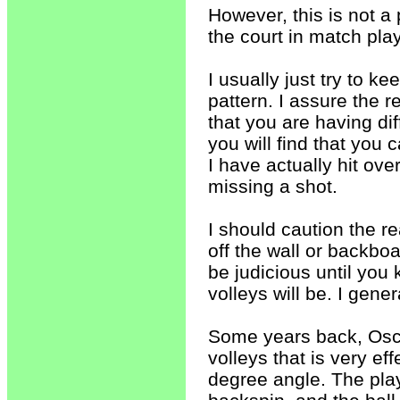
However, this is not a
the court in match play
I usually just try to k
pattern. I assure the re
that you are having diff
you will find that you 
I have actually hit ov
missing a shot.
I should caution the r
off the wall or backbo
be judicious until you 
volleys will be. I gener
Some years back, Osc
volleys that is very ef
degree angle. The play