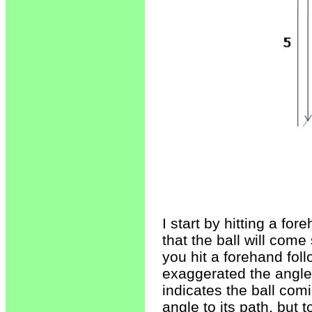
I start by hitting a fo
that the ball will come
you hit a forehand fol
exaggerated the angle o
indicates the ball comi
angle to its path, but