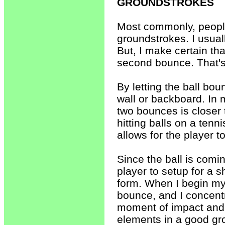
GROUNDSTROKES
Most commonly, people
groundstrokes. I usual
But, I make certain that
second bounce. That's
By letting the ball bou
wall or backboard. In 
two bounces is closer 
hitting balls on a tenn
allows for the player to
Since the ball is comin
player to setup for a s
form. When I begin my 
bounce, and I concentr
moment of impact and a 
elements in a good gr