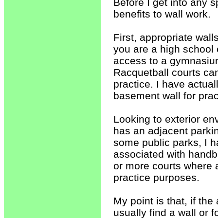
Before I get into any s
benefits to wall work.
First, appropriate wall
you are a high school 
access to a gymnasium w
Racquetball courts can
practice. I have actua
basement wall for prac
Looking to exterior env
has an adjacent parkin
some public parks, I h
associated with handba
or more courts where a
practice purposes.
My point is that, if t
usually find a wall or