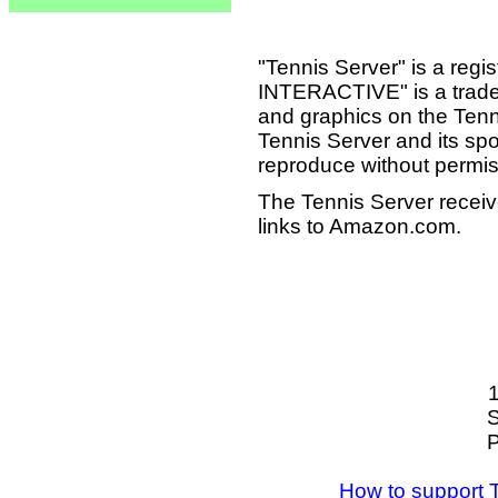
"Tennis Server" is a reg
INTERACTIVE" is a tradema
and graphics on the Tenn
Tennis Server and its sp
reproduce without permis
The Tennis Server receiv
links to Amazon.com.
S
P
How to support 