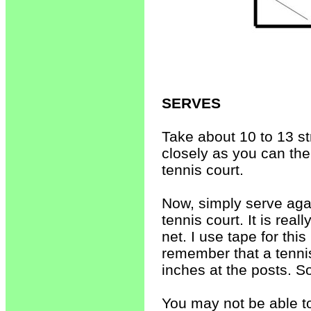
SERVES
Take about 10 to 13 st
closely as you can the
tennis court.
Now, simply serve agai
tennis court. It is real
net. I use tape for this
remember that a tennis
inches at the posts. So
You may not be able to