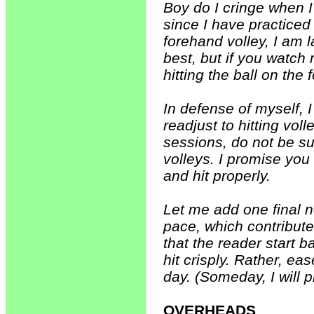
Boy do I cringe when I 
since I have practiced
forehand volley, I am 
best, but if you watch 
hitting the ball on th
In defense of myself, 
readjust to hitting vol
sessions, do not be sur
volleys. I promise you 
and hit properly.
Let me add one final no
pace, which contribut
that the reader start b
hit crisply. Rather, e
day. (Someday, I will 
OVERHEADS