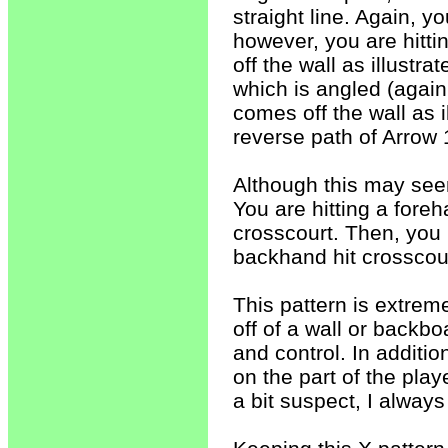
straight line. Again, y
however, you are hitti
off the wall as illustra
which is angled (again,
comes off the wall as i
reverse path of Arrow 
Although this may seem 
You are hitting a fore
crosscourt. Then, you 
backhand hit crosscour
This pattern is extrem
off of a wall or backboa
and control. In additi
on the part of the pla
a bit suspect, I always r