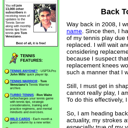
You will
join
13,000 other
Back T
subscribers
in
receiving news of
updates to the
Way back in 2008, I w
Tennis Server
along with monthly
name
. Since then, I 
tennis tips from
tennis
pro Tom
of my tennis play due 
Veneziano
.
replaced. I will wait a
Best of all, it is free!
considering replacemen
TENNIS
because I suspect that
FEATURES:
replacement knees won
such a manner that I wi
TENNIS ANYONE?
- USPTA Pro
John Mills
' quick player tip.
TENNIS WARRIOR
-
Tom
Still, I must get in sh
Veneziano's
Tennis Warrior
archive.
cannot really play, I 
TURBO TENNIS
-
Ron Waite
To do this effectively, 
turbocharges your tennis game
with tennis tips, strategic
considerations, training and
practice regimens, and mental
So, I am heading back 
mindsets and exercises.
actuality, my strokes at
WILD CARDS
- Each month a
guest column by a new writer.
especially true of my v