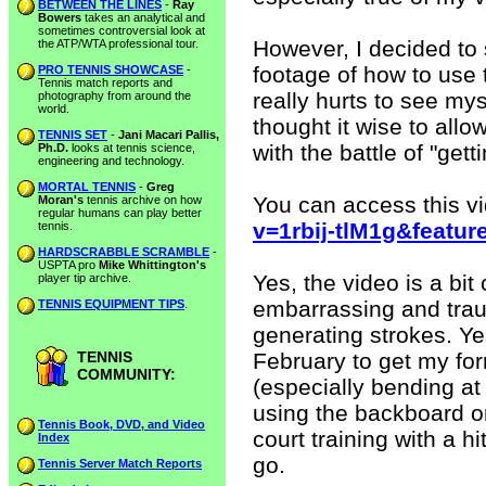
BETWEEN THE LINES
-
Ray
Bowers
takes an analytical and
sometimes controversial look at
However, I decided to
the ATP/WTA professional tour.
footage of how to use t
PRO TENNIS SHOWCASE
-
Tennis match reports and
really hurts to see myse
photography from around the
world.
thought it wise to allo
TENNIS SET
-
Jani Macari Pallis,
with the battle of "get
Ph.D.
looks at tennis science,
engineering and technology.
MORTAL TENNIS
-
Greg
You can access this v
Moran's
tennis archive on how
regular humans can play better
v=1rbij-tlM1g&featur
tennis.
HARDSCRABBLE SCRAMBLE
-
USPTA pro
Mike Whittington's
Yes, the video is a bit 
player tip archive.
embarrassing and trau
TENNIS EQUIPMENT TIPS
.
generating strokes. Yes
TENNIS
February to get my fo
COMMUNITY:
(especially bending at
using the backboard or 
Tennis Book, DVD, and Video
court training with a hi
Index
go.
Tennis Server Match Reports