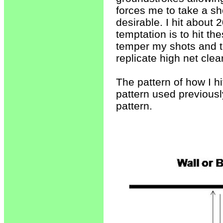
forces me to take a sh
desirable. I hit about 
temptation is to hit th
temper my shots and to
replicate high net clea
The pattern of how I hi
pattern used previously
pattern.