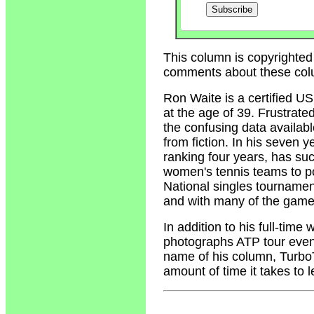
This column is copyrighted
comments about these col
Ron Waite
is a certified U
at the age of 39. Frustrate
the confusing data availabl
from fiction. In his seven 
ranking four years, has su
women's tennis teams to p
National singles tournamen
and with many of the game'
In addition to his full-tim
photographs ATP tour event
name of his column, Turbo
amount of time it takes to 