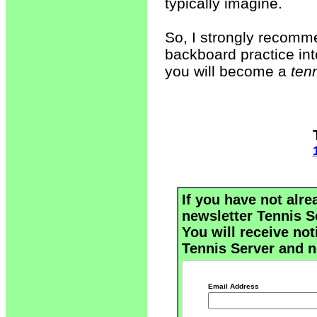
typically imagine.
So, I strongly recomme
backboard practice into
you will become a
ten
If you have not alre
newsletter Tennis S
You will receive not
Tennis Server and n
Email Address