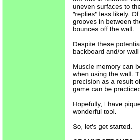
uneven surfaces to the
"replies" less likely. O
grooves in between the
bounces off the wall.
Despite these potentia
backboard and/or wall
Muscle memory can be 
when using the wall. T
precision as a result of
game can be practiced
Hopefully, I have piqued
wonderful tool.
So, let's get started.