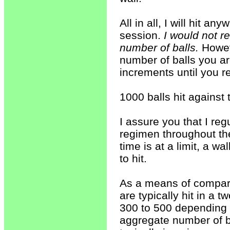
All in all, I will hit a
session.
I would not 
number of balls.
Howev
number of balls you ar
increments until you 
1000 balls hit against 
I assure you that I reg
regimen throughout the 
time is at a limit, a w
to hit.
As a means of compari
are typically hit in a 
300 to 500 depending 
aggregate number of ba