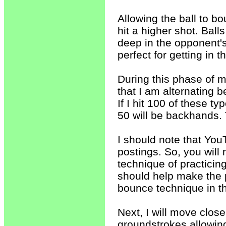
Allowing the ball to bo
hit a higher shot. Balls
deep in the opponent's
perfect for getting in 
During this phase of my
that I am alternating
If I hit 100 of these t
50 will be backhands. T
I should note that You
postings. So, you will
technique of practicin
should help make the 
bounce technique in t
Next, I will move close
groundstrokes allowing