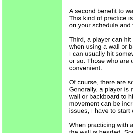
A second benefit to wal
This kind of practice i
on your schedule and 
Third, a player can hit 
when using a wall or 
I can usually hit som
or so. Those who are o
convenient.
Of course, there are s
Generally, a player i
wall or backboard to h
movement can be incre
issues, I have to start
When practicing with a
the wall is headed. 