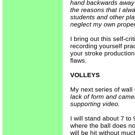
hand backwards away f
the reasons that I alw
students and other play
neglect my own proper
I bring out this self-c
recording yourself prac
your stroke production
flaws.
VOLLEYS
My next series of wall
lack of form and camer
supporting video.
I will stand about 7 to 
where the ball does no
will be hit without mu