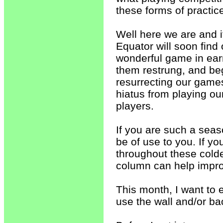
these forms of practic
Well here we are and i
Equator will soon find 
wonderful game in earn
them restrung, and beg
resurrecting our games
hiatus from playing our
players.
If you are such a seaso
be of use to you. If y
throughout these colde
column can help impro
This month, I want to 
use the wall and/or b