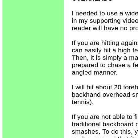
I needed to use a wid
in my supporting video
reader will have no pr
If you are hitting again
can easily hit a high fe
Then, it is simply a ma
prepared to chase a fe
angled manner.
I will hit about 20 fo
backhand overhead sma
tennis).
If you are not able to 
traditional backboard 
smashes. To do this, y