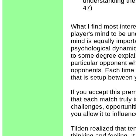
understanding the
47)
What I find most interes
player's mind to be u
mind is equally import
psychological dynamic 
to some degree expla
particular opponent w
opponents. Each time y
that is setup between
If you accept this prem
that each match truly 
challenges, opportunit
you allow it to influen
Tilden realized that te
thinking and feeling. I