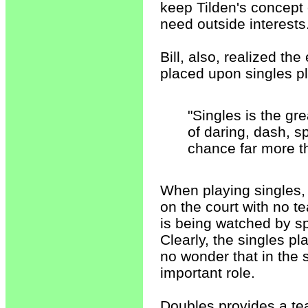
keep Tilden's concept 
need outside interests
Bill, also, realized th
placed upon singles pl
"Singles is the gre
of daring, dash, s
chance far more t
When playing singles, t
on the court with no t
is being watched by spe
Clearly, the singles pla
no wonder that in the
important role.
Doubles provides a t