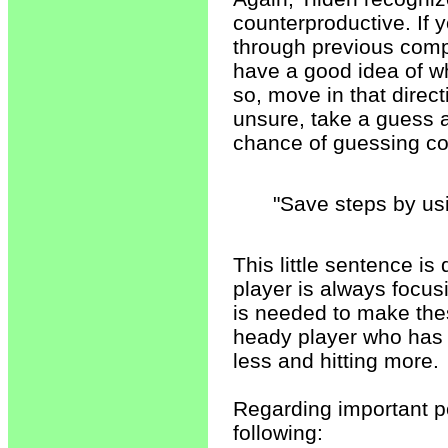
counterproductive. If y
through previous comp
have a good idea of whe
so, move in that direc
unsure, take a guess an
chance of guessing cor
"Save steps by us
This little sentence is
player is always focus
is needed to make thes
heady player who has tr
less and hitting more.
Regarding important po
following: