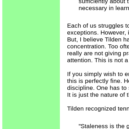
sufficiently about
necessary in learn
Each of us struggles t
exceptions. However, it 
But, I believe Tilden ha
concentration. Too of
really are not giving p
attention. This is not 
If you simply wish to e
this is perfectly fine.
discipline. One has to s
It is just the nature of 
Tilden recognized tenni
"Staleness is the 