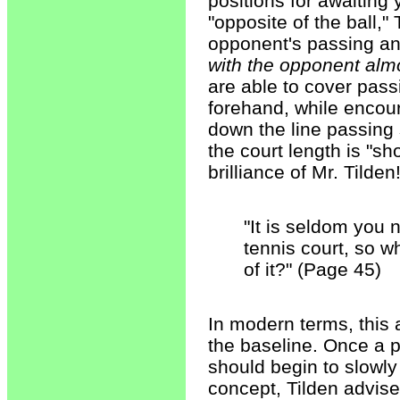
positions for awaiting
"opposite of the ball,"
opponent's passing a
with the opponent almos
are able to cover pass
forehand, while encour
down the line passing s
the court length is "sh
brilliance of Mr. Tilden
"It is seldom you 
tennis court, so 
of it?" (Page 45)
In modern terms, this a
the baseline. Once a p
should begin to slowly 
concept, Tilden advise