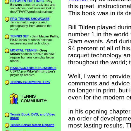
BETWEEN THE LINES
-
Ray
this great, instructiona
Bowers
takes an analytical and
sometimes controversial look at
This book was in its da
the ATP/WTA professional tour.
PRO TENNIS SHOWCASE
-
Tennis match reports and
Bill Tilden played dur
photography from around the
world.
number 1 in the world 
TENNIS SET
-
Jani Macari Pallis,
Slam events. And duri
Ph.D.
looks at tennis science,
engineering and technology.
94 percent of all of hi
MORTAL TENNIS
-
Greg
racquet technology an
Moran's
tennis archive on how
regular humans can play better
throughout the world; t
tennis.
HARDSCRABBLE SCRAMBLE
-
USPTA pro
Mike Whittington's
Well, I want to provid
player tip archive.
comments and advice co
TENNIS EQUIPMENT TIPS
.
no longer in print, but
TENNIS
even for the modern er
COMMUNITY:
In his opening chapter
Tennis Book, DVD, and Video
an order of developmen
Index
most lasting results. 
Tennis Server Match Reports