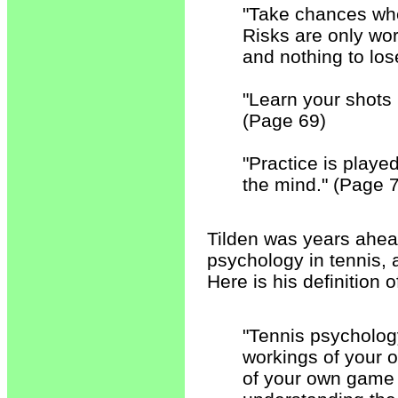
"Take chances wh
Risks are only wo
and nothing to los
"Learn your shots 
(Page 69)
"Practice is playe
the mind." (Page 
Tilden was years ahead
psychology in tennis, 
Here is his definition 
"Tennis psycholog
workings of your 
of your own game 