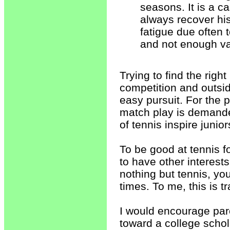
seasons. It is a c
always recover his
fatigue due often t
and not enough var
Trying to find the rig
competition and outside
easy pursuit. For the p
match play is demand
of tennis inspire junio
To be good at tennis f
to have other interests
nothing but tennis, yo
times. To me, this is tr
I would encourage par
toward a college schol