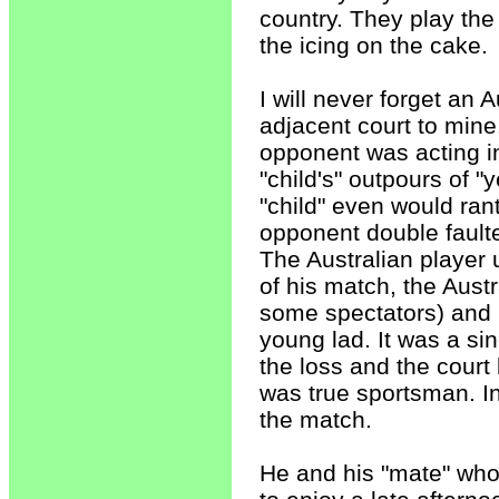
country. They play the 
the icing on the cake.
I will never forget an
adjacent court to mine
opponent was acting in
"child's" outpours of "
"child" even would rant
opponent double fault
The Australian player u
of his match, the Aust
some spectators) and r
young lad. It was a si
the loss and the court
was true sportsman. In
the match.
He and his "mate" who