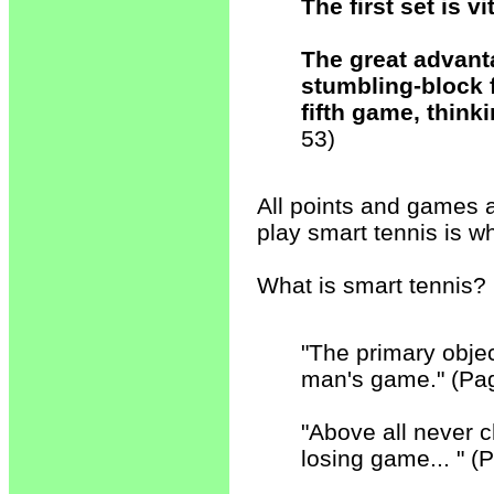
The first set is vi
The great advanta
stumbling-block f
fifth game, think
53)
All points and games 
play smart tennis is wh
What is smart tennis?
"The primary objec
man's game." (Pa
"Above all never 
losing game... " (