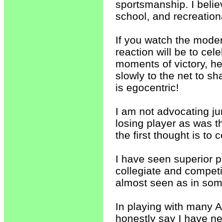
sportsmanship. I believ
school, and recreation
If you watch the moder
reaction will be to cele
moments of victory, he
slowly to the net to s
is egocentric!
I am not advocating ju
losing player as was t
the first thought is to
I have seen superior pla
collegiate and competi
almost seen as in some
In playing with many A
honestly say I have n