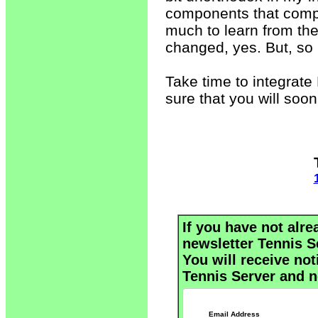
components that compri
much to learn from th
changed, yes. But, s
Take time to integrate 
sure that you will so
If you have not alre
newsletter Tennis S
You will receive not
Tennis Server and n
Email Address