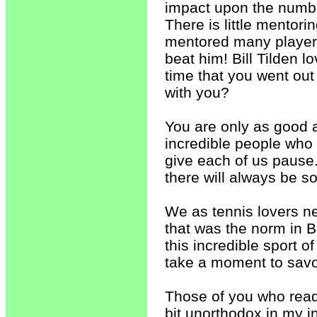
impact upon the numbe
There is little mentori
mentored many players.
beat him! Bill Tilden l
time that you went out 
with you?
You are only as good 
incredible people who h
give each of us pause
there will always be s
We as tennis lovers ne
that was the norm in B
this incredible sport 
take a moment to savor
Those of you who read
bit unorthodox in my i