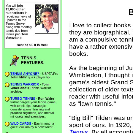
You will
join
13,000 other
B
subscribers
in
receiving news of
updates to the
I love to collect books
Tennis Server
along with monthly
they are biographical, i
tennis tips from
tennis
pro Tom
am a compulsive tennis 
Veneziano
.
have a rather extensive
Best of all, it is free!
books.
TENNIS
FEATURES:
As the beginning of J
Wimbledon, I thought i
TENNIS ANYONE?
- USPTA Pro
John Mills
' quick player tip.
game's oldest Grand S
TENNIS WARRIOR
-
Tom
collection of older text
Veneziano's
Tennis Warrior
archive.
reader with useful in
TURBO TENNIS
-
Ron Waite
as "lawn tennis."
turbocharges your tennis game
with tennis tips, strategic
considerations, training and
practice regimens, and mental
"Big Bill" Tilden was o
mindsets and exercises.
sport of ours. In 1920
WILD CARDS
- Each month a
guest column by a new writer.
Tennis
. By all account