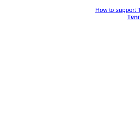
How to support 
Tenn