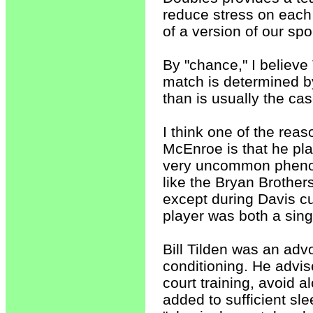
reduce stress on each
of a version of our sp
By "chance," I believe T
match is determined b
than is usually the ca
I think one of the rea
McEnroe is that he pla
very uncommon phenom
like the Bryan Brother
except during Davis cu
player was both a sing
Bill Tilden was an adv
conditioning. He advis
court training, avoid 
added to sufficient sl