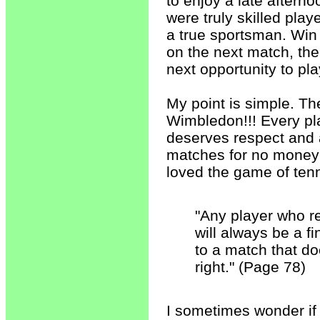
to enjoy a late aftern
were truly skilled play
a true sportsman. Win o
on the next match, the
next opportunity to pla
My point is simple. Th
Wimbledon!!! Every pl
deserves respect and a
matches for no money 
loved the game of tenn
"Any player who r
will always be a f
to a match that do
right." (Page 78)
I sometimes wonder if