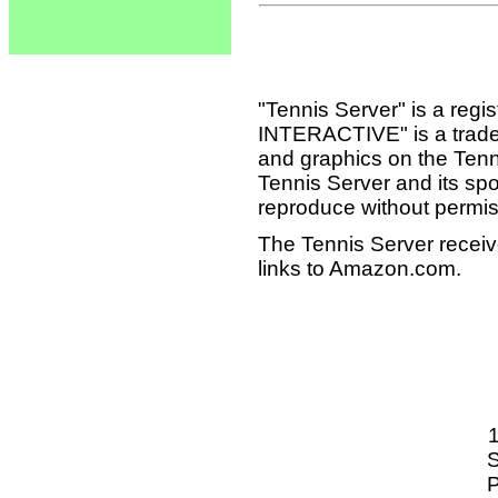
"Tennis Server" is a reg
INTERACTIVE" is a tradema
and graphics on the Tenn
Tennis Server and its sp
reproduce without permis
The Tennis Server receiv
links to Amazon.com.
S
P