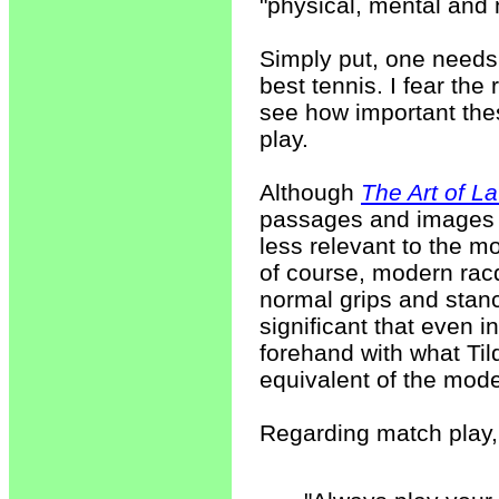
"physical, mental and
Simply put, one needs 
best tennis. I fear the 
see how important thes
play.
Although
The Art of L
passages and images r
less relevant to the 
of course, modern ra
normal grips and stances
significant that even i
forehand with what Tild
equivalent of the mod
Regarding match play, 