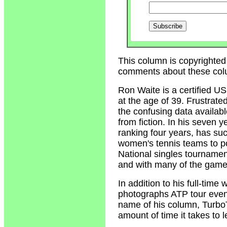
This column is copyrighted
comments about these col
Ron Waite
is a certified U
at the age of 39. Frustrate
the confusing data availabl
from fiction. In his seven 
ranking four years, has su
women's tennis teams to p
National singles tournamen
and with many of the game'
In addition to his full-tim
photographs ATP tour event
name of his column, Turbo
amount of time it takes to 