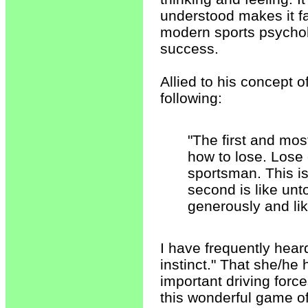
understood makes it fa
modern sports psychol
success.
Allied to his concept o
following:
"The first and mos
how to lose. Lose 
sportsman. This is 
second is like unto
generously and li
I have frequently heard
instinct." That she/he 
important driving force
this wonderful game 