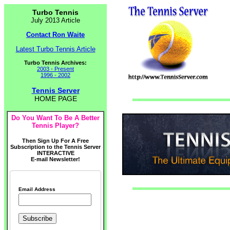
Turbo Tennis
July 2013 Article
Contact Ron Waite
Latest Turbo Tennis Article
Turbo Tennis Archives:
2003 - Present
1996 - 2002
Tennis Server
HOME PAGE
Do You Want To Be A Better
Tennis Player?
Then Sign Up For A Free
Subscription to the Tennis Server
INTERACTIVE
E-mail Newsletter!
Email Address