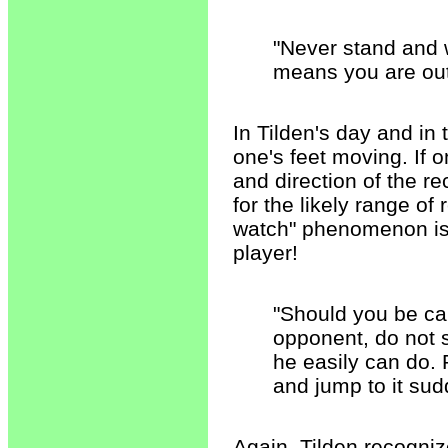
"Never stand and w
means you are out 
In Tilden's day and i
one's feet moving. If o
and direction of the re
for the likely range of
watch" phenomenon is t
player!
"Should you be cau
opponent, do not st
he easily can do. P
and jump to it sud
Again, Tilden recogniz