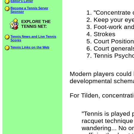
Editor's Letter
Become a Tennis Server
"Concentrate 
Sponsor
Keep your eye
EXPLORE THE
Foot-work and
TENNIS NET:
Strokes
Tennis News and Live Tennis
Court Position
Scores
Court general
Tennis Links on the Web
Tennis Psycho
Modern players could be
developmental schem
For Tilden, concentrat
"Tennis is played 
racquet technique i
wandering... No o