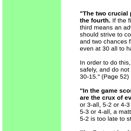
"The two crucial 
the fourth.
If the f
third means an ad
should strive to co
and two chances fo
even at 30 all to
In order to do this
safely, and do not
30-15." (Page 52)
"In the game sco
are the crux of e
or 3-all, 5-2 or 4-
5-3 or 4-all, a mat
5-2 is too late to s