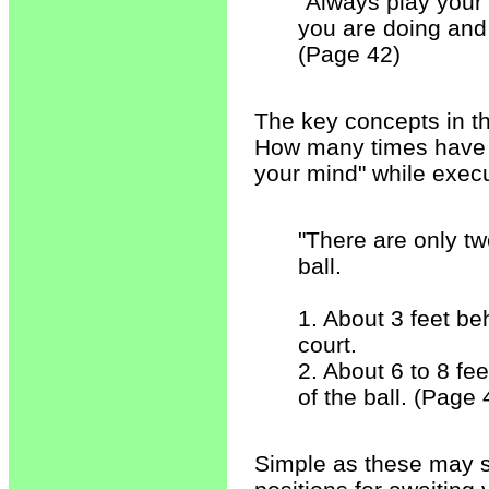
"Always play your s
you are doing and 
(Page 42)
The key concepts in the
How many times have 
your mind" while execu
"There are only tw
ball.
1. About 3 feet be
court.
2. About 6 to 8 fe
of the ball. (Page 
Simple as these may s