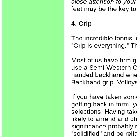
close attention to you
feet may be the key to
4. Grip
The incredible tennis 
"Grip is everything." T
Most of us have firm g
use a Semi-Western Gr
handed backhand wher
Backhand grip. Volleys 
If you have taken som
getting back in form, 
selections. Having ta
likely to amend and ch
significance probably 
"solidified" and be rel