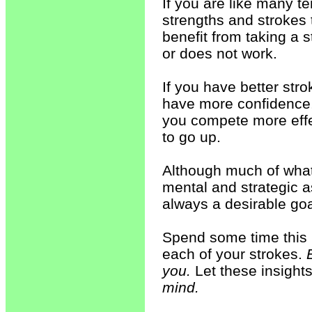
If you are like many t
strengths and strokes th
benefit from taking a 
or does not work.
If you have better stro
have more confidence, 
you compete more effec
to go up.
Although much of what
mental and strategic as
always a desirable goa
Spend some time this 
each of your strokes.
you.
Let these insights
mind.