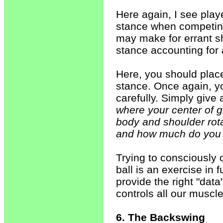
Here again, I see playe
stance when competing
may make for errant sh
stance accounting for 
Here, you should place
stance. Once again, you
carefully. Simply give 
where your center of 
body and shoulder rota
and how much do you r
Trying to consciously co
ball is an exercise in f
provide the right "data
controls all our musc
6. The Backswing