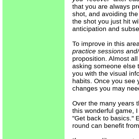
that you are always pre
shot, and avoiding th
the shot you just hit 
anticipation and subs
To improve in this are
practice sessions and
proposition. Almost al
asking someone else to
you with the visual in
habits. Once you see 
changes you may nee
Over the many years t
this wonderful game, 
"Get back to basics." 
round can benefit from