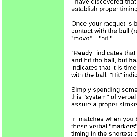
I have discovered that
establish proper timin
Once your racquet is 
contact with the ball (
"move"... "hit."
"Ready" indicates that
and hit the ball, but 
indicates that it is t
with the ball. "Hit" ind
Simply spending some t
this "system" of verbal
assure a proper stroke
In matches when you b
these verbal "markers
timing in the shortest 