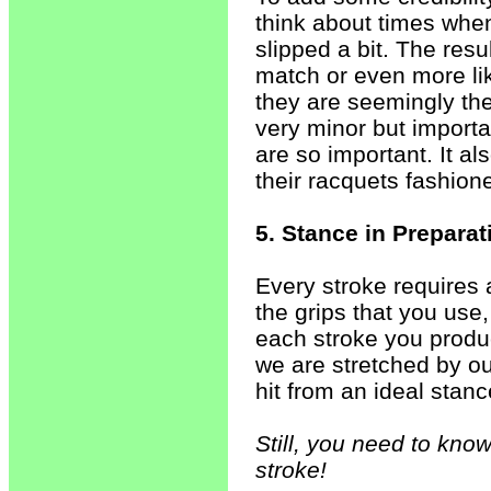
think about times when
slipped a bit. The res
match or even more l
they are seemingly th
very minor but importa
are so important. It a
their racquets fashion
5. Stance in Prepara
Every stroke requires
the grips that you use,
each stroke you produ
we are stretched by o
hit from an ideal stanc
Still, you need to know
stroke!