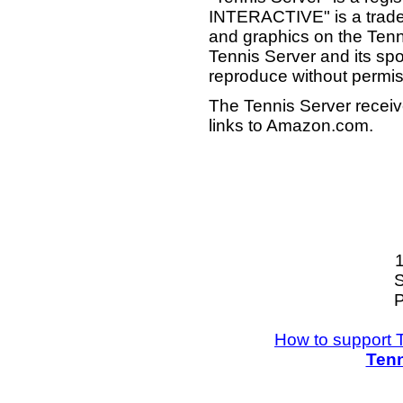
INTERACTIVE" is a tradema
and graphics on the Tenn
Tennis Server and its sp
reproduce without permis
The Tennis Server receiv
links to Amazon.com.
S
P
How to support 
Tenn