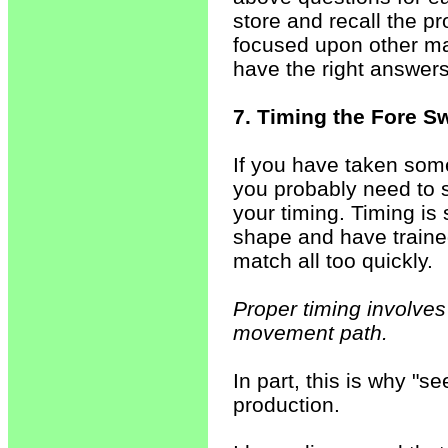
store and recall the p
focused upon other matt
have the right answer
7. Timing the Fore S
If you have taken some
you probably need to 
your timing. Timing is
shape and have trained
match all too quickly.
Proper timing involves 
movement path.
In part, this is why "see
production.