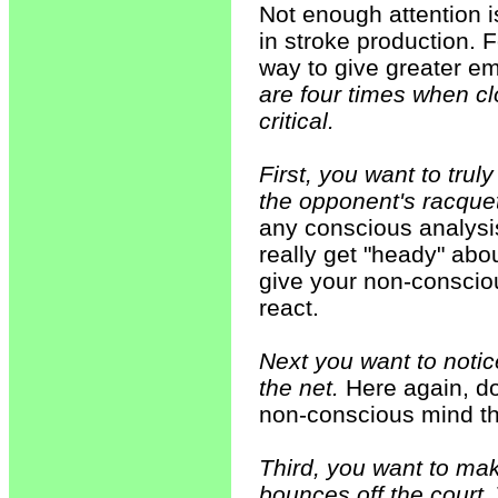
Not enough attention is
in stroke production. 
way to give greater em
are four times when cl
critical.
First, you want to trul
the opponent's racquet
any conscious analysi
really get "heady" abo
give your non-conscio
react.
Next you want to notic
the net.
Here again, do
non-conscious mind th
Third, you want to make
bounces off the court.