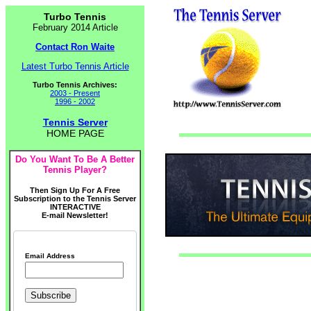
Turbo Tennis
February 2014 Article
Contact Ron Waite
Latest Turbo Tennis Article
Turbo Tennis Archives:
2003 - Present
1996 - 2002
Tennis Server
HOME PAGE
Do You Want To Be A Better
Tennis Player?
Then Sign Up For A Free
Subscription to the Tennis Server
INTERACTIVE
E-mail Newsletter!
Email Address