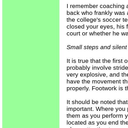
I remember coaching a
back who frankly was a
the college's soccer t
closed your eyes, his
court or whether he wa
Small steps and silent
It is true that the fir
probably involve stride
very explosive, and the
have the movement tha
properly. Footwork is t
It should be noted tha
important. Where you 
them as you perform y
located as you end the 