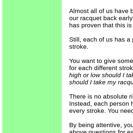
Almost all of us have 
our racquet back earl
has proven that this i
Still, each of us has
stroke.
You want to give some 
for each different stro
high or low should I 
should I take my racq
There is no absolute r
Instead, each person h
every stroke. You need
By being attentive, you
above questions for e