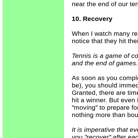
near the end of our ten
10. Recovery
When I watch many rec
notice that they hit the
Tennis is a game of co
and the end of games.
As soon as you comple
be), you should immedi
Granted, there are ti
hit a winner. But even 
"moving" to prepare for
nothing more than bou
It is imperative that e
you "recover" after ea