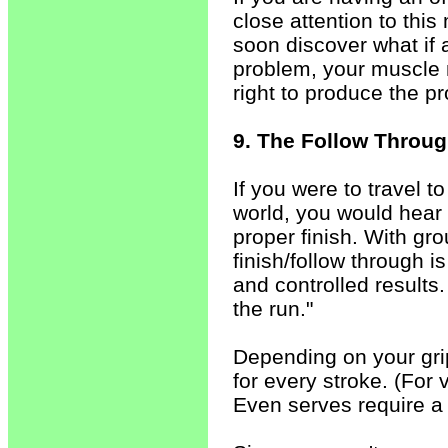
close attention to this
soon discover what if 
problem, your muscle 
right to produce the pr
9. The Follow Throug
If you were to travel 
world, you would hear
proper finish. With gr
finish/follow through is
and controlled results.
the run."
Depending on your grip
for every stroke. (For 
Even serves require a 