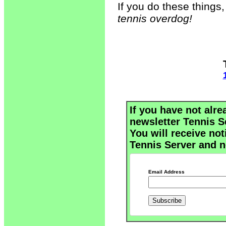
If you do these things
tennis overdog!
If you have not alre
newsletter Tennis S
You will receive not
Tennis Server and n
Email Address