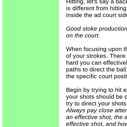
Hitting, let's say a b
is different from hitt
inside the ad court sid
Good stoke production
on the court.
When focusing upon thi
of your strokes. Ther
hard you can effectivel
paths to direct the bal
the specific court posit
Begin by trying to hit 
your shots should be d
try to direct your shot
Always pay close atte
an effective shot, the 
effective shot, and ho