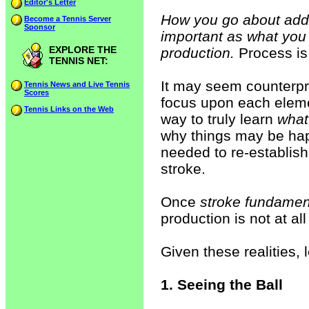
Editor's Letter
How you go about addr
Become a Tennis Server
Sponsor
important as what you 
EXPLORE THE
production.
Process is
TENNIS NET:
It may seem counterpro
Tennis News and Live Tennis
Scores
focus upon each eleme
Tennis Links on the Web
way to truly learn
what
why things may be ha
needed to re-establish
stroke.
Once
stroke fundamen
production is not at all
Given these realities,
1. Seeing the Ball