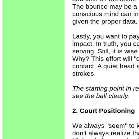
The bounce may be a bi
conscious mind can ins
given the proper data.
Lastly, you want to pay
impact. In truth, you 
serving. Still, it is wi
Why? This effort will 
contact. A quiet head
strokes.
The starting point in r
see the ball clearly.
2. Court Positioning
We always "seem" to 
don't always realize tha