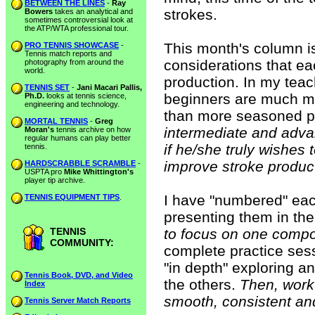
BETWEEN THE LINES
-
Ray
strokes.
Bowers
takes an analytical and
sometimes controversial look at
the ATP/WTA professional tour.
This month's column is
PRO TENNIS SHOWCASE
-
Tennis match reports and
considerations that e
photography from around the
world.
production. In my teac
TENNIS SET
-
Jani Macari Pallis,
beginners are much m
Ph.D.
looks at tennis science,
engineering and technology.
than more seasoned p
MORTAL TENNIS
-
Greg
intermediate and adva
Moran's
tennis archive on how
regular humans can play better
if he/she truly wishes 
tennis.
improve stroke produc
HARDSCRABBLE SCRAMBLE
-
USPTA pro
Mike Whittington's
player tip archive.
I have "numbered" eac
TENNIS EQUIPMENT TIPS
.
presenting them in the
TENNIS
to focus on one compo
COMMUNITY:
complete practice ses
"in depth" exploring a
Tennis Book, DVD, and Video
the others.
Then, work 
Index
smooth, consistent an
Tennis Server Match Reports