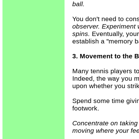
ball.
You don't need to cons
observer. Experiment w
spins.
Eventually, your
establish a "memory ba
3. Movement to the B
Many tennis players to
Indeed, the way you m
upon whether you strike
Spend some time giving
footwork.
Concentrate on taking
moving where your feet