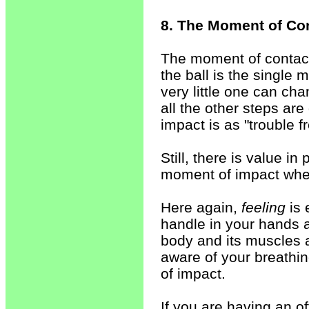
8. The Moment of Co
The moment of contact
the ball is the single
very little one can ch
all the other steps ar
impact is as "trouble fr
Still, there is value i
moment of impact when
Here again,
feeling
is 
handle in your hands 
body and its muscles 
aware of your breathin
of impact.
If you are having an of