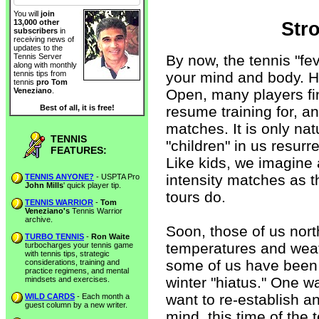
You will
join
13,000 other
Str
subscribers
in
receiving news of
updates to the
By now, the tennis "fe
Tennis Server
along with monthly
your mind and body. H
tennis tips from
tennis
pro Tom
Open, many players fi
Veneziano
.
resume training for, a
Best of all, it is free!
matches. It is only nat
TENNIS
"children" in us resur
FEATURES:
Like kids, we imagine
intensity matches as
TENNIS ANYONE?
- USPTA Pro
John Mills
' quick player tip.
tours do.
TENNIS WARRIOR
-
Tom
Veneziano's
Tennis Warrior
archive.
Soon, those of us nort
TURBO TENNIS
-
Ron Waite
temperatures and weat
turbocharges your tennis game
with tennis tips, strategic
some of us have been 
considerations, training and
practice regimens, and mental
winter "hiatus." One w
mindsets and exercises.
want to re-establish a
WILD CARDS
- Each month a
guest column by a new writer.
mind, this time of the 