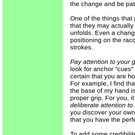
the change and be pat
One of the things that
that they may actually 
unfolds. Even a change 
positioning on the rac
strokes.
Pay attention to your g
look for anchor "cues"
certain that you are ho
For example, I find th
the base of my hand is 
proper grip. For you, 
deliberate attention to
you discover your own 
that you have the perfe
To add some credibilit