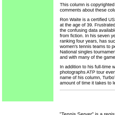
This column is copyrighted
comments about these col
Ron Waite
is a certified U
at the age of 39. Frustrate
the confusing data availabl
from fiction. In his seven 
ranking four years, has su
women's tennis teams to p
National singles tournamen
and with many of the game'
In addition to his full-tim
photographs ATP tour event
name of his column, Turbo
amount of time it takes to 
"Tennis Server" is a reg