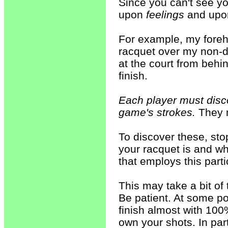
Since you can't see you
upon
feelings
and up
For example, my foreh
racquet over my non-d
at the court from behin
finish.
Each player must disco
game's strokes.
They m
To discover these, stop
your racquet is and whe
that employs this parti
This may take a bit of
Be patient. At some poi
finish almost with 100
own your shots. In part