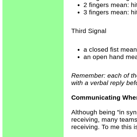
2 fingers mean: hi
3 fingers mean: hi
Third Signal
a closed fist mean
an open hand mean
Remember: each of the
with a verbal reply bef
Communicating When
Although being "in syn
receiving, many teams
receiving. To me this 