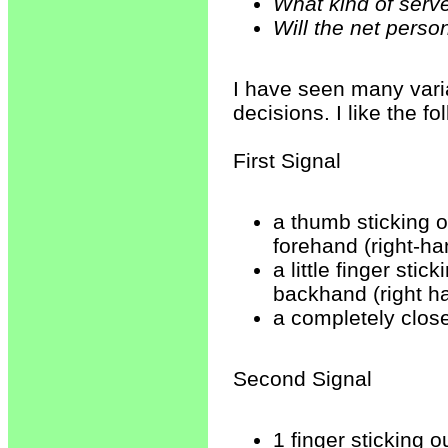
What kind of serv
Will the net pers
I have seen many varia
decisions. I like the fo
First Signal
a thumb sticking o
forehand (right-ha
a little finger sti
backhand (right h
a completely clos
Second Signal
1 finger sticking o