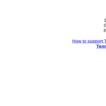
S
P
How to support 
Tenn