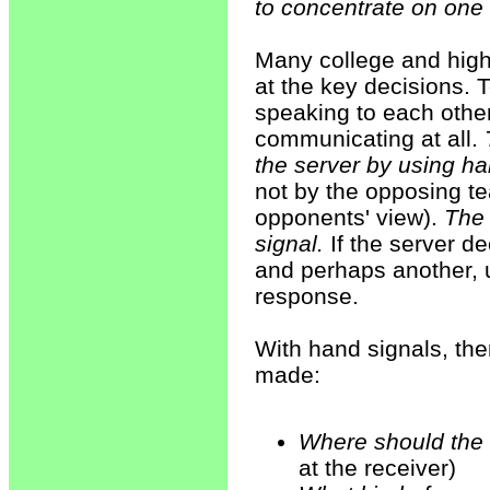
to concentrate on one 
Many college and high 
at the key decisions. T
speaking to each other.
communicating at all.
the server by using ha
not by the opposing t
opponents' view).
The 
signal.
If the server de
and perhaps another, u
response.
With hand signals, the
made:
Where should the 
at the receiver)