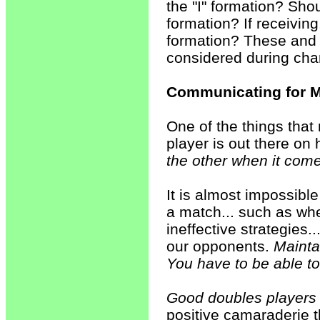
the "I" formation? Sho
formation? If receivin
formation? These and 
considered during ch
Communicating for M
One of the things that
player is out there on
the other when it come
It is almost impossible
a match... such as wh
ineffective strategies
our opponents.
Maintai
You have to be able to
Good doubles players e
positive camaraderie t