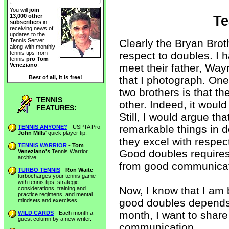
You will
join
13,000 other
Te
subscribers
in
receiving news of
updates to the
Clearly the Bryan Bro
Tennis Server
along with monthly
respect to doubles. I 
tennis tips from
tennis
pro Tom
meet their father, Wa
Veneziano
.
that I photograph. One 
Best of all, it is free!
two brothers is that t
TENNIS
other. Indeed, it would 
FEATURES:
Still, I would argue th
remarkable things in 
TENNIS ANYONE?
- USPTA Pro
John Mills
' quick player tip.
they excel with respe
TENNIS WARRIOR
-
Tom
Good doubles require
Veneziano's
Tennis Warrior
archive.
from good communicat
TURBO TENNIS
-
Ron Waite
turbocharges your tennis game
with tennis tips, strategic
Now, I know that I am 
considerations, training and
practice regimens, and mental
good doubles depends 
mindsets and exercises.
month, I want to share
WILD CARDS
- Each month a
guest column by a new writer.
communication.