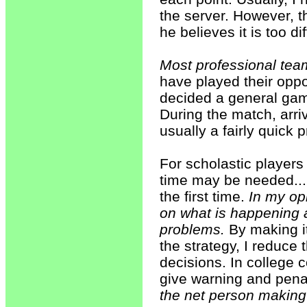
the server. However, th
he believes it is too dif
Most professional tea
have played their opp
decided a general gam
During the match, arri
usually a fairly quick 
For scholastic players 
time may be needed... 
the first time.
In my op
on what is happening 
problems.
By making it
the strategy, I reduce
decisions. In college c
give warning and penal
the net person making 