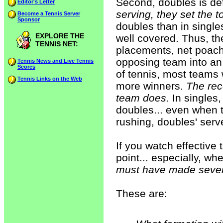
Second, doubles is def
Editor's Letter
serving, they set the to
Become a Tennis Server
Sponsor
doubles than in single
EXPLORE THE
well covered. Thus, th
TENNIS NET:
placements, net poac
opposing team into an e
Tennis News and Live Tennis
Scores
of tennis, most teams 
Tennis Links on the Web
more winners.
The rec
team does.
In singles,
doubles... even when th
rushing, doubles' serv
If you watch effective
point... especially, wh
must have made several
These are: