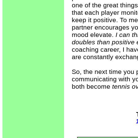
one of the great thing
that each player monit
keep it positive. To me
partner encourages yo
mood elevate.
I can t
doubles than positiv
coaching career, I ha
are constantly exchan
So, the next time you p
communicating with your
both become
tennis o