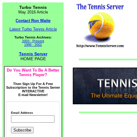
Turbo Tennis
May 2016 Article
Contact Ron Waite
Latest Turbo Tennis Article
Turbo Tennis Archives:
2003 - Present
1996 - 2002
Tennis Server
HOME PAGE
Do You Want To Be A Better
Tennis Player?
Then Sign Up For A Free
Subscription to the Tennis Server
INTERACTIVE
E-mail Newsletter!
Email Address