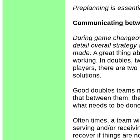
Preplanning is essentia
Communicating bet
During game changeove
detail overall strateg
made.
A great thing a
working. In doubles, t
players, there are two
solutions.
Good doubles teams ne
that between them, th
what needs to be done
Often times, a team wi
serving and/or receivi
recover if things are 