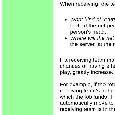
When receiving, the t
What kind of retur
feet, at the net pe
person's head.
Where will the net
the server, at the
If a receiving team ma
chances of having effec
play, greatly increase.
For example, if the ret
receiving team's net p
which the lob lands. T
automatically move to 
receiving team is in th