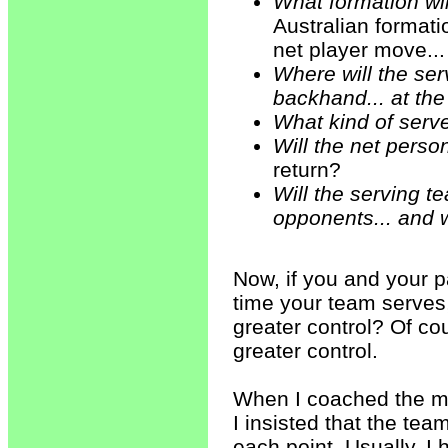
What formation wi
Australian formatio
net player move..
Where will the serv
backhand... at the
What kind of serve w
Will the net pers
return?
Will the serving te
opponents... and
Now, if you and your p
time your team serves,
greater control? Of co
greater control.
When I coached the me
I insisted that the te
each point. Usually, I