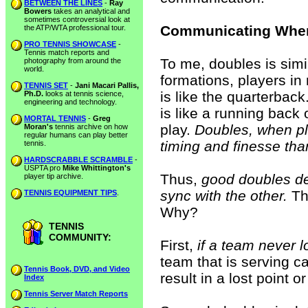
BETWEEN THE LINES
-
Ray
Bowers
takes an analytical and
sometimes controversial look at
Communicating When
the ATP/WTA professional tour.
PRO TENNIS SHOWCASE
-
Tennis match reports and
To me, doubles is simil
photography from around the
world.
formations, players in
TENNIS SET
-
Jani Macari Pallis,
is like the quarterback
Ph.D.
looks at tennis science,
engineering and technology.
is like a running back o
MORTAL TENNIS
-
Greg
play.
Doubles, when pl
Moran's
tennis archive on how
regular humans can play better
timing and finesse tha
tennis.
HARDSCRABBLE SCRAMBLE
-
USPTA pro
Mike Whittington's
Thus,
good doubles d
player tip archive.
sync with the other.
Thi
TENNIS EQUIPMENT TIPS
.
Why?
TENNIS
COMMUNITY:
First,
if a team never l
team that is serving ca
Tennis Book, DVD, and Video
result in a lost point 
Index
Tennis Server Match Reports