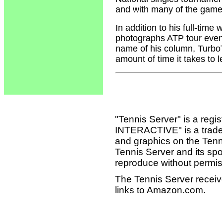
and with many of the game'
In addition to his full-tim
photographs ATP tour event
name of his column, Turbo
amount of time it takes to 
"Tennis Server" is a reg
INTERACTIVE" is a tradema
and graphics on the Tenn
Tennis Server and its sp
reproduce without permis
The Tennis Server receiv
links to Amazon.com.