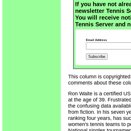
If you have not alre
newsletter Tennis S
You will receive not
Tennis Server and n
Email Address
This column is copyrighted
comments about these col
Ron Waite
is a certified U
at the age of 39. Frustrate
the confusing data availabl
from fiction. In his seven 
ranking four years, has su
women's tennis teams to p
National singles tournamen