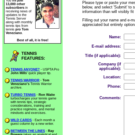
You will
join
Please type or paste your mes
13,000 other
below, and select 'Submit' to 
subscribers
in
information than will visibly fi
receiving news of
updates to the
Tennis Server
Filling out your name and e-mai
along with monthly
appreciated but entirely option
tennis tips from
tennis
pro Tom
Veneziano
.
Name:
Best of all, it is free!
E-mail address:
TENNIS
Title (if applicable):
FEATURES:
Company (if
applicable):
TENNIS ANYONE?
- USPTA Pro
John Mills
' quick player tip.
Location:
TENNIS WARRIOR
-
Tom
Veneziano's
Tennis Warrior
Phone:
archive.
TURBO TENNIS
-
Ron Waite
Comments:
turbocharges your tennis game
with tennis tips, strategic
considerations, training and
practice regimens, and mental
mindsets and exercises.
WILD CARDS
- Each month a
guest column by a new writer.
BETWEEN THE LINES
-
Ray
Bowers
takes an analytical and