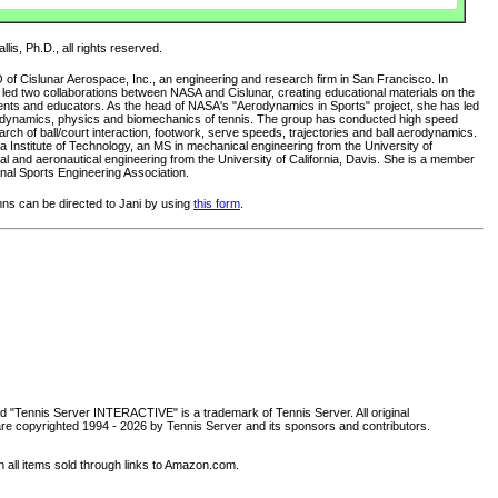
lis, Ph.D., all rights reserved.
O of Cislunar Aerospace, Inc., an engineering and research firm in San Francisco. In
s led two collaborations between NASA and Cislunar, creating educational materials on the
ents and educators. As the head of NASA's "Aerodynamics in Sports" project, she has led
rodynamics, physics and biomechanics of tennis. The group has conducted high speed
ch of ball/court interaction, footwork, serve speeds, trajectories and ball aerodynamics.
 Institute of Technology, an MS in mechanical engineering from the University of
al and aeronautical engineering from the University of California, Davis. She is a member
nal Sports Engineering Association.
s can be directed to Jani by using
this form
.
d "Tennis Server INTERACTIVE" is a trademark of Tennis Server. All original
are copyrighted 1994 -
2026 by Tennis Server and its sponsors and contributors.
all items sold through links to Amazon.com.