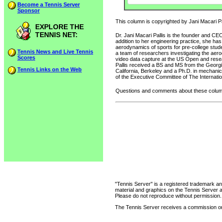
Become a Tennis Server
Sponsor
This column is copyrighted by Jani Macari Pal
EXPLORE THE
TENNIS NET:
Dr. Jani Macari Pallis is the founder and CE
addition to her engineering practice, she ha
aerodynamics of sports for pre-college stud
Tennis News and Live Tennis
a team of researchers investigating the ae
Scores
video data capture at the US Open and resear
Pallis received a BS and MS from the Georgia
Tennis Links on the Web
California, Berkeley and a Ph.D. in mechanic
of the Executive Committee of The Internatio
Questions and comments about these column
"Tennis Server" is a registered trademark an
material and graphics on the Tennis Server 
Please do not reproduce without permission.
The Tennis Server receives a commission on 