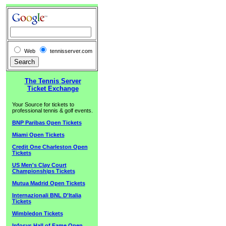
Web
tennisserver.com
The Tennis Server
Ticket Exchange
Your Source for tickets to
professional tennis & golf events.
BNP Paribas Open Tickets
Miami Open Tickets
Credit One Charleston Open
Tickets
US Men's Clay Court
Championships Tickets
Mutua Madrid Open Tickets
Internazionali BNL D'Italia
Tickets
Wimbledon Tickets
Infosys Hall of Fame Open