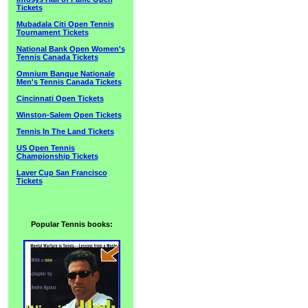
Tickets
Mubadala Citi Open Tennis
Tournament Tickets
National Bank Open Women's
Tennis Canada Tickets
Omnium Banque Nationale
Men's Tennis Canada Tickets
Cincinnati Open Tickets
Winston-Salem Open Tickets
Tennis In The Land Tickets
US Open Tennis
Championship Tickets
Laver Cup San Francisco
Tickets
Popular Tennis books: