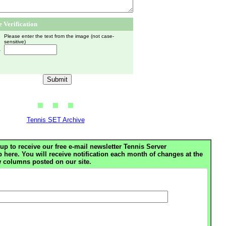
 Verification
Please enter the text from the image (not case-
sensitive)
h
Tennis SET Archive
up to receive our free e-mail newsletter Tennis Server
ere. You will receive notification each month of changes at the
 columns posted on our site.