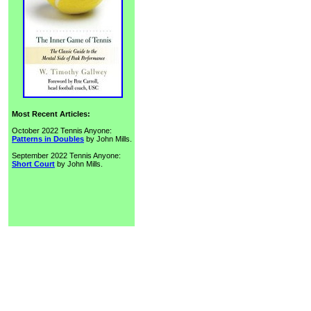
Most Recent Articles:
October 2022 Tennis Anyone:
Patterns in Doubles
by John Mills.
September 2022 Tennis Anyone:
Short Court
by John Mills.