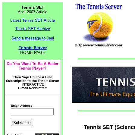
Tennis SET
April 2007 Article
Latest Tennis SET Article
Tennis SET Archive
Send a message to Jani
Tennis Server
HOME PAGE
Do You Want To Be A Better
Tennis Player?
Then Sign Up For A Free
Subscription to the Tennis Server
INTERACTIVE
E-mail Newsletter!
Email Address
Tennis SET (Scienc