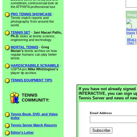
sometimes controversial look at
the ATP/WTA professional tour.
PRO TENNIS SHOWCASE
-
Image
Tennis match reports and
photography from around the
world.
[
Refres
TENNIS SET
-
Jani Macari Pallis,
Image
]
Ph.D.
looks at tennis science,
[
What's
engineering and technology.
This?
]
MORTAL TENNIS
-
Greg
Moran's
tennis archive on how
regular humans can play better
tennis.
HARDSCRABBLE SCRAMBLE
-
USPTA pro
Mike Whittington's
player tip archive.
TENNIS EQUIPMENT TIPS
.
If you have not already signed 
INTERACTIVE, you can sign up h
TENNIS
Tennis Server and news of new
COMMUNITY:
Email Address
Tennis Book, DVD, and Video
Index
Tennis Server Match Reports
Editor's Letter