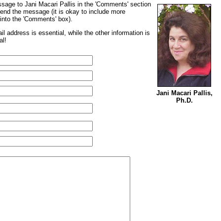
sage to Jani Macari Pallis in the 'Comments' section
send the message (it is okay to include more
t into the 'Comments' box).
l address is essential, while the other information is
al!
Jani Macari Pallis,
Ph.D.