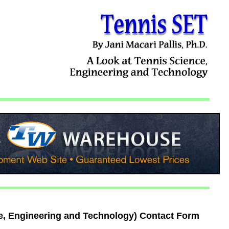
e, Engineering and Technology) Contact Form