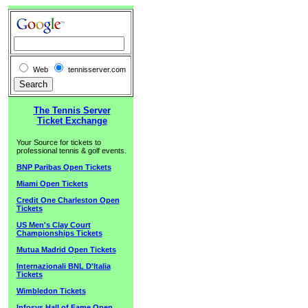
Web
tennisserver.com
The Tennis Server
Ticket Exchange
Your Source for tickets to
professional tennis & golf events.
BNP Paribas Open Tickets
Miami Open Tickets
Credit One Charleston Open
Tickets
US Men's Clay Court
Championships Tickets
Mutua Madrid Open Tickets
Internazionali BNL D'Italia
Tickets
Wimbledon Tickets
Infosys Hall of Fame Open