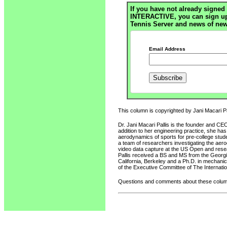
If you have not already signed 
INTERACTIVE, you can sign up h
Tennis Server and news of new
Email Address
This column is copyrighted by Jani Macari Pal
Dr. Jani Macari Pallis is the founder and CE
addition to her engineering practice, she ha
aerodynamics of sports for pre-college stud
a team of researchers investigating the ae
video data capture at the US Open and resear
Pallis received a BS and MS from the Georgia
California, Berkeley and a Ph.D. in mechanic
of the Executive Committee of The Internatio
Questions and comments about these column