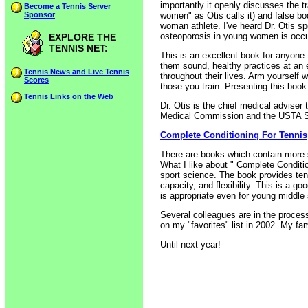
importantly it openly discusses the t
Become a Tennis Server
Sponsor
women" as Otis calls it) and false bo
woman athlete. I've heard Dr. Otis sp
osteoporosis in young women is occur
EXPLORE THE
TENNIS NET:
This is an excellent book for anyone 
them sound, healthy practices at an
Tennis News and Live Tennis
throughout their lives. Arm yourself w
Scores
those you train. Presenting this book
Tennis Links on the Web
Dr. Otis is the chief medical advise
Medical Commission and the USTA S
Complete Conditioning For Tennis
There are books which contain more s
What I like about " Complete Conditio
sport science. The book provides tenn
capacity, and flexibility. This is a 
is appropriate even for young middle
Several colleagues are in the proces
on my "favorites" list in 2002. My fa
Until next year!