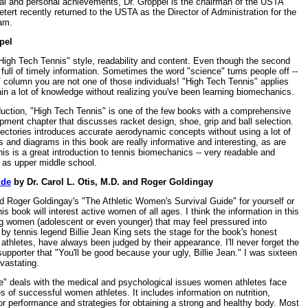
ional and personal achievements, Dr. Groppel is the chairman of the USTA
ert recently returned to the USTA as the Director of Administration for the
am.
pel
High Tech Tennis" style, readability and content. Even though the second
ed full of timely information. Sometimes the word "science" turns people off --
T column you are not one of those individuals! "High Tech Tennis" applies
in a lot of knowledge without realizing you've been learning biomechanics.
oduction, "High Tech Tennis" is one of the few books with a comprehensive
pment chapter that discusses racket design, shoe, grip and ball selection.
jectories introduces accurate aerodynamic concepts without using a lot of
s and diagrams in this book are really informative and interesting, as are
his is a great introduction to tennis biomechanics -- very readable and
g as upper middle school.
ide
by Dr. Carol L. Otis, M.D. and Roger Goldingay
d Roger Goldingay's "The Athletic Women's Survival Guide" for yourself or
is book will interest active women of all ages. I think the information in this
ng women (adolescent or even younger) that may feel pressured into
by tennis legend Billie Jean King sets the stage for the book's honest
hletes, have always been judged by their appearance. I'll never forget the
supporter that "You'll be good because your ugly, Billie Jean." I was sixteen
vastating.
e" deals with the medical and psychological issues women athletes face
 of successful women athletes. It includes information on nutrition,
for performance and strategies for obtaining a strong and healthy body. Most