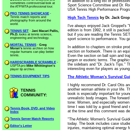
In addition to a long list of profess
sometimes controversial look at
Sport Science Committee and Dr. Roet
the ATP/WTA professional tour.
USA Tennis High Performance Progr
PRO TENNIS SHOWCASE
-
Tennis match reports and
High Tech Tennis
by Dr. Jack Grop
photography from around the
world.
I've always enjoyed Jack Groppel's "
edition is from 1992, it still is pack
TENNIS SET
-
Jani Macari Pallis,
but if you are reading the Tennis SE
Ph.D.
looks at tennis science,
engineering and technology.
sport science to performance. You ga
MORTAL TENNIS
-
Greg
In addition to chapters on stroke pr
Moran's
tennis archive on how
section on footwork. There is an equi
regular humans can play better
tennis.
Even the section on ball spin and tra
jargon or esoteric terms. The graphic
HARDSCRABBLE SCRAMBLE
-
the sidebars and "Dr. Jack's Tips." T
USPTA pro
Mike Whittington's
interesting even for players as youn
player tip archive.
TENNIS EQUIPMENT TIPS
.
The Athletic Woman's Survival Gu
I highly recommend Dr. Carol Otis an
another woman athlete in your life. Th
TENNIS
book is especially important for you
COMMUNITY:
unrealistic body images. The forward 
tone: Women, and especially women at
time I was told by a good friend and 
Tennis Book, DVD, and Video
at the time and this comment was de
Index
Tennis Server Match Reports
"The Athletic Women's Survival Guid
today. The book includes case studies
Editor's Letter
injuries, maintaining optimal energy 