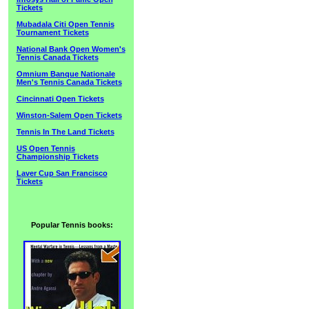
Tickets
Mubadala Citi Open Tennis
Tournament Tickets
National Bank Open Women's
Tennis Canada Tickets
Omnium Banque Nationale
Men's Tennis Canada Tickets
Cincinnati Open Tickets
Winston-Salem Open Tickets
Tennis In The Land Tickets
US Open Tennis
Championship Tickets
Laver Cup San Francisco
Tickets
Popular Tennis books: