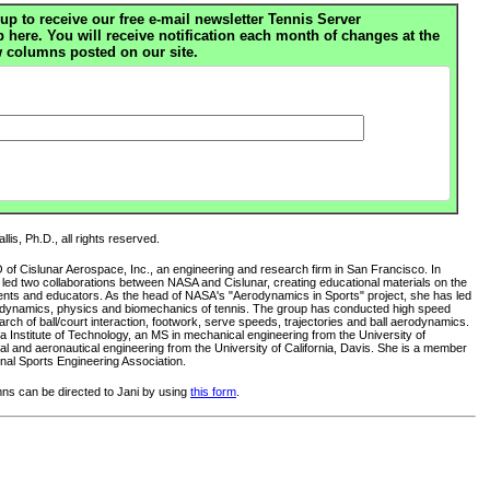
up to receive our free e-mail newsletter Tennis Server
ere. You will receive notification each month of changes at the
 columns posted on our site.
lis, Ph.D., all rights reserved.
O of Cislunar Aerospace, Inc., an engineering and research firm in San Francisco. In
s led two collaborations between NASA and Cislunar, creating educational materials on the
ents and educators. As the head of NASA's "Aerodynamics in Sports" project, she has led
rodynamics, physics and biomechanics of tennis. The group has conducted high speed
ch of ball/court interaction, footwork, serve speeds, trajectories and ball aerodynamics.
 Institute of Technology, an MS in mechanical engineering from the University of
al and aeronautical engineering from the University of California, Davis. She is a member
nal Sports Engineering Association.
s can be directed to Jani by using
this form
.