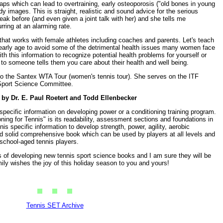
raps which can lead to overtraining, early osteoporosis ("old bones in young
dy images. This is straight, realistic and sound advice for the serious
eak before (and even given a joint talk with her) and she tells me
ring at an alarming rate.
that works with female athletes including coaches and parents. Let's teach
 early age to avoid some of the detrimental health issues many women face
ith this information to recognize potential health problems for yourself or
 to someone tells them you care about their health and well being.
r to the Santex WTA Tour (women's tennis tour). She serves on the ITF
port Science Committee.
by Dr. E. Paul Roetert and Todd Ellenbecker
pecific information on developing power or a conditioning training program.
ning for Tennis" is its readability, assessment sections and foundations in
is specific information to develop strength, power, agility, aerobic
good solid comprehensive book which can be used by players at all levels and
 school-aged tennis players.
s of developing new tennis sport science books and I am sure they will be
mily wishes the joy of this holiday season to you and yours!
Tennis SET Archive