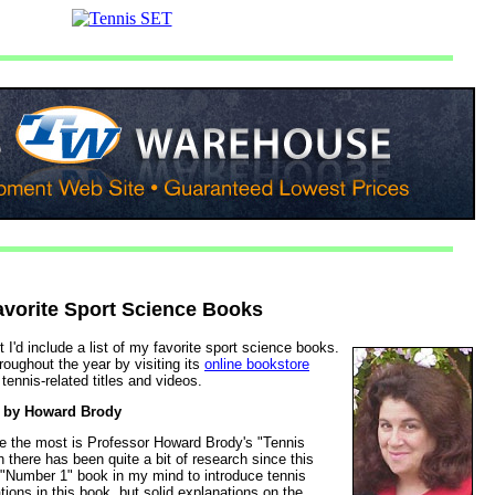
avorite Sport Science Books
 I'd include a list of my favorite sport science books.
oughout the year by visiting its
online bookstore
tennis-related titles and videos.
by Howard Brody
ce the most is Professor Howard Brody's "Tennis
 there has been quite a bit of research since this
he "Number 1" book in my mind to introduce tennis
ons in this book, but solid explanations on the