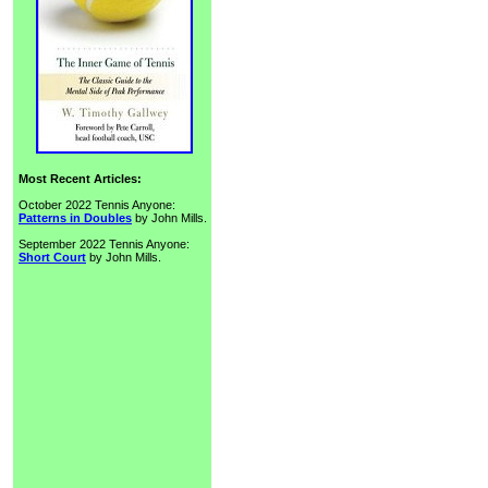
Most Recent Articles:
October 2022 Tennis Anyone:
Patterns in Doubles
by John Mills.
September 2022 Tennis Anyone:
Short Court
by John Mills.