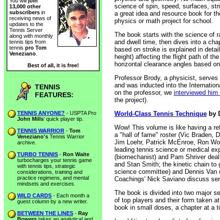
You will
join
science of spin, speed, surfaces, stri
13,000 other
subscribers
in
a great idea and resource book for th
receiving news of
physics or math project for school.
updates to the
Tennis Server
The book starts with the science of r
along with monthly
and dwell time, then dives into a cha
tennis tips from
tennis
pro Tom
based on stroke is explained in detail
Veneziano
.
height) affecting the flight path of th
horizontal clearance angles based on 
Best of all, it is free!
Professor Brody, a physicist, serv
and was inducted into the Internationa
TENNIS
on the professor, we
interviewed him 
FEATURES:
the project).
TENNIS ANYONE?
- USPTA Pro
World-Class Tennis Technique
by D
John Mills
' quick player tip.
Wow! This volume is like having a ref
TENNIS WARRIOR
-
Tom
a "hall of fame" roster (Vic Braden
Veneziano's
Tennis Warrior
Jim Loehr, Patrick McEnroe, Ron Woo
archive.
leading tennis science or medical ex
TURBO TENNIS
-
Ron Waite
(biomechanist) and Pam Shriver deal 
turbocharges your tennis game
and Stan Smith; the kinetic chain to 
with tennis tips, strategic
science committee) and Dennis Van d
considerations, training and
practice regimens, and mental
Coachings' Nick Saviano discuss ser
mindsets and exercises.
The book is divided into two major se
WILD CARDS
- Each month a
of top players and their form taken at
guest column by a new writer.
book in small doses, a chapter at a ti
BETWEEN THE LINES
-
Ray
Bowers
takes an analytical and