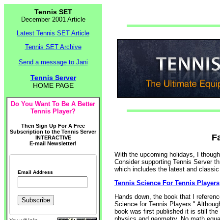
Tennis SET
December 2001 Article
Latest Tennis SET Article
Tennis SET Archive
Send a message to Jani
Tennis Server
HOME PAGE
Do You Want To Be A Better
Tennis Player?
Then Sign Up For A Free
Subscription to the Tennis Server
F
INTERACTIVE
E-mail Newsletter!
With the upcoming holidays, I thought
Consider supporting Tennis Server thr
which includes the latest and classic 
Email Address
Tennis Science For Tennis Players
Hands down, the book that I referen
Science for Tennis Players." Although
book was first published it is still t
physics and geometry. No math equati