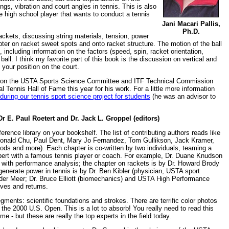
ngs, vibration and court angles in tennis. This is also
e high school player that wants to conduct a tennis
Jani Macari Pallis,
Ph.D.
ackets, discussing string materials, tension, power
pter on racket sweet spots and onto racket structure. The motion of the ball
, including information on the factors (speed, spin, racket orientation,
e ball. I think my favorite part of this book is the discussion on vertical and
your position on the court.
es on the USTA Sports Science Committee and ITF Technical Commission
l Tennis Hall of Fame this year for his work. For a little more information
during our tennis sport science project for students
(he was an advisor to
r E. Paul Roetert and Dr. Jack L. Groppel (editors)
erence library on your bookshelf. The list of contributing authors reads like
, Donald Chu, Paul Dent, Mary Jo Fernandez, Tom Gullikson, Jack Kramer,
ds and more). Each chapter is co-written by two individuals, teaming a
pert with a famous tennis player or coach. For example, Dr. Duane Knudson
with performance analysis; the chapter on rackets is by Dr. Howard Brody
generate power in tennis is by Dr. Ben Kibler (physician, USTA sport
er Meer; Dr. Bruce Elliott (biomechanics) and USTA High Performance
ves and returns.
gments: scientific foundations and strokes. There are terrific color photos
 the 2000 U.S. Open. This is a lot to absorb! You really need to read this
me - but these are really the top experts in the field today.