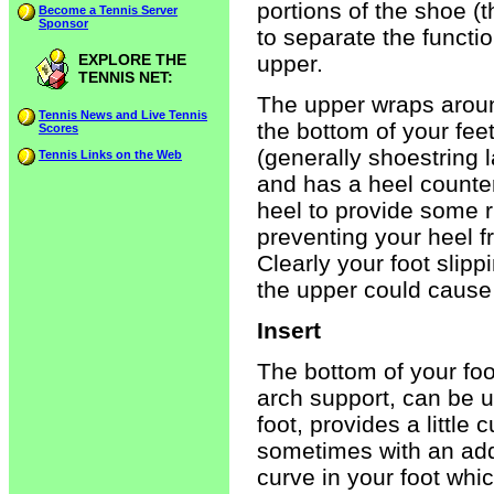
portions of the shoe (t
Become a Tennis Server
Sponsor
to separate the functi
EXPLORE THE
upper.
TENNIS NET:
The upper wraps aroun
Tennis News and Live Tennis
the bottom of your fee
Scores
(generally shoestring l
Tennis Links on the Web
and has a heel counter
heel to provide some ri
preventing your heel fr
Clearly your foot slipp
the upper could cause 
Insert
The bottom of your foot
arch support, can be 
foot, provides a little
sometimes with an addi
curve in your foot whic