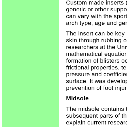
Custom made inserts (
genetic or other suppo
can vary with the sport,
arch type, age and ge
The insert can be key i
skin through rubbing or
researchers at the Un
mathematical equation
formation of blisters 
frictional properties, 
pressure and coefficie
surface. It was develo
prevention of foot injur
Midsole
The midsole contains 
subsequent parts of th
explain current resear