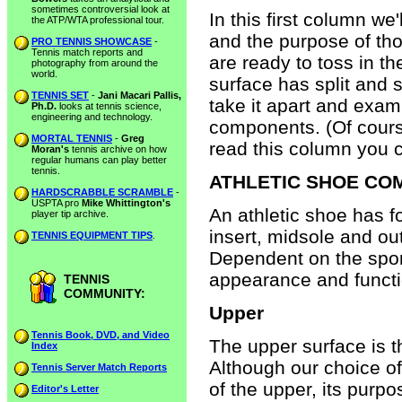
sometimes controversial look at
In this first column we
the ATP/WTA professional tour.
and the purpose of th
PRO TENNIS SHOWCASE
-
Tennis match reports and
are ready to toss in t
photography from around the
world.
surface has split and s
TENNIS SET
-
Jani Macari Pallis,
take it apart and exa
Ph.D.
looks at tennis science,
engineering and technology.
components. (Of course
MORTAL TENNIS
-
Greg
read this column you 
Moran's
tennis archive on how
regular humans can play better
tennis.
ATHLETIC SHOE C
HARDSCRABBLE SCRAMBLE
-
USPTA pro
Mike Whittington's
An athletic shoe has f
player tip archive.
insert, midsole and o
TENNIS EQUIPMENT TIPS
.
Dependent on the spor
appearance and functio
TENNIS
COMMUNITY:
Upper
Tennis Book, DVD, and Video
The upper surface is t
Index
Although our choice of
Tennis Server Match Reports
of the upper, its purpo
Editor's Letter