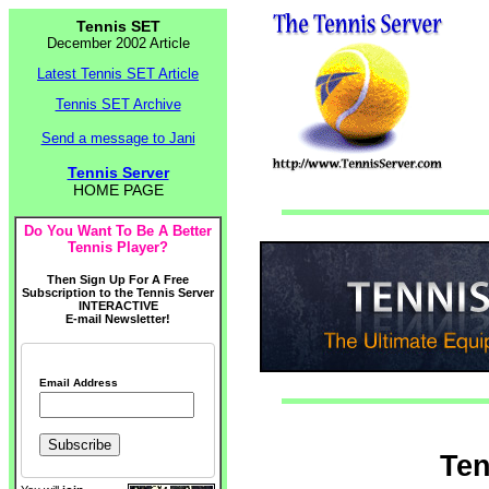
Tennis SET
December 2002 Article
Latest Tennis SET Article
Tennis SET Archive
Send a message to Jani
Tennis Server
HOME PAGE
Do You Want To Be A Better
Tennis Player?
Then Sign Up For A Free
Subscription to the Tennis Server
INTERACTIVE
E-mail Newsletter!
Email Address
Ten