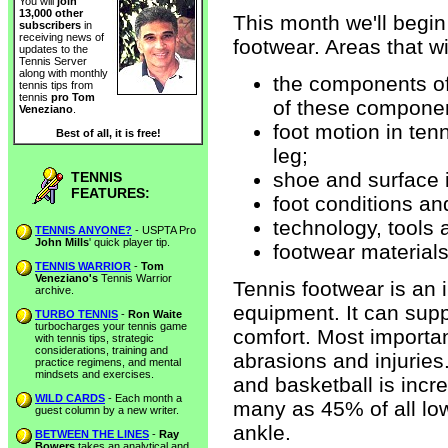
You will
join
13,000 other
This month we'll begin
subscribers
in
receiving news of
footwear. Areas that wi
updates to the
Tennis Server
along with monthly
the components of
tennis tips from
tennis
pro Tom
of these compone
Veneziano
.
foot motion in tenn
Best of all, it is free!
leg;
shoe and surface i
TENNIS
FEATURES:
foot conditions and
technology, tools 
TENNIS ANYONE?
- USPTA Pro
John Mills
' quick player tip.
footwear materials
TENNIS WARRIOR
-
Tom
Veneziano's
Tennis Warrior
Tennis footwear is an
archive.
equipment. It can sup
TURBO TENNIS
-
Ron Waite
turbocharges your tennis game
comfort. Most importan
with tennis tips, strategic
considerations, training and
abrasions and injuries.
practice regimens, and mental
mindsets and exercises.
and basketball is incre
WILD CARDS
- Each month a
many as 45% of all low
guest column by a new writer.
ankle.
BETWEEN THE LINES
-
Ray
Bowers
takes an analytical and