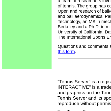
a team of researchers inv
of tennis. The group has c
Open and research of ball/c
and ball aerodynamics. Pal
Technology, an MS in mecha
Berkeley and a Ph.D. in me
University of California, 
The International Sports E
Questions and comments ab
this form
.
"Tennis Server" is a reg
INTERACTIVE" is a tradema
and graphics on the Tenn
Tennis Server and its sp
reproduce without permis