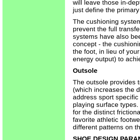
will leave those in-dep
just define the primar
The cushioning system 
prevent the full transf
systems have also bee
concept - the cushionin
the foot, in lieu of yo
energy output) to achi
Outsole
The outsole provides 
(which increases the d
address sport specifi
playing surface types.
for the distinct fricti
favorite athletic footw
different patterns on t
SHOE DESIGN PAR