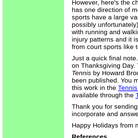
However, here's the ch
has one direction of m
sports have a large va
possibly unfortunately
with running and walki
injury patterns and it i
from court sports like 
Just a quick final not
on Thanksgiving Day.
Tennis
by Howard Brod
been published. You 
this work in the
Tennis
available through the
Thank you for sending i
incorporate and answer
Happy Holidays from my
References