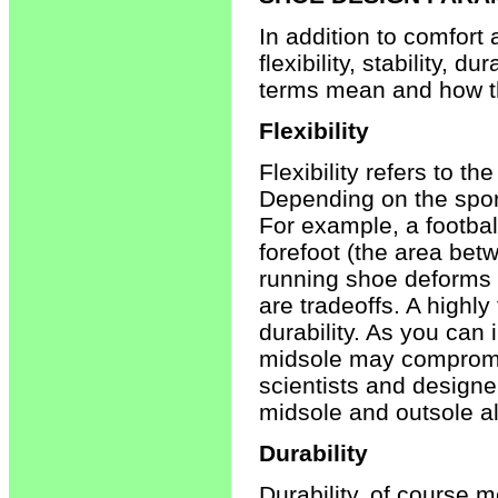
In addition to comfort
flexibility, stability, 
terms mean and how th
Flexibility
Flexibility refers to th
Depending on the sport,
For example, a football
forefoot (the area betw
running shoe deforms w
are tradeoffs. A highly
durability. As you can
midsole may compromise
scientists and designer
midsole and outsole alo
Durability
Durability, of course 