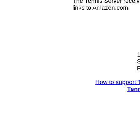
The Tennis Server receiv
links to Amazon.com.
S
P
How to support 
Tenn