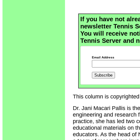
If you have not alre
newsletter Tennis S
You will receive not
Tennis Server and n
Email Address
This column is copyrighted 
Dr. Jani Macari Pallis is t
engineering and research fi
practice, she has led two 
educational materials on t
educators. As the head of 