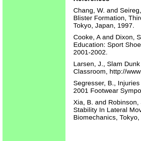
Chang, W. and Seireg, 
Blister Formation, T
Tokyo, Japan, 1997.
Cooke, A and Dixon, S
Education: Sport Shoe
2001-2002.
Larsen, J., Slam Dunk
Classroom, http://www
Segresser, B., Injurie
2001 Footwear Symposi
Xia, B. and Robinson,
Stability In Lateral 
Biomechanics, Tokyo,