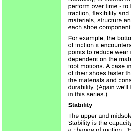
perform over time - to l
traction, flexibility an
materials, structure a
each shoe component d
For example, the bott
of friction it encounte
points to reduce wear i
dependent on the mate
foot motions. A case i
of their shoes faster t
the materials and cons
durability. (Again we'
in this series.)
Stability
The upper and midsole a
Stability is the capaci
a change of motion. "H