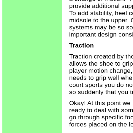
provide additional sup
To add stability, heel
midsole to the upper. 
systems may be so soft
important design consi
Traction
Traction created by th
allows the shoe to gri
player motion change, 
needs to grip well whe
court sports you do no
so suddenly that you t
Okay! At this point w
ready to deal with som
go through specific foo
forces placed on the l