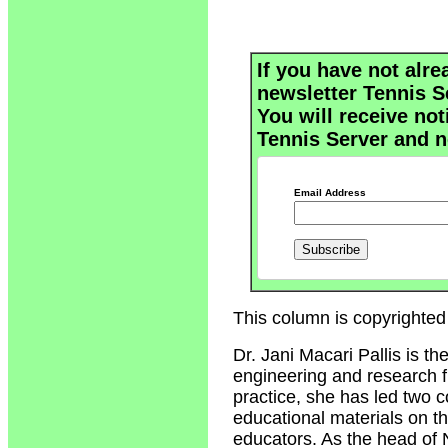
If you have not alre
newsletter Tennis S
You will receive not
Tennis Server and n
Email Address
This column is copyrighted 
Dr. Jani Macari Pallis is t
engineering and research fi
practice, she has led two 
educational materials on t
educators. As the head of 