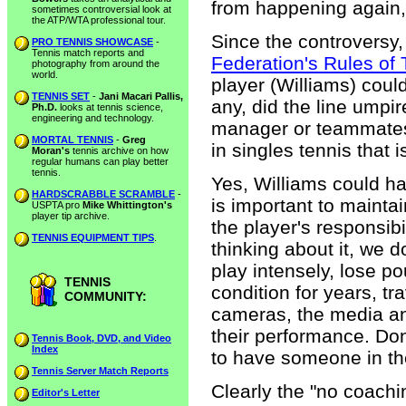
from happening again,
sometimes controversial look at
the ATP/WTA professional tour.
Since the controversy,
PRO TENNIS SHOWCASE
-
Tennis match reports and
Federation's Rules of 
photography from around the
world.
player (Williams) coul
TENNIS SET
-
Jani Macari Pallis,
any, did the line umpi
Ph.D.
looks at tennis science,
engineering and technology.
manager or teammates 
MORTAL TENNIS
-
Greg
in singles tennis that i
Moran's
tennis archive on how
regular humans can play better
tennis.
Yes, Williams could ha
HARDSCRABBLE SCRAMBLE
-
is important to maintai
USPTA pro
Mike Whittington's
player tip archive.
the player's responsibi
TENNIS EQUIPMENT TIPS
.
thinking about it, we 
play intensely, lose p
TENNIS
condition for years, tr
COMMUNITY:
cameras, the media an
their performance. Do
Tennis Book, DVD, and Video
Index
to have someone in thei
Tennis Server Match Reports
Clearly the "no coachi
Editor's Letter