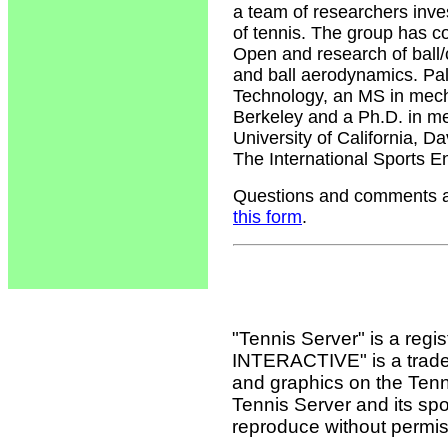
a team of researchers inv
of tennis. The group has c
Open and research of ball/c
and ball aerodynamics. Pal
Technology, an MS in mecha
Berkeley and a Ph.D. in me
University of California, 
The International Sports E
Questions and comments ab
this form
.
"Tennis Server" is a reg
INTERACTIVE" is a tradema
and graphics on the Tenn
Tennis Server and its sp
reproduce without permis