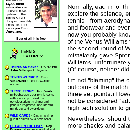
You will
join
13,000 other
Normally, each month 
subscribers
in
receiving news of
explore the science, 
updates to the
Tennis Server
tennis - from aerodyn
along with monthly
tennis tips from
and footwear and eve
tennis
pro Tom
Veneziano
.
now you probably know 
Best of all, it is free!
of the Venus Williams
the second-round of W
TENNIS
mistakenly gave Sprem
FEATURES:
Williams, unfortunately
TENNIS ANYONE?
- USPTA Pro
(Of course, neither di
John Mills
' quick player tip.
TENNIS WARRIOR
-
Tom
I'm not "blaming" the c
Veneziano's
Tennis Warrior
archive.
outcome of the match w
TURBO TENNIS
-
Ron Waite
three set points.) How
turbocharges your tennis game
with tennis tips, strategic
not be considered "ad
considerations, training and
practice regimens, and mental
high tech solution to 
mindsets and exercises.
WILD CARDS
- Each month a
Nevertheless, should t
guest column by a new writer.
more checks and balan
BETWEEN THE LINES
-
Ray
Bowers
takes an analytical and