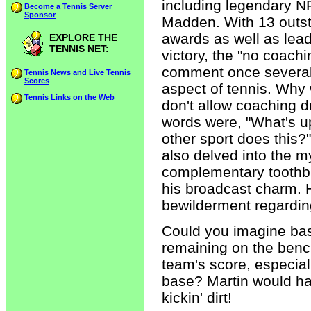
including legendary N
Become a Tennis Server
Sponsor
Madden. With 13 outst
awards as well as lea
EXPLORE THE
TENNIS NET:
victory, the "no coachi
comment once several 
Tennis News and Live Tennis
Scores
aspect of tennis. Why
Tennis Links on the Web
don't allow coaching 
words were, "What's up
other sport does this
also delved into the m
complementary toothbr
his broadcast charm. 
bewilderment regarding
Could you imagine base
remaining on the bench
team's score, especial
base? Martin would ha
kickin' dirt!