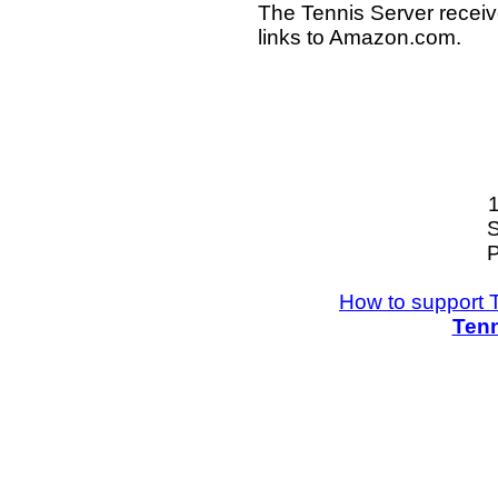
The Tennis Server receiv
links to Amazon.com.
S
P
How to support 
Tenn