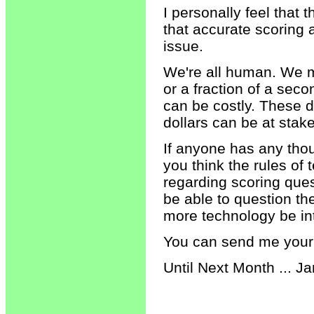
I personally feel tha
that accurate scoring
issue.
We're all human. We ma
or a fraction of a sec
can be costly. These 
dollars can be at stake
If anyone has any thou
you think the rules of 
regarding scoring ques
be able to question th
more technology be in
You can send me your
Until Next Month ... Ja