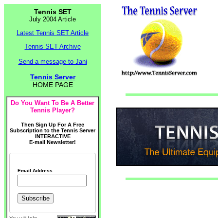
Tennis SET
July 2004 Article
Latest Tennis SET Article
Tennis SET Archive
Send a message to Jani
Tennis Server
HOME PAGE
Do You Want To Be A Better
Tennis Player?
Then Sign Up For A Free
Subscription to the Tennis Server
INTERACTIVE
E-mail Newsletter!
Email Address