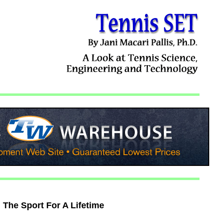
The Sport For A Lifetime