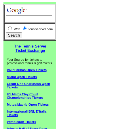
Web
tennisserver.com
The Tennis Server
Ticket Exchange
Your Source for tickets to
professional tennis & golf events.
BNP Paribas Open Tickets
Miami Open Tickets
Credit One Charleston Open
Tickets
US Men's Clay Court
Championships Tickets
Mutua Madrid Open Tickets
Internazionali BNL D'Italia
Tickets
Wimbledon Tickets
Infosys Hall of Fame Open