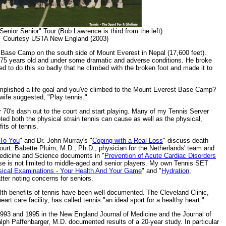
enior Senior" Tour (Bob Lawrence is third from the left)
Courtesy USTA New England (2003)
he Base Camp on the south side of Mount Everest in Nepal (17,600 feet).
75 years old and under some dramatic and adverse conditions. He broke
ted to do this so badly that he climbed with the broken foot and made it to
mplished a life goal and you've climbed to the Mount Everest Base Camp?
wife suggested, "Play tennis."
ir 70's dash out to the court and start playing. Many of my Tennis Server
ted both the physical strain tennis can cause as well as the physical,
its of tennis.
 To You
" and Dr. John Murray's "
Coping with a Real Loss
" discuss death
court. Babette Pluim, M.D., Ph.D., physician for the Netherlands' team and
Medicine and Science documents in "
Prevention of Acute Cardiac Disorders
ase is not limited to middle-aged and senior players. My own Tennis SET
sical Examinations - Your Health And Your Game
" and "
Hydration,
latter noting concerns for seniors.
alth benefits of tennis have been well documented. The Cleveland Clinic,
art care facility, has called tennis "an ideal sport for a healthy heart."
1993 and 1995 in the New England Journal of Medicine and the Journal of
lph Paffenbarger, M.D. documented results of a 20-year study. In particular