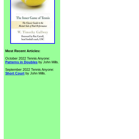
Most Recent Articles:
October 2022 Tennis Anyone:
Patterns in Doubles
by John Mills.
September 2022 Tennis Anyone:
Short Court
by John Mills.