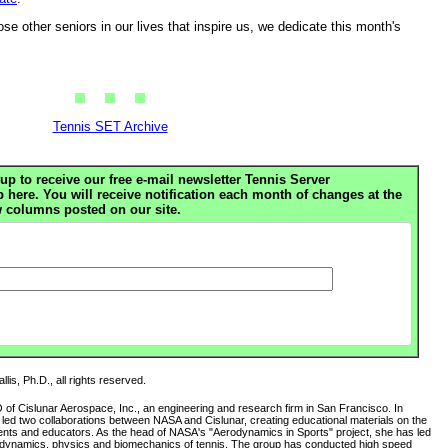
e other seniors in our lives that inspire us, we dedicate this month's
Tennis SET Archive
up to receive our free e-mail newsletter Tennis Server
ere. You will receive notification each month of changes at the
 columns posted on our site.
lis, Ph.D., all rights reserved.
O of Cislunar Aerospace, Inc., an engineering and research firm in San Francisco. In
s led two collaborations between NASA and Cislunar, creating educational materials on the
ents and educators. As the head of NASA's "Aerodynamics in Sports" project, she has led
rodynamics, physics and biomechanics of tennis. The group has conducted high speed