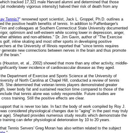
dy which tracked 17,321 male Harvard alumni and determined that those
 (at moderately vigorous intensity) halved their risk of death from any
lay Tennis?
" renowned sport scientist, Jack L. Groppel, Ph.D. outlines a
d the positive health benefits of tennis. In addition to Paffenbarger's
 Finn and colleagues at Southern Connecticut State University documented
 vigor, optimism and self-esteem while scoring lower in depression, anger,
ther athletes and non-athletes." Dr. Jim Gavin, author of "The Exercise
s golf, inline skating and most other sports in developing positive
rchers at the University of Illinois reported that "since tennis requires
may generate new connections between nerves in the brain and thus promote
f the brain."
 (Houston, et. al., 2002) showed that more than any other activity, middle-
nificantly lower incidence of cardiovascular disease as they aged.
 the Department of Exercise and Sports Science at the University of
versity of North Carolina at Chapel Hill, conducted a review of tennis
05. She determined that veteran tennis players demonstrated greater
gth, lower body fat and sustained reaction time compared to those of the
clude that tennis alone was solely responsible. Future studies are
ross training. Still the positive effects are clear.
support that is never too late. In fact the body of work compiled by Roy J.
 was considered physiological changes due to "aging" in the past may truly
endar age). Shephard provides numerous study results which demonstrate the
 training can defer physiological deterioration by 10 to 20 years.
s that Tennis Servers' Greg Moran has also written related to the subject
ate
."