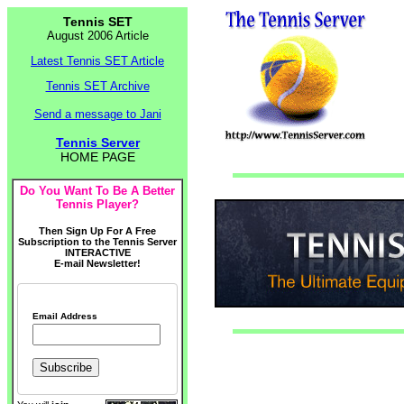
Tennis SET
August 2006 Article
Latest Tennis SET Article
Tennis SET Archive
Send a message to Jani
Tennis Server
HOME PAGE
Do You Want To Be A Better
Tennis Player?
Then Sign Up For A Free
Subscription to the Tennis Server
INTERACTIVE
E-mail Newsletter!
Email Address