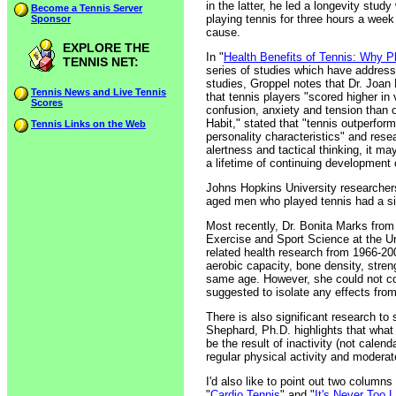
in the latter, he led a longevity stu
Become a Tennis Server
playing tennis for three hours a week
Sponsor
cause.
EXPLORE THE
In "
Health Benefits of Tennis: Why P
TENNIS NET:
series of studies which have addresse
studies, Groppel notes that Dr. Joan
Tennis News and Live Tennis
that tennis players "scored higher in
Scores
confusion, anxiety and tension than o
Habit," stated that "tennis outperform
Tennis Links on the Web
personality characteristics" and resea
alertness and tactical thinking, it 
a lifetime of continuing development o
Johns Hopkins University researchers
aged men who played tennis had a sig
Most recently, Dr. Bonita Marks from
Exercise and Sport Science at the Uni
related health research from 1966-20
aerobic capacity, bone density, stren
same age. However, she could not con
suggested to isolate any effects from c
There is also significant research to 
Shephard, Ph.D. highlights that what
be the result of inactivity (not cal
regular physical activity and moderate
I'd also like to point out two column
"
Cardio Tennis
" and "
It's Never Too L