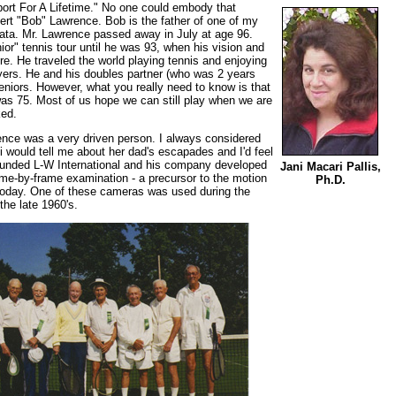
ort For A Lifetime." No one could embody that
rt "Bob" Lawrence. Bob is the father of one of my
cata. Mr. Lawrence passed away in July at age 96.
or" tennis tour until he was 93, when his vision and
re. He traveled the world playing tennis and enjoying
yers. He and his doubles partner (who was 2 years
 seniors. However, what you really need to know is that
as 75. Most of us hope we can still play when we are
ked.
ence was a very driven person. I always considered
i would tell me about her dad's escapades and I'd feel
founded L-W International and his company developed
Jani Macari Pallis,
me-by-frame examination - a precursor to the motion
Ph.D.
today. One of these cameras was used during the
the late 1960's.