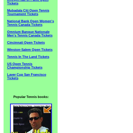
Tickets
Mubadala Citi Open Tennis
Tournament Tickets
National Bank Open Women's
Tennis Canada Tickets
Omnium Banque Nationale
Men's Tennis Canada Tickets
Cincinnati Open Tickets
Winston-Salem Open Tickets
Tennis In The Land Tickets
US Open Tennis
Championship Tickets
Laver Cup San Francisco
Tickets
Popular Tennis books: