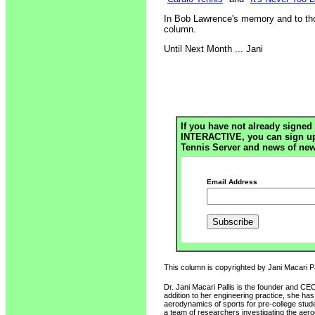
In Bob Lawrence's memory and to thos
column.
Until Next Month ... Jani
If you have not already signed 
INTERACTIVE, you can sign up h
Tennis Server and news of new
Email Address
This column is copyrighted by Jani Macari Pal
Dr. Jani Macari Pallis is the founder and CE
addition to her engineering practice, she ha
aerodynamics of sports for pre-college stud
a team of researchers investigating the ae