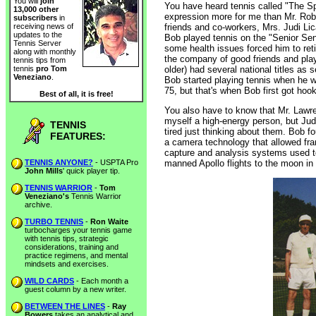
You will
join
You have heard tennis called "The Sp
13,000 other
expression more for me than Mr. Robe
subscribers
in
friends and co-workers, Mrs. Judi Li
receiving news of
updates to the
Bob played tennis on the "Senior Seni
Tennis Server
some health issues forced him to reti
along with monthly
the company of good friends and pla
tennis tips from
older) had several national titles as
tennis
pro Tom
Veneziano
.
Bob started playing tennis when he w
75, but that's when Bob first got hoo
Best of all, it is free!
You also have to know that Mr. Lawr
myself a high-energy person, but Jud
TENNIS
tired just thinking about them. Bob 
FEATURES:
a camera technology that allowed fra
capture and analysis systems used 
TENNIS ANYONE?
- USPTA Pro
manned Apollo flights to the moon in 
John Mills
' quick player tip.
TENNIS WARRIOR
-
Tom
Veneziano's
Tennis Warrior
archive.
TURBO TENNIS
-
Ron Waite
turbocharges your tennis game
with tennis tips, strategic
considerations, training and
practice regimens, and mental
mindsets and exercises.
WILD CARDS
- Each month a
guest column by a new writer.
BETWEEN THE LINES
-
Ray
Bowers
takes an analytical and