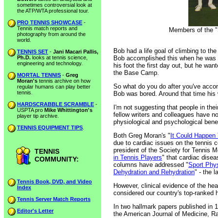
sometimes controversial look at
the ATP/WTA professional tour.
PRO TENNIS SHOWCASE
-
Tennis match reports and
Members of the "S
photography from around the
world.
Bob had a life goal of climbing to t
TENNIS SET
-
Jani Macari Pallis,
Ph.D.
looks at tennis science,
Bob accomplished this when he was 
engineering and technology.
his foot the first day out, but he wan
the Base Camp.
MORTAL TENNIS
-
Greg
Moran's
tennis archive on how
So what do you do after you've acco
regular humans can play better
tennis.
Bob was bored. Around that time his 
HARDSCRABBLE SCRAMBLE
-
I'm not suggesting that people in the
USPTA pro
Mike Whittington's
fellow writers and colleagues have no
player tip archive.
physiological and psychological benef
TENNIS EQUIPMENT TIPS
.
Both Greg Moran's "
It Could Happen
due to cardiac issues on the tennis 
president of the Society for Tennis 
TENNIS
in Tennis Players
" that cardiac dise
COMMUNITY:
columns have addressed "
Sport Phy
Dehydration and Rehydration
" - the 
Tennis Book, DVD, and Video
However, clinical evidence of the he
Index
considered our country's top-ranked he
Tennis Server Match Reports
In two hallmark papers published in 
Editor's Letter
the American Journal of Medicine, Ra