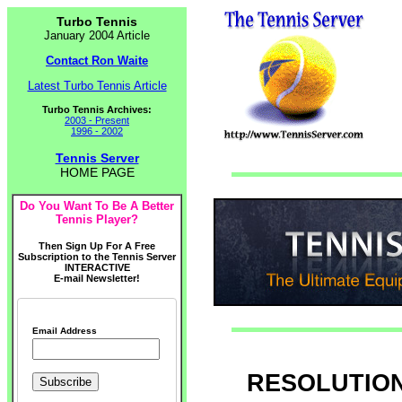
Turbo Tennis
January 2004 Article
Contact Ron Waite
Latest Turbo Tennis Article
Turbo Tennis Archives:
2003 - Present
1996 - 2002
Tennis Server
HOME PAGE
Do You Want To Be A Better
Tennis Player?
Then Sign Up For A Free
Subscription to the Tennis Server
INTERACTIVE
E-mail Newsletter!
Email Address
RESOLUTIONS