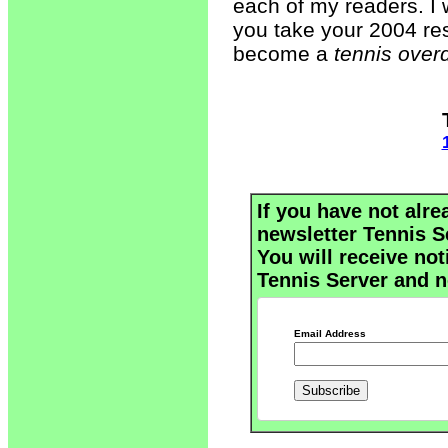
each of my readers. I w
you take your 2004 reso
become a
tennis overd
If you have not alre
newsletter Tennis S
You will receive not
Tennis Server and n
Email Address