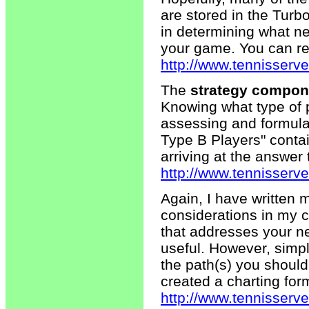
are stored in the Turb
in determining what ne
your game. You can rev
http://www.tennisserve
The
strategy compon
Knowing what type of pl
assessing and formulat
Type B Players" contai
arriving at the answer 
http://www.tennisserv
Again, I have written 
considerations in my c
that addresses your n
useful. However, simp
the path(s) you should
created a charting form
http://www.tennisserv