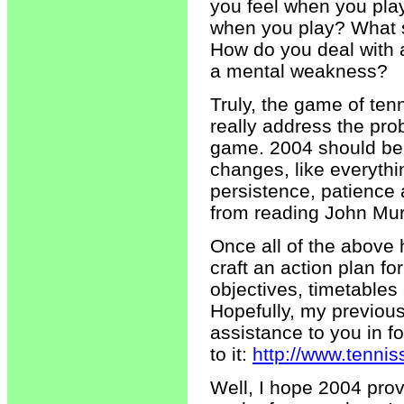
you feel when you pla
when you play? What s
How do you deal with 
a mental weakness?
Truly, the game of ten
really address the pro
game. 2004 should be 
changes, like everythin
persistence, patience 
from reading John Mur
Once all of the abov
craft an action plan f
objectives, timetables
Hopefully, my previousl
assistance to you in f
to it:
http://www.tenni
Well, I hope 2004 prov