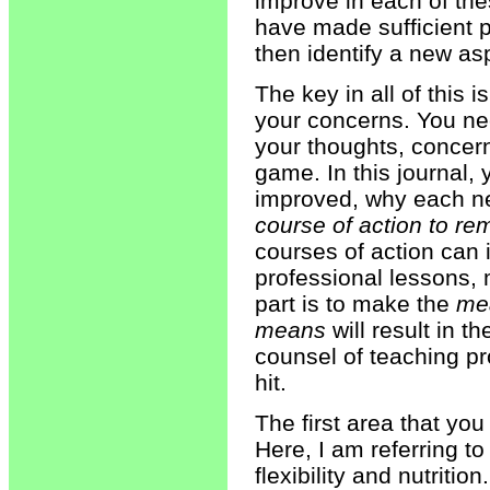
improve in each of th
have made sufficient p
then identify a new as
The key in all of this 
your concerns. You nee
your thoughts, concern
game. In this journal, 
improved, why each n
course of action to re
courses of action can 
professional lessons, 
part is to make the
me
means
will result in 
counsel of teaching p
hit.
The first area that yo
Here, I am referring to
flexibility and nutritio