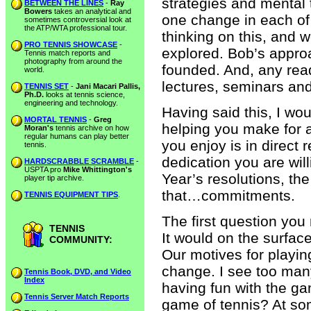
strategies and mental
BETWEEN THE LINES
-
Ray
Bowers
takes an analytical and
one change in each of 
sometimes controversial look at
the ATP/WTA professional tour.
thinking on this, and 
PRO TENNIS SHOWCASE
-
explored. Bob’s appro
Tennis match reports and
photography from around the
founded. And, any read
world.
lectures, seminars and
TENNIS SET
-
Jani Macari Pallis,
Ph.D.
looks at tennis science,
engineering and technology.
Having said this, I wou
MORTAL TENNIS
-
Greg
helping you make for a
Moran's
tennis archive on how
regular humans can play better
you enjoy is in direct
tennis.
dedication you are wi
HARDSCRABBLE SCRAMBLE
-
USPTA pro
Mike Whittington's
Year’s resolutions, th
player tip archive.
that…commitments.
TENNIS EQUIPMENT TIPS
.
The first question you
TENNIS
It would on the surface
COMMUNITY:
Our motives for play
change. I see too man
Tennis Book, DVD, and Video
Index
having fun with the gam
Tennis Server Match Reports
game of tennis? At so