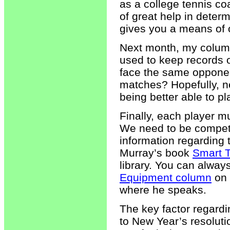
as a college tennis coa
of great help in deter
gives you a means of 
Next month, my column 
used to keep records o
face the same opponent
matches? Hopefully, ne
being better able to p
Finally, each player m
We need to be competi
information regarding 
Murray’s book
Smart 
library. You can alwa
Equipment column
on 
where he speaks.
The key factor regardi
to New Year’s resoluti