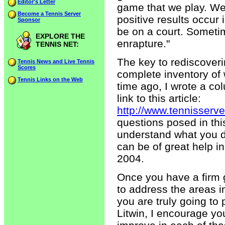
Editor's Letter
game that we play. We 
Become a Tennis Server
positive results occur 
Sponsor
be on a court. Sometim
EXPLORE THE
enrapture."
TENNIS NET:
The key to rediscoverin
Tennis News and Live Tennis
Scores
complete inventory of
Tennis Links on the Web
time ago, I wrote a co
link to this article:
http://www.tennisserv
questions posed in th
understand what you do
can be of great help in
2004.
Once you have a firm 
to address the areas i
you are truly going to
Litwin, I encourage yo