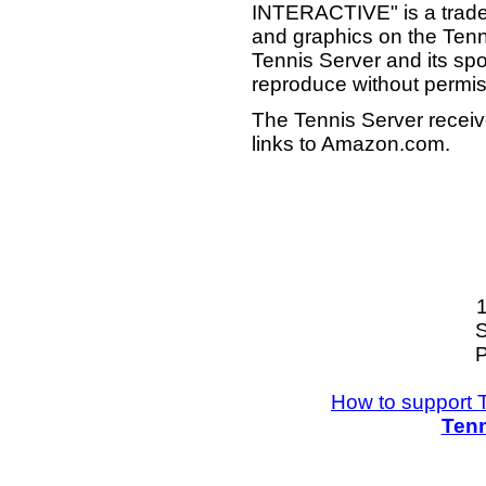
INTERACTIVE" is a tradema
and graphics on the Tenn
Tennis Server and its sp
reproduce without permis
The Tennis Server receiv
links to Amazon.com.
S
P
How to support 
Tenn