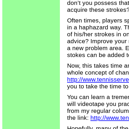
don’t you possess tha
acquire these strokes
Often times, players s
in a haphazard way. Th
of his/her strokes in 
advice? Improve your 
a new problem area. Ev
stokes can be added t
Now, this takes time an
whole concept of chang
http://www.tennisserv
you to take the time to 
You can learn a treme
will videotape you pra
from my regular column
the link:
http://www.te
Hopefully, many of the 