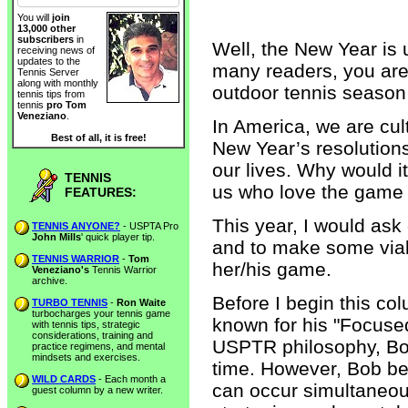
You will
join
13,000 other
subscribers
in
Well, the New Year is 
receiving news of
updates to the
many readers, you are 
Tennis Server
along with monthly
outdoor tennis season
tennis tips from
tennis
pro Tom
Veneziano
.
In America, we are cu
Best of all, it is free!
New Year’s resolution
our lives. Why would it
TENNIS
us who love the game 
FEATURES:
This year, I would ask
TENNIS ANYONE?
- USPTA Pro
John Mills
' quick player tip.
and to make some via
TENNIS WARRIOR
-
Tom
her/his game.
Veneziano's
Tennis Warrior
archive.
Before I begin this col
TURBO TENNIS
-
Ron Waite
turbocharges your tennis game
known for his "Focuse
with tennis tips, strategic
considerations, training and
USPTR philosophy, Bob
practice regimens, and mental
mindsets and exercises.
time. However, Bob bel
WILD CARDS
- Each month a
can occur simultaneousl
guest column by a new writer.