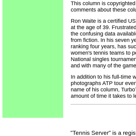
This column is copyrighted
comments about these col
Ron Waite
is a certified U
at the age of 39. Frustrate
the confusing data availabl
from fiction. In his seven 
ranking four years, has su
women's tennis teams to p
National singles tournamen
and with many of the game'
In addition to his full-tim
photographs ATP tour event
name of his column, Turbo
amount of time it takes to 
"Tennis Server" is a reg