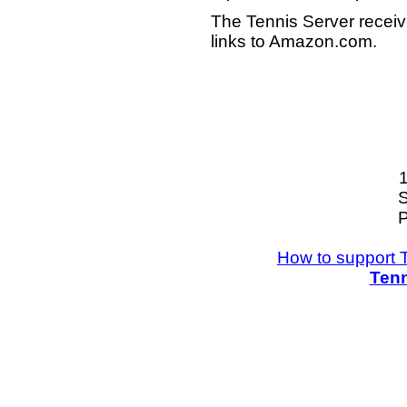
The Tennis Server receiv
links to Amazon.com.
S
P
How to support 
Tenn