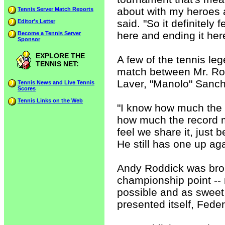
about with my heroes 
Tennis Server Match Reports
said. "So it definitely f
Editor's Letter
here and ending it her
Become a Tennis Server
Sponsor
EXPLORE THE
A few of the tennis l
TENNIS NET:
match between Mr. Ro
Laver, "Manolo" Sanc
Tennis News and Live Tennis
Scores
Tennis Links on the Web
"I know how much the 
how much the record me
feel we share it, jus
He still has one up a
Andy Roddick was broke
championship point -- 
possible and as sweet 
presented itself, Fede