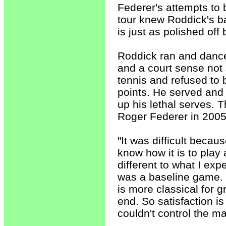
Federer's attempts to
tour knew Roddick's 
is just as polished off
Roddick ran and dance
and a court sense not
tennis and refused to 
points. He served and
up his lethal serves.
Roger Federer in 2005,
"It was difficult becau
know how it is to play 
different to what I exp
was a baseline game. 
is more classical for gr
end. So satisfaction i
couldn't control the mat