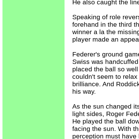
He also caught the lin
Speaking of role reve
forehand in the third 
winner a la the missin
player made an appear
Federer's ground game
Swiss was handcuffed 
placed the ball so we
couldn't seem to relax
brilliance. And Roddic
his way.
As the sun changed its
light sides, Roger Fed
He played the ball dow
facing the sun. With th
perception must have b