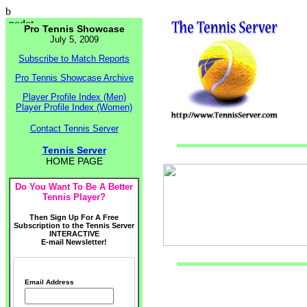
b
Pro Tennis Showcase
July 5, 2009
Subscribe to Match Reports
Pro Tennis Showcase Archive
Player Profile Index (Men)
Player Profile Index (Women)
Contact Tennis Server
Tennis Server
HOME PAGE
Do You Want To Be A Better
Tennis Player?
Then Sign Up For A Free
Subscription to the Tennis Server
INTERACTIVE
E-mail Newsletter!
Email Address