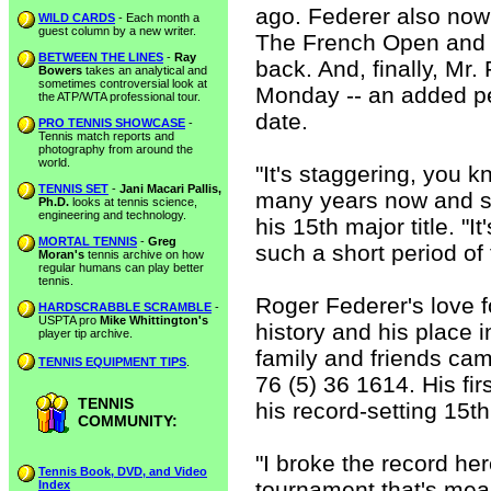
ago. Federer also no
WILD CARDS
- Each month a
guest column by a new writer.
The French Open and
BETWEEN THE LINES
-
Ray
back. And, finally, Mr
Bowers
takes an analytical and
sometimes controversial look at
Monday -- an added pe
the ATP/WTA professional tour.
date.
PRO TENNIS SHOWCASE
-
Tennis match reports and
photography from around the
world.
"It's staggering, you k
TENNIS SET
-
Jani Macari Pallis,
many years now and sta
Ph.D.
looks at tennis science,
engineering and technology.
his 15th major title. "I
MORTAL TENNIS
-
Greg
such a short period of t
Moran's
tennis archive on how
regular humans can play better
tennis.
Roger Federer's love fo
HARDSCRABBLE SCRAMBLE
-
USPTA pro
Mike Whittington's
history and his place in
player tip archive.
family and friends cam
TENNIS EQUIPMENT TIPS
.
76 (5) 36 1614. His f
TENNIS
his record-setting 15t
COMMUNITY:
"I broke the record he
Tennis Book, DVD, and Video
tournament that's mea
Index