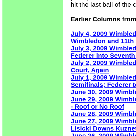
hit the last ball of t
Earlier Columns from
July 4, 2009 Wimble
Wimbledon and 11th 
July 3, 2009 Wimble
Federer into Seventh
July 2, 2009 Wimble
Court, Again
July 1, 2009 Wimbled
Semifinals; Federer 
June 30, 2009 Wimb
June 29, 2009 Wimbl
- Roof or No Roof
June 28, 2009 Wimble
June 27, 2009 Wimble
Lisicki Downs Kuzne
June 26, 2009 Wimbl