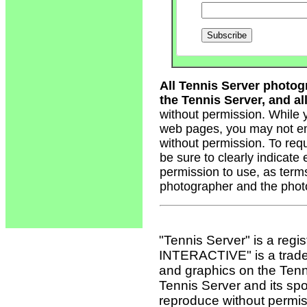
All Tennis Server photog
the Tennis Server, and all
without permission. While 
web pages, you may not em
without permission. To req
be sure to clearly indicate
permission to use, as term
photographer and the phot
"Tennis Server" is a reg
INTERACTIVE" is a tradema
and graphics on the Tenn
Tennis Server and its sp
reproduce without permis