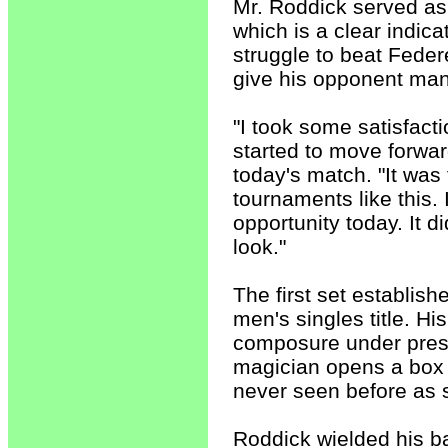
Mr. Roddick served as 
which is a clear indica
struggle to beat Feder
give his opponent man
"I took some satisfa
started to move forwar
today's match. "It was 
tournaments like this. I
opportunity today. It di
look."
The first set establis
men's singles title. H
composure under pres
magician opens a box a
never seen before as s
Roddick wielded his b