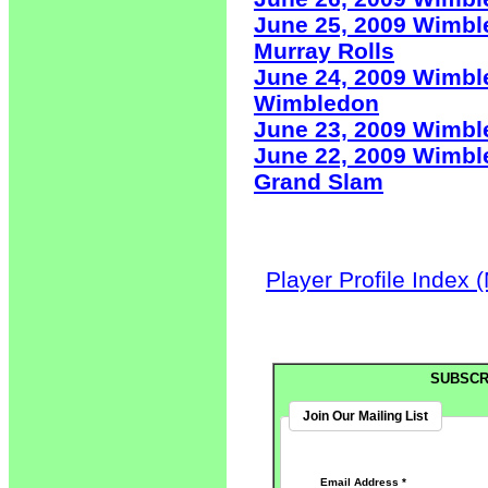
June 25, 2009 Wimbl
Murray Rolls
June 24, 2009 Wimbl
Wimbledon
June 23, 2009 Wimb
June 22, 2009 Wimbl
Grand Slam
Player Profile Index 
SUBSCR
Join Our Mailing List
Email Address
*