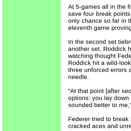
At 5-games all in the 
save four break points
only chance so far in 
eleventh game proving 
In the second set tiebr
another set. Roddick 
watching thought Feder
Roddick hit a wild-lo
three unforced errors 
needle.
"At that point [after se
options: you lay down
sounded better to me,
Federer tried to break
cracked aces and unr