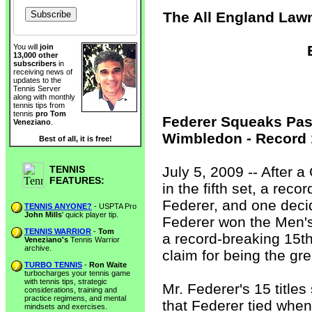
The All England Lawn
You will
join
13,000 other
subscribers
in
receiving news of
updates to the
Tennis Server
along with monthly
tennis tips from
tennis
pro Tom
Federer Squeaks Pas
Veneziano
.
Wimbledon - Record 
Best of all, it is free!
TENNIS
July 5, 2009 -- After
FEATURES:
in the fifth set, a rec
Federer, and one deci
TENNIS ANYONE?
- USPTA Pro
John Mills
' quick player tip.
Federer won the Men'
TENNIS WARRIOR
-
Tom
a record-breaking 15th
Veneziano's
Tennis Warrior
archive.
claim for being the gre
TURBO TENNIS
-
Ron Waite
turbocharges your tennis game
with tennis tips, strategic
Mr. Federer's 15 titl
considerations, training and
practice regimens, and mental
that Federer tied whe
mindsets and exercises.