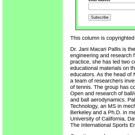
Email Address
This column is copyrighted 
Dr. Jani Macari Pallis is t
engineering and research fi
practice, she has led two 
educational materials on t
educators. As the head of 
a team of researchers inv
of tennis. The group has c
Open and research of ball/c
and ball aerodynamics. Pal
Technology, an MS in mecha
Berkeley and a Ph.D. in me
University of California, 
The International Sports E