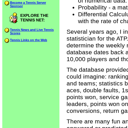
of numerical data.
Become a Tennis Server
Probability - a ma
Sponsor
Differential Calcu
EXPLORE THE
TENNIS NET:
with the rate of c
Tennis News and Live Tennis
Several years ago, I 
Scores
statistician for the AT
Tennis Links on the Web
determine the weekly r
database dates back a
10,000 players and th
The database provided 
could imagine: ranking
and teams; statistics 
aces, double faults, 1
points won, service ga
leaders, points won on
conversions, return g
There are many fun an