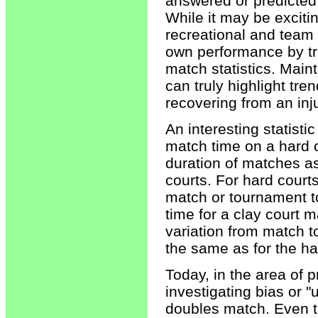
answered or predicted u
While it may be exciting
recreational and team 
own performance by trac
match statistics. Maint
can truly highlight tre
recovering from an inju
An interesting statisti
match time on a hard c
duration of matches as
courts. For hard courts
match or tournament t
time for a clay court 
variation from match 
the same as for the ha
Today, in the area of p
investigating bias or "
doubles match. Even t