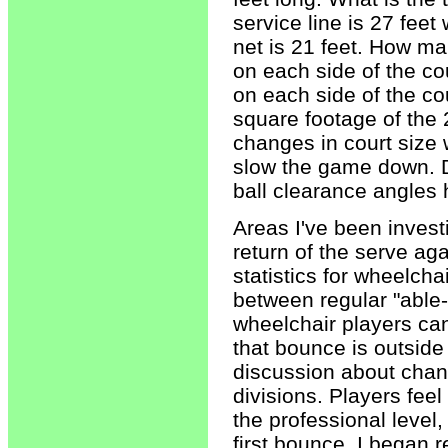
service line is 27 feet
net is 21 feet. How ma
on each side of the cou
on each side of the cou
square footage of the 
changes in court size 
slow the game down. D
ball clearance angles 
Areas I've been invest
return of the serve a
statistics for wheelcha
between regular "able-
wheelchair players can
that bounce is outside
discussion about chang
divisions. Players feel
the professional level,
first bounce. I began 