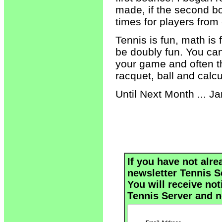
made, if the second bo
times for players from 
Tennis is fun, math is
be doubly fun. You can
your game and often t
racquet, ball and calcu
Until Next Month ... Ja
If you have not alre
newsletter Tennis S
You will receive not
Tennis Server and n