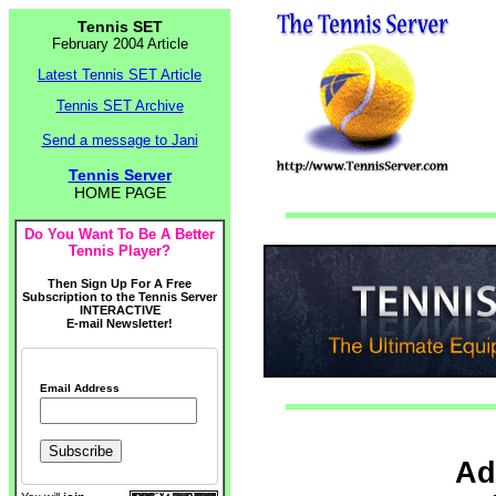
Tennis SET
February 2004 Article
Latest Tennis SET Article
Tennis SET Archive
Send a message to Jani
Tennis Server
HOME PAGE
Do You Want To Be A Better
Tennis Player?
Then Sign Up For A Free
Subscription to the Tennis Server
INTERACTIVE
E-mail Newsletter!
Email Address
Ad