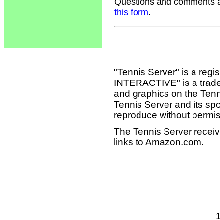
Questions and comments ab
this form
.
"Tennis Server" is a reg
INTERACTIVE" is a tradema
and graphics on the Tenn
Tennis Server and its sp
reproduce without permis
The Tennis Server receiv
links to Amazon.com.