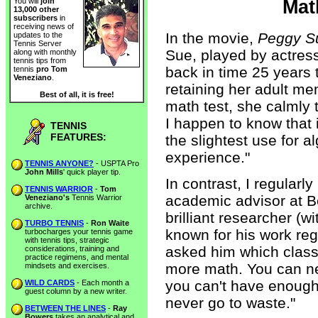
Mat
You will
join
13,000 other
subscribers
in
receiving news of
In the movie,
Peggy S
updates to the
Tennis Server
Sue, played by actress
along with monthly
tennis tips from
back in time 25 years t
tennis
pro Tom
Veneziano
.
retaining her adult me
Best of all, it is free!
math test, she calmly t
I happen to know that i
TENNIS
FEATURES:
the slightest use for 
experience."
TENNIS ANYONE?
- USPTA Pro
John Mills
' quick player tip.
In contrast, I regularl
TENNIS WARRIOR
-
Tom
academic advisor at B
Veneziano's
Tennis Warrior
archive.
brilliant researcher (
TURBO TENNIS
-
Ron Waite
known for his work reg
turbocharges your tennis game
with tennis tips, strategic
asked him which class
considerations, training and
practice regimens, and mental
more math. You can nev
mindsets and exercises.
you can't have enough of
WILD CARDS
- Each month a
guest column by a new writer.
never go to waste."
BETWEEN THE LINES
-
Ray
Bowers
takes an analytical and