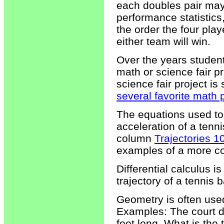
each doubles pair ma
performance statistic
the order the four pla
either team will win.
Over the years studen
math or science fair pr
science fair project is s
several favorite math 
The equations used to 
acceleration of a tenn
column
Trajectories 1
examples of a more co
Differential calculus i
trajectory of a tennis b
Geometry is often used
Examples: The court di
feet long. What is the 