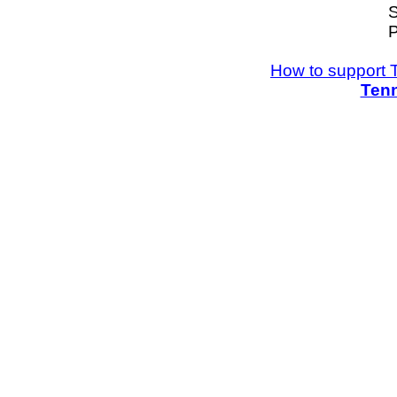
S
P
How to support 
Tenn