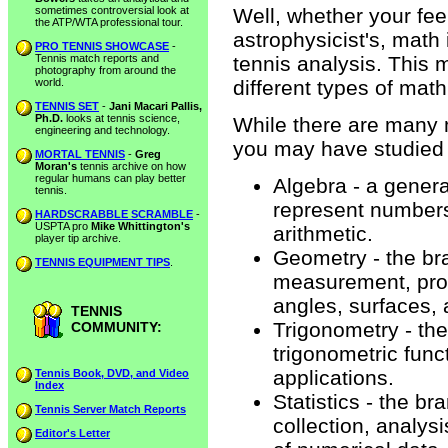
sometimes controversial look at
Well, whether your fee
the ATP/WTA professional tour.
astrophysicist's, math 
PRO TENNIS SHOWCASE
-
Tennis match reports and
tennis analysis. This 
photography from around the
world.
different types of ma
TENNIS SET
-
Jani Macari Pallis,
Ph.D.
looks at tennis science,
While there are many 
engineering and technology.
you may have studied 
MORTAL TENNIS
-
Greg
Moran's
tennis archive on how
regular humans can play better
Algebra - a genera
tennis.
represent numbers
HARDSCRABBLE SCRAMBLE
-
USPTA pro
Mike Whittington's
arithmetic.
player tip archive.
Geometry - the br
TENNIS EQUIPMENT TIPS
.
measurement, prope
angles, surfaces, 
TENNIS
Trigonometry - the
COMMUNITY:
trigonometric funct
applications.
Tennis Book, DVD, and Video
Index
Statistics - the b
Tennis Server Match Reports
collection, analys
Editor's Letter