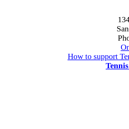
134
San
Pho
On
How to support Ten
Tennis