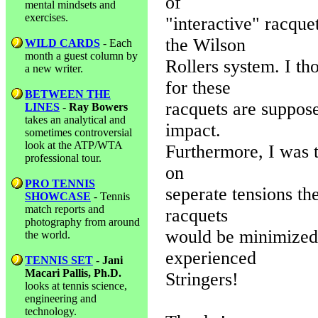
of
mental mindsets and
exercises.
"interactive" racqu
the Wilson
WILD CARDS
- Each
month a guest column by
Rollers system. I th
a new writer.
for these
BETWEEN THE
racquets are suppos
LINES
-
Ray Bowers
takes an analytical and
impact.
sometimes controversial
look at the ATP/WTA
Furthermore, I was t
professional tour.
on
PRO TENNIS
seperate tensions th
SHOWCASE
- Tennis
match reports and
racquets
photography from around
would be minimized.
the world.
experienced
TENNIS SET
-
Jani
Macari Pallis, Ph.D.
Stringers!
looks at tennis science,
engineering and
technology.