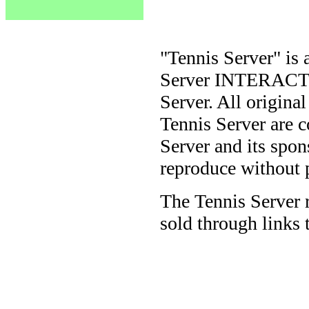
"Tennis Server" is 
Server INTERACTIV
Server. All origina
Tennis Server are 
Server and its spon
reproduce without 
The Tennis Server 
sold through links