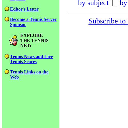
by subject
] [
by
Editor's Letter
Subscribe to
Become a Tennis Server
Sponsor
EXPLORE
THE TENNIS
NET:
Tennis News and Live
Tennis Scores
Tennis Links on the
Web