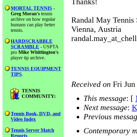
Thanks!
MORTAL TENNIS
-
Greg Moran's
tennis
Randal May Tennis 
archive on how regular
humans can play better
Vienna, Austria
tennis.
randal.may_at_chell
HARDSCRABBLE
SCRAMBLE
- USPTA
pro
Mike Whittington's
player tip archive.
TENNIS EQUIPMENT
TIPS
.
Received on
Fri Jun
TENNIS
COMMUNITY:
This message
: [
Next message
:
K
Tennis Book, DVD, and
Previous messa
Video Index
Contemporary m
Tennis Server Match
Reports