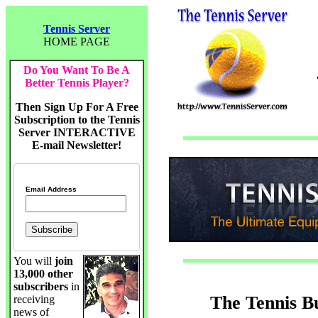
Tennis Server
HOME PAGE
Do You Want To Be A
Better Tennis Player?
Then Sign Up For A Free
Subscription to the Tennis
Server INTERACTIVE
E-mail Newsletter!
Email Address
You will
join
13,000 other
subscribers
in
The Tennis B
receiving
news of