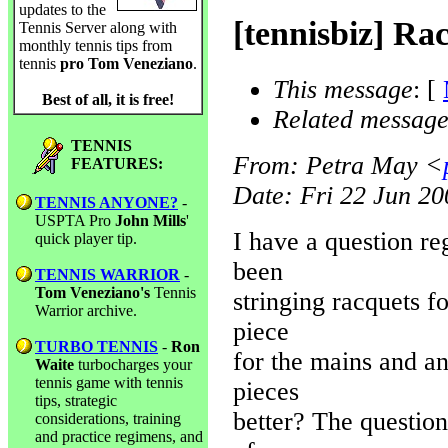
updates to the
[tennisbiz] Ra
Tennis Server along with
monthly tennis tips from
tennis
pro Tom Veneziano
.
This message
: [
Best of all, it is free!
Related message
TENNIS
From
: Petra May <
FEATURES:
Date
: Fri 22 Jun 2
TENNIS ANYONE?
-
USPTA Pro
John Mills
'
I have a question re
quick player tip.
been
TENNIS WARRIOR
-
Tom Veneziano's
Tennis
stringing racquets f
Warrior archive.
piece
TURBO TENNIS
-
Ron
for the mains and an
Waite
turbocharges your
tennis game with tennis
pieces
tips, strategic
better? The questio
considerations, training
and practice regimens, and