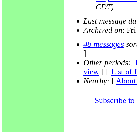
CDT)
Last message da
Archived on
: Fr
48 messages
sor
]
Other periods
:[
view
] [
List of 
Nearby
: [
About 
Subscribe to