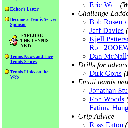
Eric Wall
(W
Editor's Letter
Challenge Ladde
Become a Tennis Server
Bob Rosenb
Sponsor
Jeff Davies
EXPLORE
Kjell Petter
THE TENNIS
NET:
Ron 2OOE
Dan McNall
Tennis News and Live
Tennis Scores
Drills for advan
Dirk Goris
(
Tennis Links on the
Web
Email tennis ne
Jonathan St
Ron Woods
Fatima Hun
Grip Advice
Ross Eaton