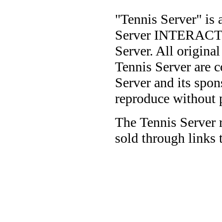
"Tennis Server" is 
Server INTERACTIV
Server. All origina
Tennis Server are 
Server and its spon
reproduce without 
The Tennis Server 
sold through links