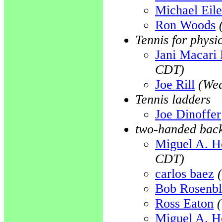
Michael Eil
Ron Woods
Tennis for physi
Jani Macari 
CDT)
Joe Rill
(Wed
Tennis ladders
Joe Dinoffer
two-handed bac
Miguel A. H
CDT)
carlos baez
Bob Rosenb
Ross Eaton
Miguel A. H