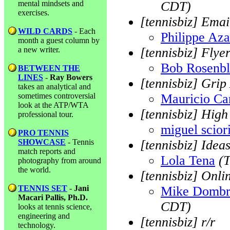
mental mindsets and
CDT)
exercises.
[tennisbiz] Emai
WILD CARDS
- Each
Philippe Aza
month a guest column by
a new writer.
[tennisbiz] Flye
Bob Rosenb
BETWEEN THE
LINES
-
Ray Bowers
[tennisbiz] Grip
takes an analytical and
sometimes controversial
Mauricio Car
look at the ATP/WTA
[tennisbiz] Hig
professional tour.
miguel sciori
PRO TENNIS
SHOWCASE
- Tennis
[tennisbiz] Ideas
match reports and
Lola Tena
(
photography from around
the world.
[tennisbiz] Onli
TENNIS SET
-
Jani
Mike Dombr
Macari Pallis, Ph.D.
CDT)
looks at tennis science,
engineering and
[tennisbiz] r/r
technology.