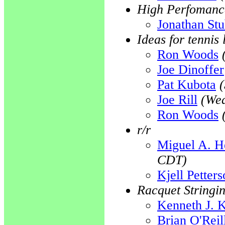
High Perfomanc
Jonathan St
Ideas for tennis 
Ron Woods
Joe Dinoffer
Pat Kubota
Joe Rill
(Wed
Ron Woods
r/r
Miguel A. H
CDT)
Kjell Petter
Racquet Stringi
Kenneth J. 
Brian O'Reil