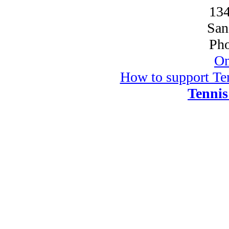
134
San
Pho
On
How to support Ten
Tennis