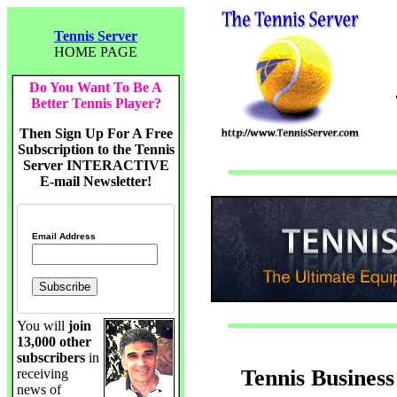
Tennis Server
HOME PAGE
Do You Want To Be A
Better Tennis Player?
Then Sign Up For A Free
Subscription to the Tennis
Server INTERACTIVE
E-mail Newsletter!
Email Address
You will
join
13,000 other
subscribers
in
Tennis Business
receiving
news of