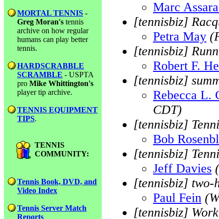
Marc Assara
MORTAL TENNIS
-
[tennisbiz] Racq
Greg Moran's
tennis
archive on how regular
Petra May
(
humans can play better
tennis.
[tennisbiz] Runn
Robert F. He
HARDSCRABBLE
SCRAMBLE
- USPTA
[tennisbiz] sum
pro
Mike Whittington's
player tip archive.
Rebecca L. 
CDT)
TENNIS EQUIPMENT
TIPS
.
[tennisbiz] Tenn
Bob Rosenb
TENNIS
[tennisbiz] Tenn
COMMUNITY:
Jeff Davies
[tennisbiz] two
Tennis Book, DVD, and
Video Index
Paul Fein
(W
Tennis Server Match
[tennisbiz] Work
Reports