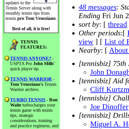
updates to the
48 messages
:
St
Tennis Server along with
monthly tennis tips from
Ending
Fri Jun 
tennis
pro Tom Veneziano
.
sort by
: [
thread
Best of all, it is free!
Other periods
:[
view
] [
List of 
TENNIS
FEATURES:
Nearby
: [
About 
TENNIS ANYONE?
-
[tennisbiz] 75th
USPTA Pro
John Mills
'
quick player tip.
John Donag
TENNIS WARRIOR
-
[tennisbiz] Aid 
Tom Veneziano's
Tennis
Cliff Kurtz
Warrior archive.
[tennisbiz] Cha
TURBO TENNIS
-
Ron
Waite
turbocharges your
Joe Dinoffer
tennis game with tennis
[tennisbiz] Dril
tips, strategic
considerations, training
Miguel A. H
and practice regimens, and