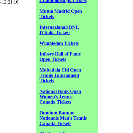
Championships Tickets
- 12:21:16
Mutua Madrid Open
Tickets
Internazionali BNL
D'Italia Tickets
Wimbledon Tickets
Infosys Hall of Fame
Open Tickets
Mubadala Citi Open
Tennis Tournament
Tickets
National Bank Open
Women's Tennis
Canada Tickets
Omnium Banque
Nationale Men's Tennis
Canada Tickets