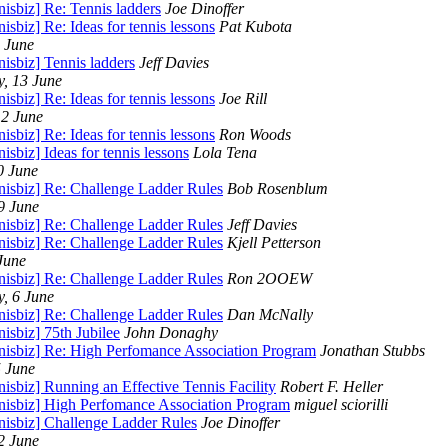
nisbiz] Re: Tennis ladders
Joe Dinoffer
nisbiz] Re: Ideas for tennis lessons
Pat Kubota
5 June
nisbiz] Tennis ladders
Jeff Davies
, 13 June
nisbiz] Re: Ideas for tennis lessons
Joe Rill
12 June
nisbiz] Re: Ideas for tennis lessons
Ron Woods
nisbiz] Ideas for tennis lessons
Lola Tena
0 June
nnisbiz] Re: Challenge Ladder Rules
Bob Rosenblum
9 June
nnisbiz] Re: Challenge Ladder Rules
Jeff Davies
nnisbiz] Re: Challenge Ladder Rules
Kjell Petterson
June
nnisbiz] Re: Challenge Ladder Rules
Ron 2OOEW
, 6 June
nnisbiz] Re: Challenge Ladder Rules
Dan McNally
nisbiz] 75th Jubilee
John Donaghy
nnisbiz] Re: High Perfomance Association Program
Jonathan Stubbs
5 June
nisbiz] Running an Effective Tennis Facility
Robert F. Heller
nnisbiz] High Perfomance Association Program
miguel sciorilli
nnisbiz] Challenge Ladder Rules
Joe Dinoffer
2 June