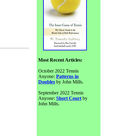
Most Recent Articles:
October 2022 Tennis
Anyone:
Patterns in
Doubles
by John Mills.
September 2022 Tennis
Anyone:
Short Court
by
John Mills.