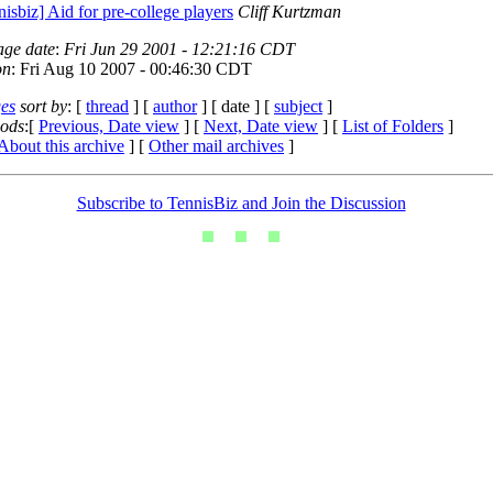
nisbiz] Aid for pre-college players
Cliff Kurtzman
age date
:
Fri Jun 29 2001 - 12:21:16 CDT
on
: Fri Aug 10 2007 - 00:46:30 CDT
es
sort by
: [
thread
] [
author
] [ date ] [
subject
]
iods
:[
Previous, Date view
] [
Next, Date view
] [
List of Folders
]
About this archive
] [
Other mail archives
]
Subscribe to TennisBiz and Join the Discussion