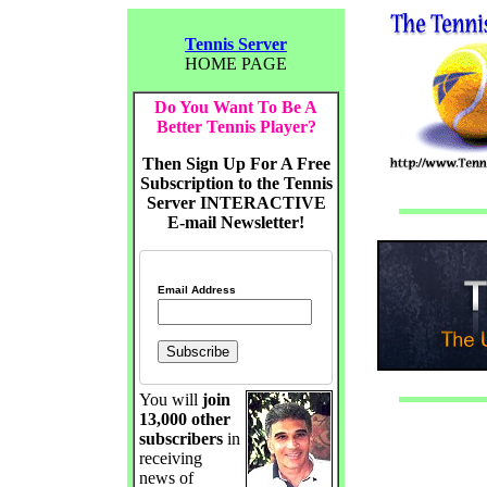
Tennis Server
HOME PAGE
Do You Want To Be A
Better Tennis Player?
Then Sign Up For A Free
Subscription to the Tennis
Server INTERACTIVE
E-mail Newsletter!
Email Address
You will
join
13,000 other
subscribers
in
receiving
news of