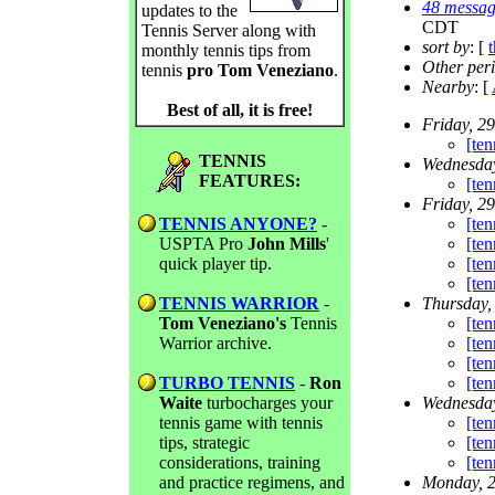
48 messag
updates to the
CDT
Tennis Server along with
sort by
: [
monthly tennis tips from
Other per
tennis
pro Tom Veneziano
.
Nearby
: [
Best of all, it is free!
Friday, 2
[ten
TENNIS
Wednesday
FEATURES:
[ten
Friday, 2
TENNIS ANYONE?
-
[te
USPTA Pro
John Mills
'
[te
quick player tip.
[ten
[ten
TENNIS WARRIOR
-
Thursday,
Tom Veneziano's
Tennis
[te
Warrior archive.
[te
[ten
TURBO TENNIS
-
Ron
[te
Waite
turbocharges your
Wednesday
tennis game with tennis
[te
tips, strategic
[te
considerations, training
[ten
and practice regimens, and
Monday, 2