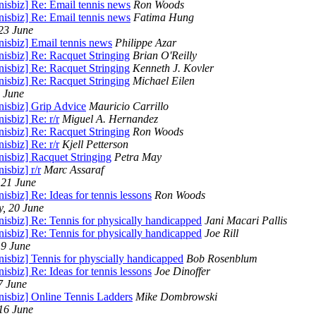
nisbiz] Re: Email tennis news
Ron Woods
nisbiz] Re: Email tennis news
Fatima Hung
 23 June
nisbiz] Email tennis news
Philippe Azar
nisbiz] Re: Racquet Stringing
Brian O'Reilly
nisbiz] Re: Racquet Stringing
Kenneth J. Kovler
nisbiz] Re: Racquet Stringing
Michael Eilen
2 June
nisbiz] Grip Advice
Mauricio Carrillo
nisbiz] Re: r/r
Miguel A. Hernandez
nisbiz] Re: Racquet Stringing
Ron Woods
nisbiz] Re: r/r
Kjell Petterson
nisbiz] Racquet Stringing
Petra May
nisbiz] r/r
Marc Assaraf
 21 June
nisbiz] Re: Ideas for tennis lessons
Ron Woods
, 20 June
nisbiz] Re: Tennis for physically handicapped
Jani Macari Pallis
nisbiz] Re: Tennis for physically handicapped
Joe Rill
19 June
nisbiz] Tennis for physcially handicapped
Bob Rosenblum
nisbiz] Re: Ideas for tennis lessons
Joe Dinoffer
7 June
nisbiz] Online Tennis Ladders
Mike Dombrowski
 16 June