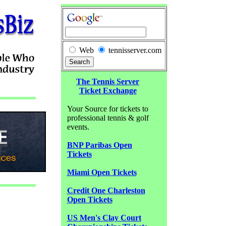
Web
tennisserver.com
The Tennis Server
Ticket Exchange
Your Source for tickets to
professional tennis & golf
events.
BNP Paribas Open
Tickets
Miami Open Tickets
Credit One Charleston
Open Tickets
US Men's Clay Court