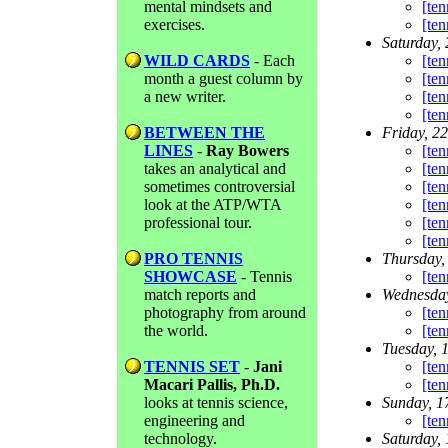
mental mindsets and
[ten
exercises.
[ten
Saturday,
WILD CARDS
- Each
[ten
month a guest column by
[ten
a new writer.
[ten
[ten
BETWEEN THE
Friday, 2
LINES
-
Ray Bowers
[ten
takes an analytical and
[ten
sometimes controversial
[ten
look at the ATP/WTA
[ten
professional tour.
[ten
[ten
PRO TENNIS
Thursday,
SHOWCASE
- Tennis
[ten
match reports and
Wednesday
photography from around
[ten
the world.
[ten
Tuesday, 
TENNIS SET
-
Jani
[ten
Macari Pallis, Ph.D.
[ten
looks at tennis science,
Sunday, 1
engineering and
[ten
technology.
Saturday,