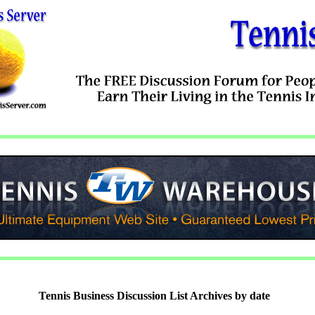
Tennis Business Discussion List Archives by date