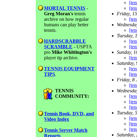
[ten
MORTAL TENNIS
-
[ten
Greg Moran's
tennis
Friday, 1
archive on how regular
[ten
humans can play better
Wednesday
tennis.
[ten
Tuesday, 
HARDSCRABBLE
[ten
SCRAMBLE
- USPTA
[ten
pro
Mike Whittington's
Sunday, 1
player tip archive.
[te
Saturday, 
TENNIS EQUIPMENT
[te
TIPS
.
[te
Friday, 8 
[te
TENNIS
Wednesday
COMMUNITY:
[te
[ten
[te
Tuesday, 
Tennis Book, DVD, and
[ten
Video Index
[te
[te
Tennis Server Match
Saturday, 
Reports