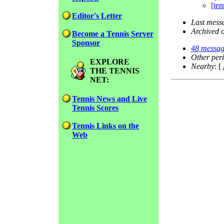
[ten
Editor's Letter
Last mess
Archived 
Become a Tennis Server
Sponsor
48 messag
Other per
EXPLORE
Nearby
: [
THE TENNIS
NET:
Tennis News and Live
Tennis Scores
Tennis Links on the
Web