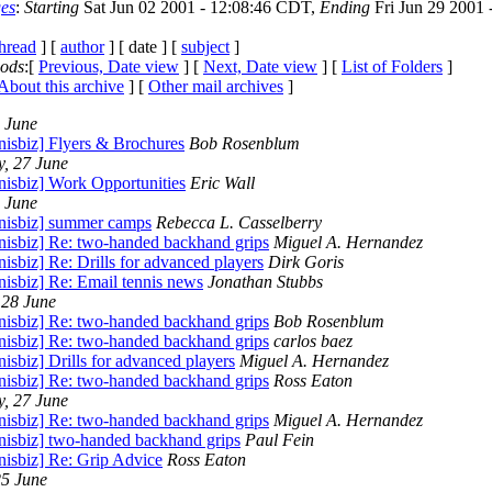
es
:
Starting
Sat Jun 02 2001 - 12:08:46 CDT,
Ending
Fri Jun 29 2001 
thread
] [
author
] [ date ] [
subject
]
iods
:[
Previous, Date view
] [
Next, Date view
] [
List of Folders
]
About this archive
] [
Other mail archives
]
9 June
nisbiz] Flyers & Brochures
Bob Rosenblum
, 27 June
nisbiz] Work Opportunities
Eric Wall
9 June
nnisbiz] summer camps
Rebecca L. Casselberry
nnisbiz] Re: two-handed backhand grips
Miguel A. Hernandez
nisbiz] Re: Drills for advanced players
Dirk Goris
nisbiz] Re: Email tennis news
Jonathan Stubbs
 28 June
nnisbiz] Re: two-handed backhand grips
Bob Rosenblum
nnisbiz] Re: two-handed backhand grips
carlos baez
nisbiz] Drills for advanced players
Miguel A. Hernandez
nnisbiz] Re: two-handed backhand grips
Ross Eaton
, 27 June
nnisbiz] Re: two-handed backhand grips
Miguel A. Hernandez
nnisbiz] two-handed backhand grips
Paul Fein
nisbiz] Re: Grip Advice
Ross Eaton
5 June