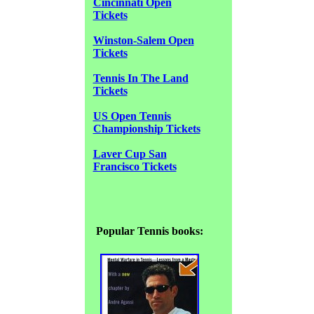
Cincinnati Open
Tickets
Winston-Salem Open
Tickets
Tennis In The Land
Tickets
US Open Tennis
Championship Tickets
Laver Cup San
Francisco Tickets
Popular Tennis books: