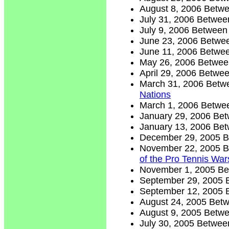
August 8, 2006 Betwe
July 31, 2006 Betwee
July 9, 2006 Between
June 23, 2006 Betwee
June 11, 2006 Betwee
May 26, 2006 Betwee
April 29, 2006 Betwee
March 31, 2006 Betwe
Nations
March 1, 2006 Betwee
January 29, 2006 Bet
January 13, 2006 Bet
December 29, 2005 B
November 22, 2005 B
of the Pro Tennis Wa
November 1, 2005 Be
September 29, 2005 
September 12, 2005 
August 24, 2005 Betw
August 9, 2005 Betwe
July 30, 2005 Betwee