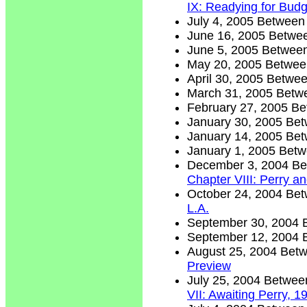
IX: Readying for Bud
July 4, 2005 Between
June 16, 2005 Betwee
June 5, 2005 Between
May 20, 2005 Betwee
April 30, 2005 Betwee
March 31, 2005 Betwe
February 27, 2005 Be
January 30, 2005 Bet
January 14, 2005 Bet
January 1, 2005 Betw
December 3, 2004 Be
Chapter VIII: Perry a
October 24, 2004 Bet
L.A.
September 30, 2004 
September 12, 2004 
August 25, 2004 Betw
Preview
July 25, 2004 Betwee
VII: Awaiting Perry, 1