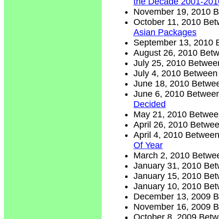
the Decade 2001-201
November 19, 2010 B
October 11, 2010 Bet
Asian Packages
September 13, 2010 
August 26, 2010 Betw
July 25, 2010 Betwee
July 4, 2010 Between
June 18, 2010 Betwee
June 6, 2010 Between
Decided
May 21, 2010 Betwee
April 26, 2010 Betwee
April 4, 2010 Between
Of Year
March 2, 2010 Betwee
January 31, 2010 Bet
January 15, 2010 Bet
January 10, 2010 Bet
December 13, 2009 B
November 16, 2009 B
October 8, 2009 Betw