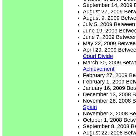
September 14, 2009 
August 27, 2009 Betw
August 9, 2009 Betwe
July 5, 2009 Between
June 19, 2009 Betwee
June 7, 2009 Between
May 22, 2009 Betwee
April 29, 2009 Betwee
Court Divide
March 30, 2009 Betwe
Achievement
February 27, 2009 Be
February 1, 2009 Bet
January 16, 2009 Bet
December 13, 2008 B
November 26, 2008 B
Spain
November 2, 2008 Be
October 1, 2008 Betw
September 8, 2008 B
August 22, 2008 Betw