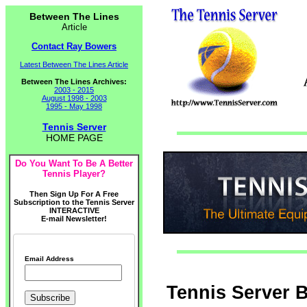
Between The Lines
Article
Contact Ray Bowers
Latest Between The Lines Article
Between The Lines Archives:
2003 - 2015
August 1998 - 2003
1995 - May 1998
Tennis Server
HOME PAGE
Do You Want To Be A Better
Tennis Player?
Then Sign Up For A Free
Subscription to the Tennis Server
INTERACTIVE
E-mail Newsletter!
Email Address
Tennis Server 