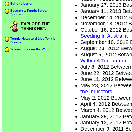
Editor's Letter
January 27, 2013 Bet
January 11, 2013 Bet
Become a Tennis Server
Sponsor
December 14, 2012 B
November 13, 2012 B
EXPLORE THE
TENNIS NET:
October 16, 2012 Bet
Seeding In Australia
Tennis News and Live Tennis
September 10, 2012 
Scores
August 23, 2012 Betw
Tennis Links on the Web
August 5, 2012 Betwe
Within A Tournament
July 8, 2012 Between
June 22, 2012 Betwee
June 11, 2012 Betwee
May 23, 2012 Betwee
the Indicators
May 2, 2012 Between 
April 4, 2012 Between
March 4, 2012 Betwee
January 29, 2012 Bet
January 13, 2012 Bet
December 9, 2011 Be