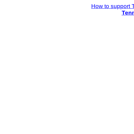
How to support 
Tenn