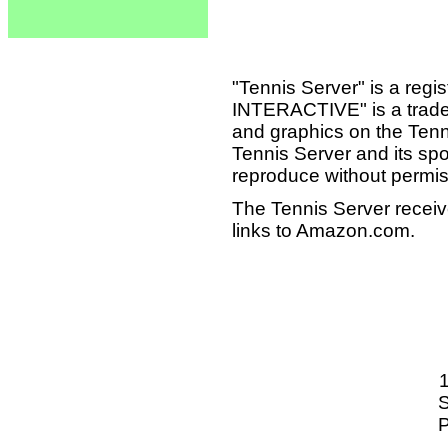
"Tennis Server" is a reg
INTERACTIVE" is a tradema
and graphics on the Tenn
Tennis Server and its sp
reproduce without permis
The Tennis Server receiv
links to Amazon.com.
S
P