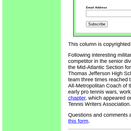
Email Address
This column is copyrighted
Following interesting milit
competitor in the senior div
the Mid-Atlantic Section fo
Thomas Jefferson High Sch
team three times reached 
All-Metropolitan Coach of t
early pro tennis wars, wor
chapter
, which appeared o
Tennis Writers Association.
Questions and comments ab
this form
.