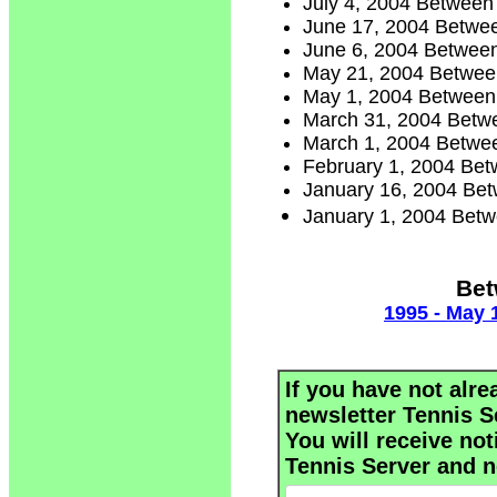
July 4, 2004 Between
June 17, 2004 Betwee
June 6, 2004 Between
May 21, 2004 Betwee
May 1, 2004 Between 
March 31, 2004 Betwe
March 1, 2004 Betwee
February 1, 2004 Bet
January 16, 2004 Bet
January 1, 2004 Betw
Bet
1995 - May 
If you have not alre
newsletter Tennis S
You will receive not
Tennis Server and n