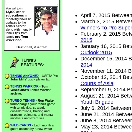
You will
join
13,000 other
April 7, 2015 Between
subscribers
in
receiving news of
March 3, 2015 Betwee
updates to the
Tennis Server
Winners To Pro Super
along with monthly
February 2, 2015 Bet
tennis tips from
tennis
pro Tom
2015
Veneziano
.
January 16, 2015 Bet
Best of all, it is free!
Outlook 2015
December 15, 2014 B
TENNIS
2014
FEATURES:
November 11, 2014 B
TENNIS ANYONE?
- USPTA Pro
October 12, 2014 Bet
John Mills
' quick player tip.
Courts of Asia
TENNIS WARRIOR
-
Tom
September 9, 2014 B
Veneziano's
Tennis Warrior
archive.
August 21, 2014 Betw
TURBO TENNIS
-
Ron Waite
Youth Brigade
turbocharges your tennis game
July 6, 2014 Between
with tennis tips, strategic
considerations, training and
June 21, 2014 Betwee
practice regimens, and mental
mindsets and exercises.
June 8, 2014 Between
WILD CARDS
- Each month a
May 23, 2014 Betwee
guest column by a new writer.