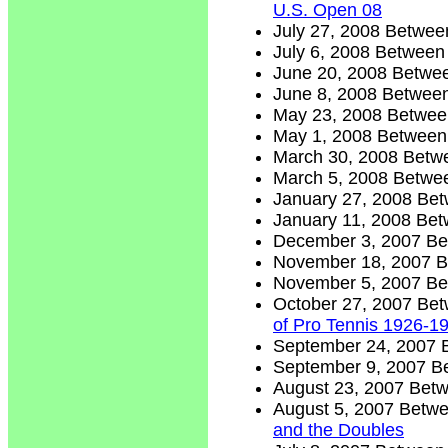
U.S. Open 08
July 27, 2008 Betwee
July 6, 2008 Between
June 20, 2008 Betwee
June 8, 2008 Between
May 23, 2008 Betwee
May 1, 2008 Between 
March 30, 2008 Betwe
March 5, 2008 Betwee
January 27, 2008 Bet
January 11, 2008 Bet
December 3, 2007 Be
November 18, 2007 B
November 5, 2007 Be
October 27, 2007 Bet
of Pro Tennis 1926-
September 24, 2007 
September 9, 2007 B
August 23, 2007 Betw
August 5, 2007 Betwe
and the Doubles