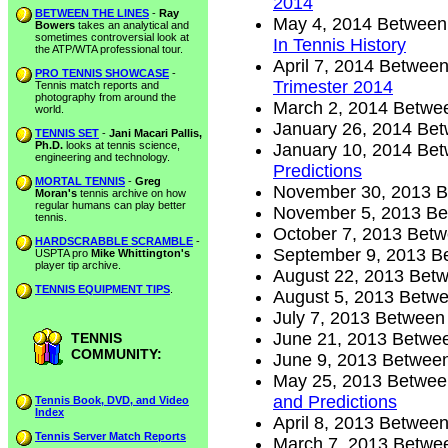
2014
BETWEEN THE LINES
-
Ray
May 4, 2014 Between 
Bowers
takes an analytical and
sometimes controversial look at
In Tennis History
the ATP/WTA professional tour.
April 7, 2014 Between
PRO TENNIS SHOWCASE
-
Trimester 2014
Tennis match reports and
photography from around the
March 2, 2014 Betwee
world.
January 26, 2014 Bet
TENNIS SET
-
Jani Macari Pallis,
Ph.D.
looks at tennis science,
January 10, 2014 Bet
engineering and technology.
Predictions
MORTAL TENNIS
-
Greg
November 30, 2013 B
Moran's
tennis archive on how
regular humans can play better
November 5, 2013 Be
tennis.
October 7, 2013 Betw
HARDSCRABBLE SCRAMBLE
-
September 9, 2013 B
USPTA pro
Mike Whittington's
player tip archive.
August 22, 2013 Betw
TENNIS EQUIPMENT TIPS
.
August 5, 2013 Betwe
July 7, 2013 Between
June 21, 2013 Betwee
TENNIS
COMMUNITY:
June 9, 2013 Between
May 25, 2013 Betwee
and Predictions
Tennis Book, DVD, and Video
Index
April 8, 2013 Between
Tennis Server Match Reports
March 7, 2013 Betwee