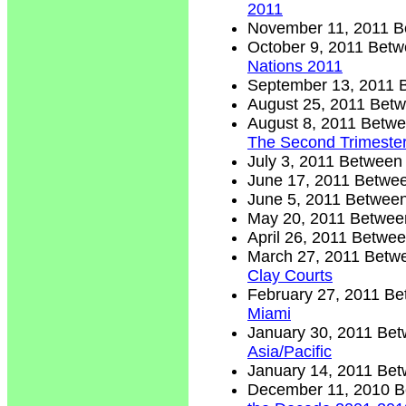
2011
November 11, 2011 B
October 9, 2011 Betw
Nations 2011
September 13, 2011 
August 25, 2011 Betw
August 8, 2011 Betwe
The Second Trimeste
July 3, 2011 Between
June 17, 2011 Betwee
June 5, 2011 Between
May 20, 2011 Between
April 26, 2011 Betwee
March 27, 2011 Betwe
Clay Courts
February 27, 2011 Be
Miami
January 30, 2011 Bet
Asia/Pacific
January 14, 2011 Bet
December 11, 2010 B