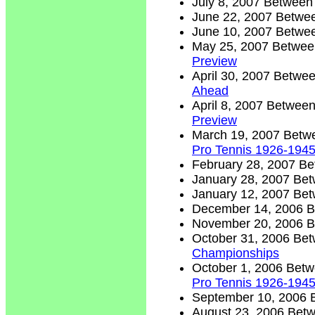
July 8, 2007 Between
June 22, 2007 Betwee
June 10, 2007 Betwee
May 25, 2007 Betwee
Preview
April 30, 2007 Betwee
Ahead
April 8, 2007 Between
Preview
March 19, 2007 Betwe
Pro Tennis 1926-1945
February 28, 2007 Be
January 28, 2007 Bet
January 12, 2007 Bet
December 14, 2006 B
November 20, 2006 B
October 31, 2006 Bet
Championships
October 1, 2006 Betw
Pro Tennis 1926-194
September 10, 2006 
August 23, 2006 Betw